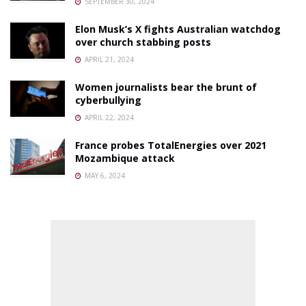
SEPTEMBER 30, 2024
Elon Musk’s X fights Australian watchdog
over church stabbing posts
APRIL 21, 2024
Women journalists bear the brunt of
cyberbullying
APRIL 22, 2024
France probes TotalEnergies over 2021
Mozambique attack
MAY 6, 2024