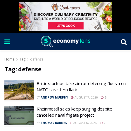
Home
Tag
defense
Tag:
defense
Baltic startups take aim at deterring Russia on
NATO’s eastern flank
BY
ANDREW MURPHY
AUGUST 7, 2026
5
Rheinmetall sales keep surging despite
cancelled naval frigate project
BY
THOMAS BARNES
AUGUST 6, 2026
9