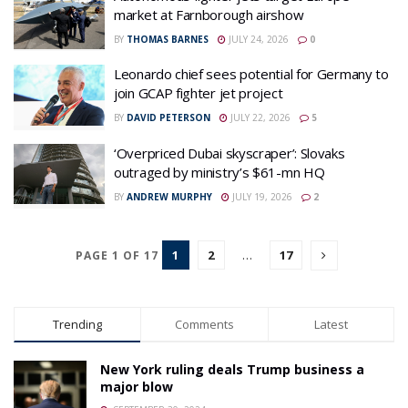
market at Farnborough airshow
BY
THOMAS BARNES
JULY 24, 2026
0
Leonardo chief sees potential for Germany to
join GCAP fighter jet project
BY
DAVID PETERSON
JULY 22, 2026
5
‘Overpriced Dubai skyscraper’: Slovaks
outraged by ministry’s $61-mn HQ
BY
ANDREW MURPHY
JULY 19, 2026
2
1
2
…
17
PAGE 1 OF 17
Trending
Comments
Latest
New York ruling deals Trump business a
major blow