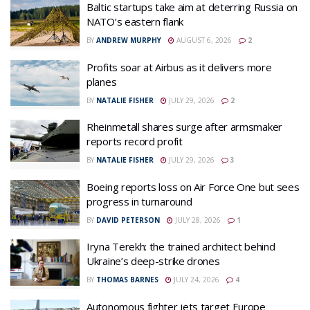
Baltic startups take aim at deterring Russia on
NATO’s eastern flank
BY
ANDREW MURPHY
AUGUST 6, 2026
2
Profits soar at Airbus as it delivers more
planes
BY
NATALIE FISHER
JULY 29, 2026
2
Rheinmetall shares surge after armsmaker
reports record profit
BY
NATALIE FISHER
JULY 29, 2026
3
Boeing reports loss on Air Force One but sees
progress in turnaround
BY
DAVID PETERSON
JULY 28, 2026
1
Iryna Terekh: the trained architect behind
Ukraine’s deep-strike drones
BY
THOMAS BARNES
JULY 24, 2026
4
Autonomous fighter jets target Europe