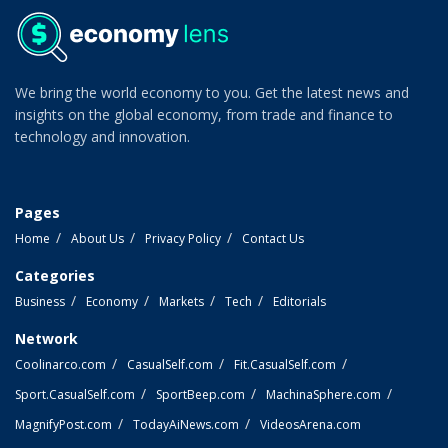
We bring the world economy to you. Get the latest news and
insights on the global economy, from trade and finance to
technology and innovation.
Pages
Home
About Us
Privacy Policy
Contact Us
Categories
Business
Economy
Markets
Tech
Editorials
Network
Coolinarco.com
CasualSelf.com
Fit.CasualSelf.com
Sport.CasualSelf.com
SportBeep.com
MachinaSphere.com
MagnifyPost.com
TodayAiNews.com
VideosArena.com