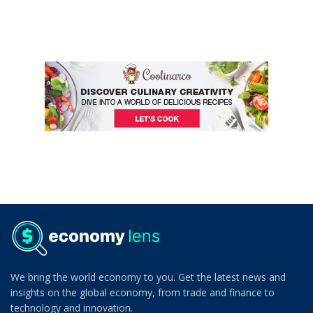
We bring the world economy to you. Get the latest news and
insights on the global economy, from trade and finance to
technology and innovation.