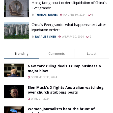
Hong Kong court orders liquidation of China’s
Evergrande
BY
THOMAS BARNES
JANUARY 30, 2024
0
China’s Evergrande: what happens next after
liquidation order?
BY
NATALIE FISHER
JANUARY 30, 2024
0
Trending
Comments
Latest
New York ruling deals Trump business a
major blow
SEPTEMBER 30, 2024
Elon Musk’s X fights Australian watchdog
over church stabbing posts
APRIL 21, 2024
Women journalists bear the brunt of