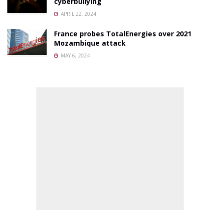
cyberbullying
APRIL 22, 2024
France probes TotalEnergies over 2021
Mozambique attack
MAY 6, 2024