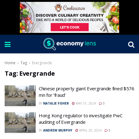
Home
Tag
Evergrande
Tag:
Evergrande
Chinese property giant Evergrande fined $576
mn for ‘fraud’
BY
NATALIE FISHER
MAY 31, 2024
3
Hong Kong regulator to investigate PwC
auditing of Evergrande
BY
ANDREW MURPHY
APRIL 20, 2024
3