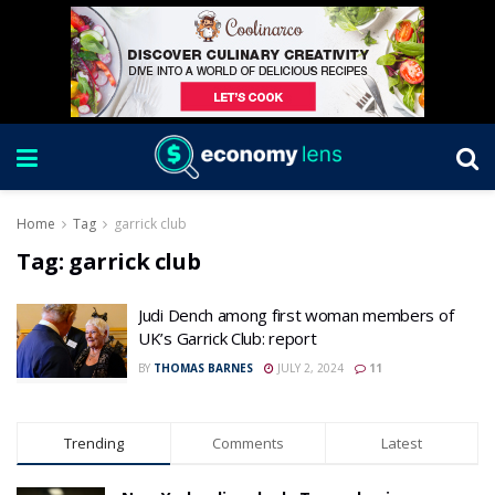
Home
Tag
garrick club
Tag:
garrick club
Judi Dench among first woman members of
UK’s Garrick Club: report
BY
THOMAS BARNES
JULY 2, 2024
11
Trending
Comments
Latest