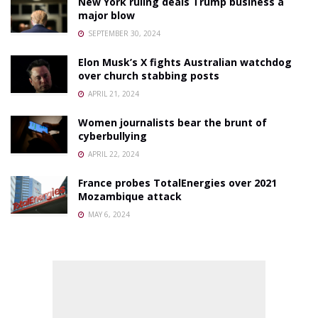
New York ruling deals Trump business a
major blow
SEPTEMBER 30, 2024
Elon Musk’s X fights Australian watchdog
over church stabbing posts
APRIL 21, 2024
Women journalists bear the brunt of
cyberbullying
APRIL 22, 2024
France probes TotalEnergies over 2021
Mozambique attack
MAY 6, 2024