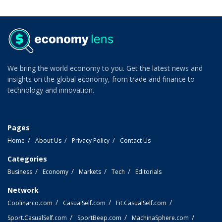
We bring the world economy to you. Get the latest news and
insights on the global economy, from trade and finance to
technology and innovation.
Pages
Home
About Us
Privacy Policy
Contact Us
Categories
Business
Economy
Markets
Tech
Editorials
Network
Coolinarco.com
CasualSelf.com
Fit.CasualSelf.com
Sport.CasualSelf.com
SportBeep.com
MachinaSphere.com