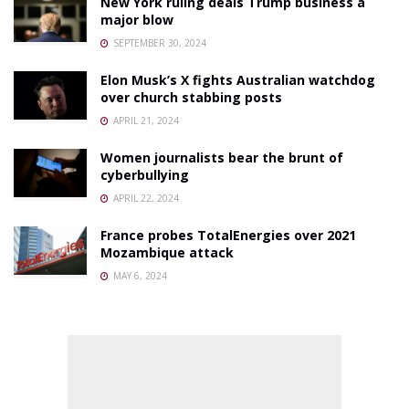
New York ruling deals Trump business a
major blow
SEPTEMBER 30, 2024
Elon Musk’s X fights Australian watchdog
over church stabbing posts
APRIL 21, 2024
Women journalists bear the brunt of
cyberbullying
APRIL 22, 2024
France probes TotalEnergies over 2021
Mozambique attack
MAY 6, 2024