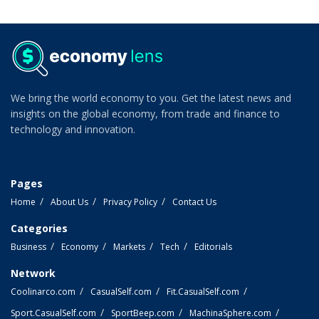
We bring the world economy to you. Get the latest news and
insights on the global economy, from trade and finance to
technology and innovation.
Pages
Home
About Us
Privacy Policy
Contact Us
Categories
Business
Economy
Markets
Tech
Editorials
Network
Coolinarco.com
CasualSelf.com
Fit.CasualSelf.com
Sport.CasualSelf.com
SportBeep.com
MachinaSphere.com