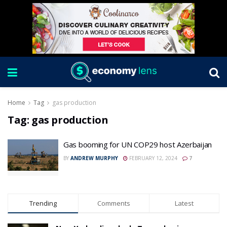
Home
Tag
gas production
Tag:
gas production
Gas booming for UN COP29 host Azerbaijan
BY
ANDREW MURPHY
FEBRUARY 12, 2024
7
Trending
Comments
Latest