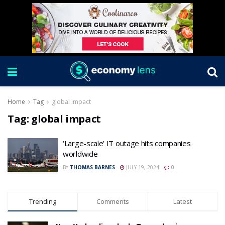
Home
Tag
global impact
Tag:
global impact
‘Large-scale’ IT outage hits companies
worldwide
BY
THOMAS BARNES
JULY 19, 2024
0
Trending
Comments
Latest