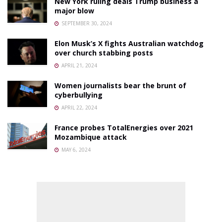
New York ruling deals Trump business a
major blow
SEPTEMBER 30, 2024
Elon Musk’s X fights Australian watchdog
over church stabbing posts
APRIL 21, 2024
Women journalists bear the brunt of
cyberbullying
APRIL 22, 2024
France probes TotalEnergies over 2021
Mozambique attack
MAY 6, 2024