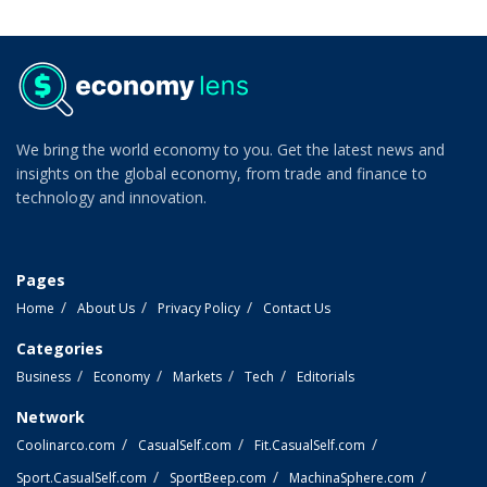
We bring the world economy to you. Get the latest news and
insights on the global economy, from trade and finance to
technology and innovation.
Pages
Home
About Us
Privacy Policy
Contact Us
Categories
Business
Economy
Markets
Tech
Editorials
Network
Coolinarco.com
CasualSelf.com
Fit.CasualSelf.com
Sport.CasualSelf.com
SportBeep.com
MachinaSphere.com