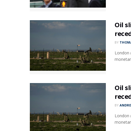
Oil s
rece
BY
THOMA
London (
monetary
Oil s
rece
BY
ANDR
London (
monetary