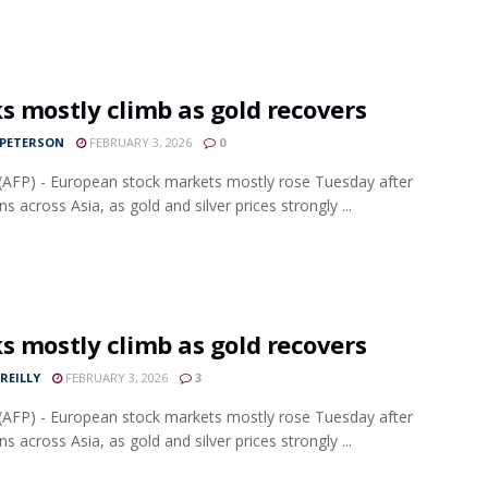
s mostly climb as gold recovers
 PETERSON
FEBRUARY 3, 2026
0
AFP) - European stock markets mostly rose Tuesday after
ns across Asia, as gold and silver prices strongly ...
s mostly climb as gold recovers
REILLY
FEBRUARY 3, 2026
3
AFP) - European stock markets mostly rose Tuesday after
ns across Asia, as gold and silver prices strongly ...