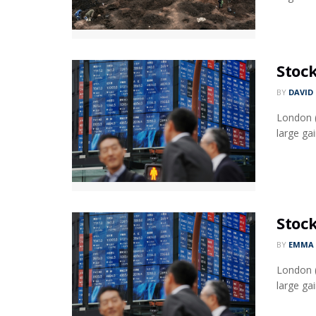
Stock
BY
DAVID
London (
large gai
Stock
BY
EMMA 
London (
large gai