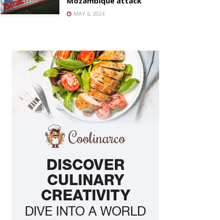
Mozambique attack
MAY 6, 2024