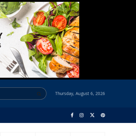
Thursday, August 6, 2026