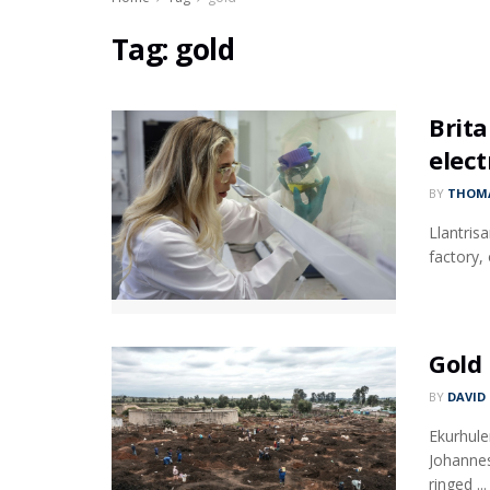
Tag:
gold
Brita
elect
BY
THOMA
Llantris
factory,
Gold 
BY
DAVID
Ekurhule
Johannes
ringed ...