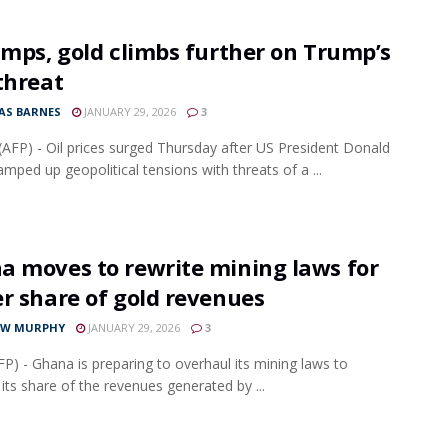
umps, gold climbs further on Trump’s
threat
S BARNES
JANUARY 29, 2026
3
AFP) - Oil prices surged Thursday after US President Donald
mped up geopolitical tensions with threats of a ...
a moves to rewrite mining laws for
r share of gold revenues
EW MURPHY
JANUARY 29, 2026
3
FP) - Ghana is preparing to overhaul its mining laws to
 its share of the revenues generated by ...