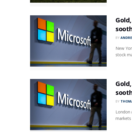
Gold,
soot
BY
ANDR
New York
stock ma
Gold,
soot
BY
THOMA
London (
markets 