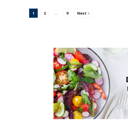
1
2
…
9
Next