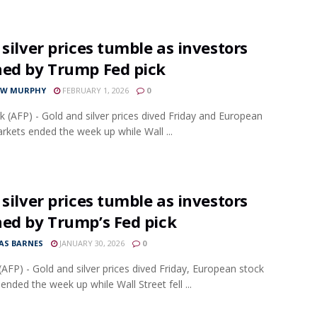
 silver prices tumble as investors
hed by Trump Fed pick
EW MURPHY
FEBRUARY 1, 2026
0
 (AFP) - Gold and silver prices dived Friday and European
rkets ended the week up while Wall ...
 silver prices tumble as investors
hed by Trump’s Fed pick
S BARNES
JANUARY 30, 2026
0
AFP) - Gold and silver prices dived Friday, European stock
ended the week up while Wall Street fell ...