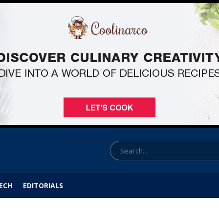
ECH
EDITORIALS