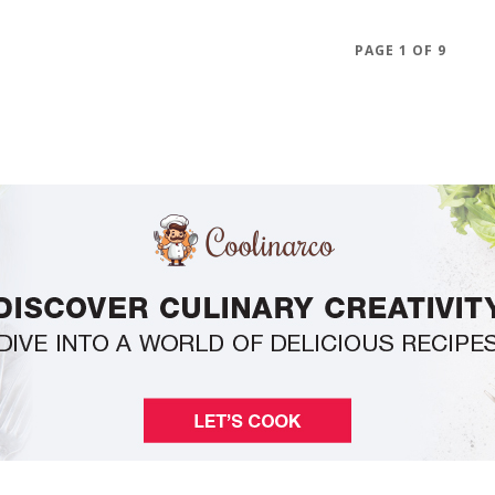
PAGE 1 OF 9