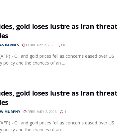
lides, gold loses lustre as Iran threat
des
S BARNES
FEBRUARY 2, 2026
0
AFP) - Oil and gold prices fell as concerns eased over US
 policy and the chances of an ...
lides, gold loses lustre as Iran threat
des
EW MURPHY
FEBRUARY 2, 2026
1
AFP) - Oil and gold prices fell as concerns eased over US
 policy and the chances of an ...