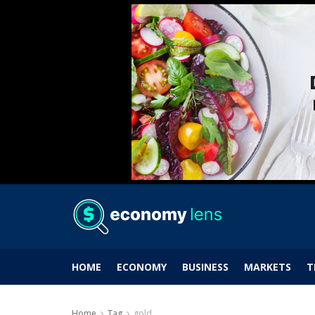
HOME
ECONOMY
BUSINESS
MARKETS
T
Home
Tag
gold