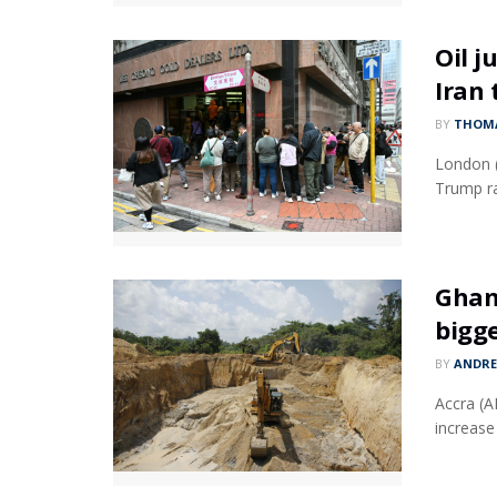
Oil j
Iran 
BY
THOMA
London (
Trump ra
Ghan
bigge
BY
ANDR
Accra (A
increase