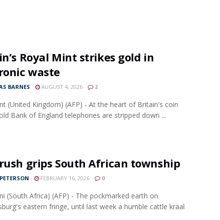
in’s Royal Mint strikes gold in
ronic waste
S BARNES
AUGUST 4, 2026
2
ant (United Kingdom) (AFP) - At the heart of Britain's coin
 old Bank of England telephones are stripped down ...
rush grips South African township
 PETERSON
FEBRUARY 16, 2026
0
ni (South Africa) (AFP) - The pockmarked earth on
burg's eastern fringe, until last week a humble cattle kraal