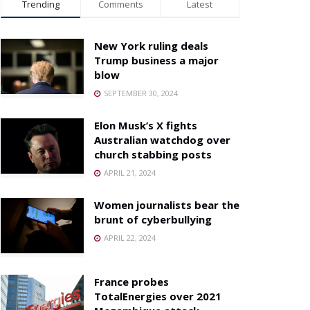
Trending
Comments
Latest
New York ruling deals
Trump business a major
blow
SEPTEMBER 30, 2024
Elon Musk’s X fights
Australian watchdog over
church stabbing posts
APRIL 21, 2024
Women journalists bear the
brunt of cyberbullying
APRIL 22, 2024
France probes
TotalEnergies over 2021