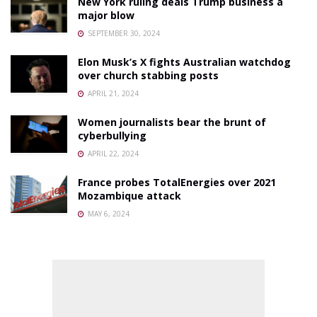
New York ruling deals Trump business a
major blow
SEPTEMBER 30, 2024
Elon Musk’s X fights Australian watchdog
over church stabbing posts
APRIL 21, 2024
Women journalists bear the brunt of
cyberbullying
APRIL 22, 2024
France probes TotalEnergies over 2021
Mozambique attack
MAY 6, 2024