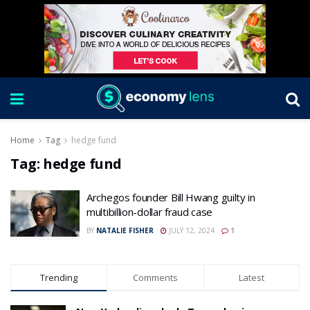
Home
Tag
hedge fund
Tag:
hedge fund
Archegos founder Bill Hwang guilty in
multibillion-dollar fraud case
BY
NATALIE FISHER
JULY 12, 2024
1
Trending
Comments
Latest