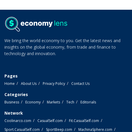
We bring the world economy to you. Get the latest news and
insights on the global economy, from trade and finance to
technology and innovation.
Pages
Home
About Us
Privacy Policy
Contact Us
Categories
Business
Economy
Markets
Tech
Editorials
Network
Coolinarco.com
CasualSelf.com
Fit.CasualSelf.com
Sport.CasualSelf.com
SportBeep.com
MachinaSphere.com