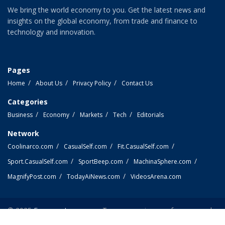
We bring the world economy to you. Get the latest news and
insights on the global economy, from trade and finance to
technology and innovation.
Pages
Home
About Us
Privacy Policy
Contact Us
Categories
Business
Economy
Markets
Tech
Editorials
Network
Coolinarco.com
CasualSelf.com
Fit.CasualSelf.com
Sport.CasualSelf.com
SportBeep.com
MachinaSphere.com
MagnifyPost.com
TodayAiNews.com
VideosArena.com
© 2025
EconomyLens.com
- Top economic news from around
the world.