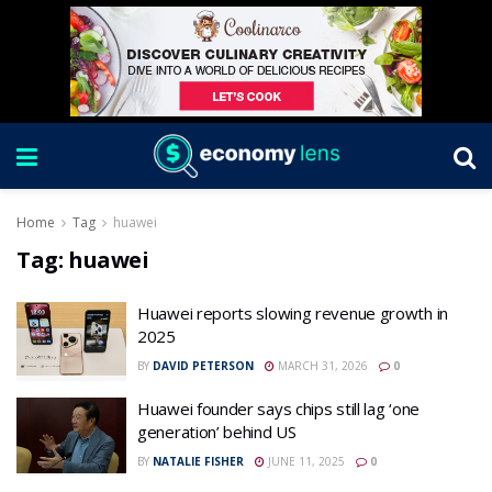
Home
Tag
huawei
Tag:
huawei
Huawei reports slowing revenue growth in
2025
BY
DAVID PETERSON
MARCH 31, 2026
0
Huawei founder says chips still lag ‘one
generation’ behind US
BY
NATALIE FISHER
JUNE 11, 2025
0