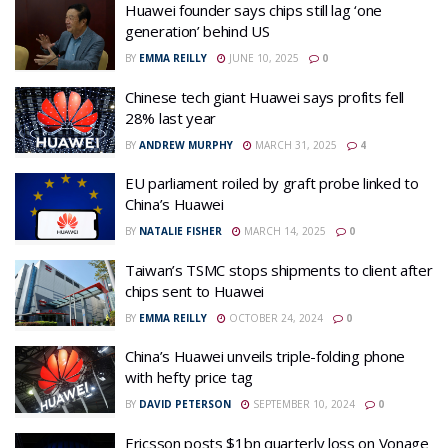
Huawei founder says chips still lag ‘one
generation’ behind US
BY
EMMA REILLY
JUNE 10, 2025
0
Chinese tech giant Huawei says profits fell
28% last year
BY
ANDREW MURPHY
MARCH 31, 2025
4
EU parliament roiled by graft probe linked to
China’s Huawei
BY
NATALIE FISHER
MARCH 14, 2025
0
Taiwan’s TSMC stops shipments to client after
chips sent to Huawei
BY
EMMA REILLY
OCTOBER 24, 2024
0
China’s Huawei unveils triple-folding phone
with hefty price tag
BY
DAVID PETERSON
SEPTEMBER 10, 2024
0
Ericsson posts $1bn quarterly loss on Vonage