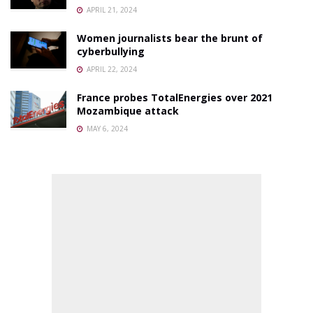
APRIL 21, 2024
Women journalists bear the brunt of
cyberbullying
APRIL 22, 2024
France probes TotalEnergies over 2021
Mozambique attack
MAY 6, 2024