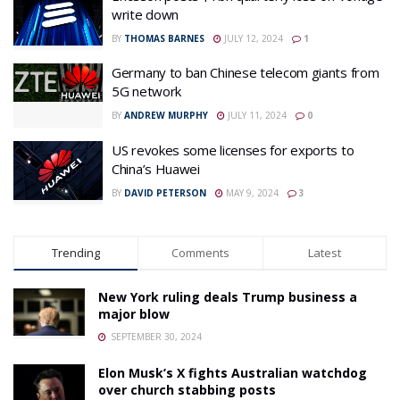
write down
BY
THOMAS BARNES
JULY 12, 2024
1
Germany to ban Chinese telecom giants from
5G network
BY
ANDREW MURPHY
JULY 11, 2024
0
US revokes some licenses for exports to
China’s Huawei
BY
DAVID PETERSON
MAY 9, 2024
3
Trending
Comments
Latest
New York ruling deals Trump business a
major blow
SEPTEMBER 30, 2024
Elon Musk’s X fights Australian watchdog
over church stabbing posts