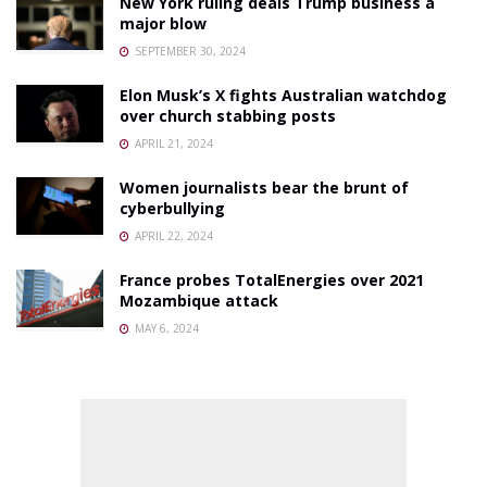
New York ruling deals Trump business a
major blow
SEPTEMBER 30, 2024
Elon Musk’s X fights Australian watchdog
over church stabbing posts
APRIL 21, 2024
Women journalists bear the brunt of
cyberbullying
APRIL 22, 2024
France probes TotalEnergies over 2021
Mozambique attack
MAY 6, 2024