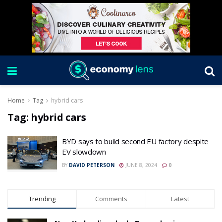
Home
Tag
hybrid cars
Tag:
hybrid cars
BYD says to build second EU factory despite
EV slowdown
BY
DAVID PETERSON
JUNE 8, 2024
0
Trending
Comments
Latest