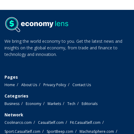
We bring the world economy to you. Get the latest news and
insights on the global economy, from trade and finance to
technology and innovation.
Pages
Home
About Us
Privacy Policy
Contact Us
Categories
Business
Economy
Markets
Tech
Editorials
Network
Coolinarco.com
CasualSelf.com
Fit.CasualSelf.com
Sport.CasualSelf.com
SportBeep.com
MachinaSphere.com