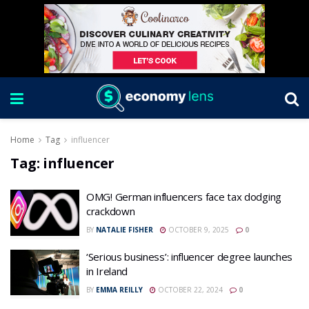
Home
Tag
influencer
Tag:
influencer
OMG! German influencers face tax dodging
crackdown
BY
NATALIE FISHER
OCTOBER 9, 2025
0
‘Serious business’: influencer degree launches
in Ireland
BY
EMMA REILLY
OCTOBER 22, 2024
0