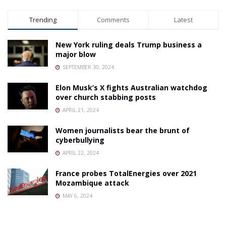
Trending
Comments
Latest
New York ruling deals Trump business a
major blow
SEPTEMBER 30, 2024
Elon Musk’s X fights Australian watchdog
over church stabbing posts
APRIL 21, 2024
Women journalists bear the brunt of
cyberbullying
APRIL 22, 2024
France probes TotalEnergies over 2021
Mozambique attack
MAY 6, 2024