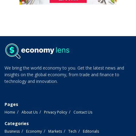
We bring the world economy to you. Get the latest news and
insights on the global economy, from trade and finance to
technology and innovation.
Pages
Home
About Us
Privacy Policy
Contact Us
Categories
Business
Economy
Markets
Tech
Editorials