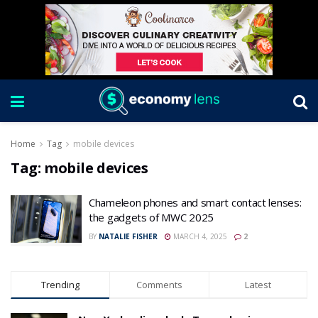
Home
Tag
mobile devices
Tag:
mobile devices
Chameleon phones and smart contact lenses:
the gadgets of MWC 2025
BY
NATALIE FISHER
MARCH 4, 2025
2
Trending
Comments
Latest