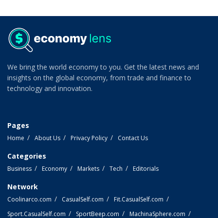
We bring the world economy to you. Get the latest news and
insights on the global economy, from trade and finance to
technology and innovation.
Pages
Home
About Us
Privacy Policy
Contact Us
Categories
Business
Economy
Markets
Tech
Editorials
Network
Coolinarco.com
CasualSelf.com
Fit.CasualSelf.com
Sport.CasualSelf.com
SportBeep.com
MachinaSphere.com