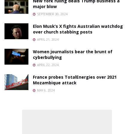
New York ruling deals Trump business a
major blow
SEPTEMBER 30, 2024
Elon Musk’s X fights Australian watchdog
over church stabbing posts
APRIL 21, 2024
Women journalists bear the brunt of
cyberbullying
APRIL 22, 2024
France probes TotalEnergies over 2021
Mozambique attack
MAY 6, 2024