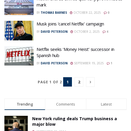
mark
BY
THOMAS BARNES
OCTOBER 22, 2025
0
Musk joins ‘cancel Netflix’ campaign
BY
DAVID PETERSON
OCTOBER 2, 2025
4
Netflix seeks ‘Money Heist’ successor in
Spanish hub
BY
DAVID PETERSON
SEPTEMBER 19, 2025
1
1
2
PAGE 1 OF 2
Trending
Comments
Latest
New York ruling deals Trump business a
major blow