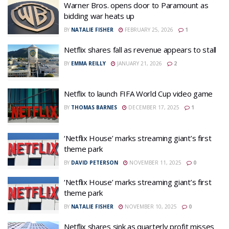
Warner Bros. opens door to Paramount as
bidding war heats up
BY
NATALIE FISHER
FEBRUARY 25, 2026
1
Netflix shares fall as revenue appears to stall
BY
EMMA REILLY
JANUARY 21, 2026
2
Netflix to launch FIFA World Cup video game
BY
THOMAS BARNES
DECEMBER 17, 2025
1
‘Netflix House’ marks streaming giant’s first
theme park
BY
DAVID PETERSON
NOVEMBER 11, 2025
0
‘Netflix House’ marks streaming giant’s first
theme park
BY
NATALIE FISHER
NOVEMBER 10, 2025
0
Netflix shares sink as quarterly profit misses