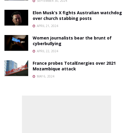
SEPTEMBER 30, 2024
Elon Musk’s X fights Australian watchdog
over church stabbing posts
APRIL 21, 2024
Women journalists bear the brunt of
cyberbullying
APRIL 22, 2024
France probes TotalEnergies over 2021
Mozambique attack
MAY 6, 2024