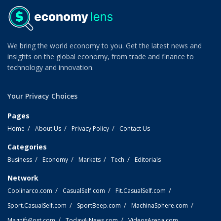
We bring the world economy to you. Get the latest news and
insights on the global economy, from trade and finance to
technology and innovation.
Your Privacy Choices
Pages
Home
About Us
Privacy Policy
Contact Us
Categories
Business
Economy
Markets
Tech
Editorials
Network
Coolinarco.com
CasualSelf.com
Fit.CasualSelf.com
Sport.CasualSelf.com
SportBeep.com
MachinaSphere.com
MagnifyPost.com
TodayAiNews.com
VideosArena.com