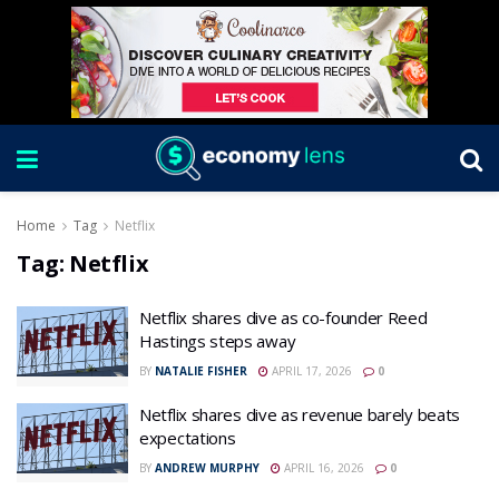
Home
Tag
Netflix
Tag:
Netflix
Netflix shares dive as co-founder Reed
Hastings steps away
BY
NATALIE FISHER
APRIL 17, 2026
0
Netflix shares dive as revenue barely beats
expectations
BY
ANDREW MURPHY
APRIL 16, 2026
0