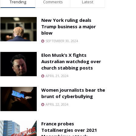
Trending
Comments
Latest
New York ruling deals
Trump business a major
blow
SEPTEMBER 30, 2024
Elon Musk’s X fights
Australian watchdog over
church stabbing posts
APRIL 21, 2024
Women journalists bear the
brunt of cyberbullying
APRIL 22, 2024
France probes
TotalEnergies over 2021