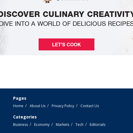
Pages
Home
About Us
Privacy Policy
Contact Us
Categories
Business
Economy
Markets
Tech
Editorials
e