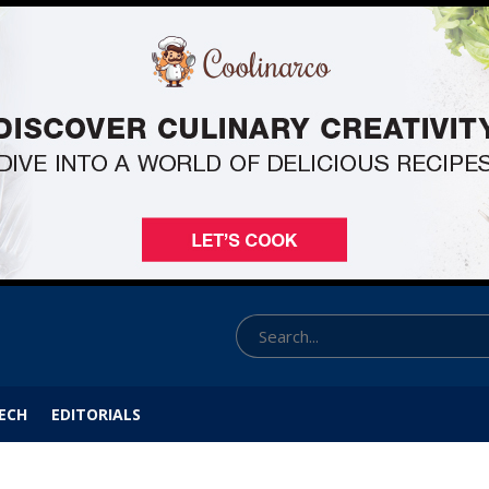
ECH
EDITORIALS