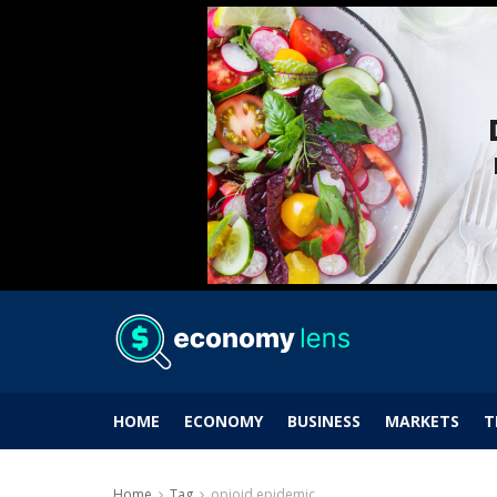
HOME
ECONOMY
BUSINESS
MARKETS
T
Home
Tag
opioid epidemic