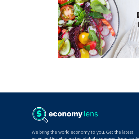
We bring the world economy to you. Get the latest
news and insights on the global economy, from trad