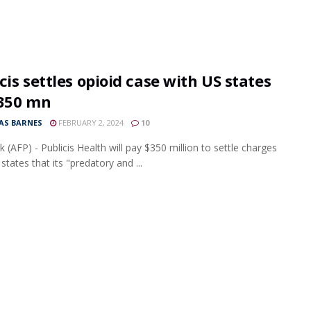
cis settles opioid case with US states
$350 mn
S BARNES
FEBRUARY 2, 2024
10
 (AFP) - Publicis Health will pay $350 million to settle charges
tates that its "predatory and ...