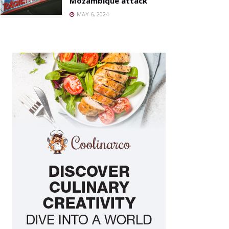
Mozambique attack
MAY 6, 2024