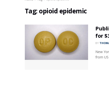
Tag:
opioid epidemic
Publi
for 
BY
THOMA
New York
from US s