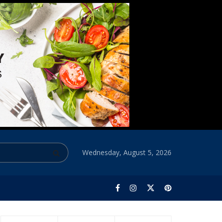
Wednesday, August 5, 2026