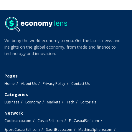
We bring the world economy to you. Get the latest news and
insights on the global economy, from trade and finance to
technology and innovation.
Pages
Home
About Us
Privacy Policy
Contact Us
Categories
Business
Economy
Markets
Tech
Editorials
Network
Coolinarco.com
CasualSelf.com
Fit.CasualSelf.com
Sport.CasualSelf.com
SportBeep.com
MachinaSphere.com