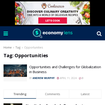
Home
Tag
Opportunities
Tag:
Opportunities
Opportunities and Challenges for Globalization
in Business
BY
ANDREW MURPHY
APRIL 11, 2024
3
Trending
Comments
Latest