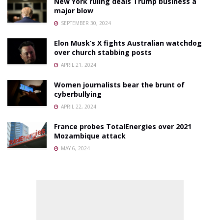
New York ruling deals Trump business a
major blow
SEPTEMBER 30, 2024
Elon Musk’s X fights Australian watchdog
over church stabbing posts
APRIL 21, 2024
Women journalists bear the brunt of
cyberbullying
APRIL 22, 2024
France probes TotalEnergies over 2021
Mozambique attack
MAY 6, 2024