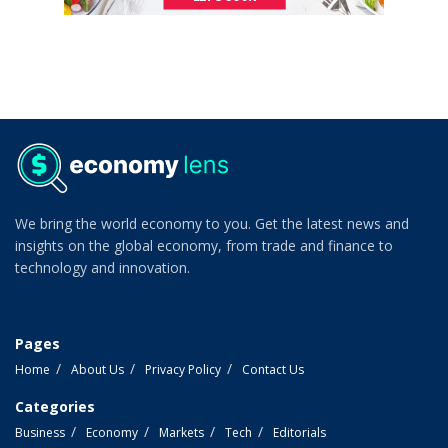
We bring the world economy to you. Get the latest news and
insights on the global economy, from trade and finance to
technology and innovation.
Pages
Home
About Us
Privacy Policy
Contact Us
Categories
Business
Economy
Markets
Tech
Editorials