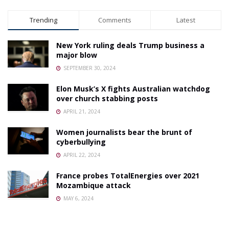
Trending
Comments
Latest
New York ruling deals Trump business a
major blow
SEPTEMBER 30, 2024
Elon Musk’s X fights Australian watchdog
over church stabbing posts
APRIL 21, 2024
Women journalists bear the brunt of
cyberbullying
APRIL 22, 2024
France probes TotalEnergies over 2021
Mozambique attack
MAY 6, 2024