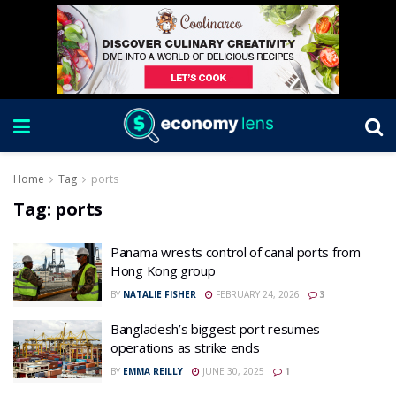
Home
Tag
ports
Tag:
ports
Panama wrests control of canal ports from
Hong Kong group
BY
NATALIE FISHER
FEBRUARY 24, 2026
3
Bangladesh’s biggest port resumes
operations as strike ends
BY
EMMA REILLY
JUNE 30, 2025
1