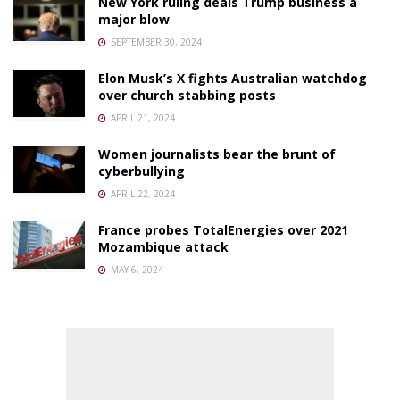
New York ruling deals Trump business a
major blow
SEPTEMBER 30, 2024
Elon Musk’s X fights Australian watchdog
over church stabbing posts
APRIL 21, 2024
Women journalists bear the brunt of
cyberbullying
APRIL 22, 2024
France probes TotalEnergies over 2021
Mozambique attack
MAY 6, 2024