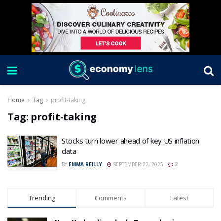
Home
Tag
profit-taking
Tag:
profit-taking
Stocks turn lower ahead of key US inflation
data
BY
EMMA REILLY
SEPTEMBER 22, 2025
2
Trending
Comments
Latest