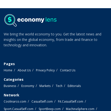
We bring the world economy to you. Get the latest news and
insights on the global economy, from trade and finance to
technology and innovation.
Pages
Home
About Us
Privacy Policy
Contact Us
Categories
Business
Economy
Markets
Tech
Editorials
Network
Coolinarco.com
CasualSelf.com
Fit.CasualSelf.com
Sport.CasualSelf.com
SportBeep.com
MachinaSphere.com