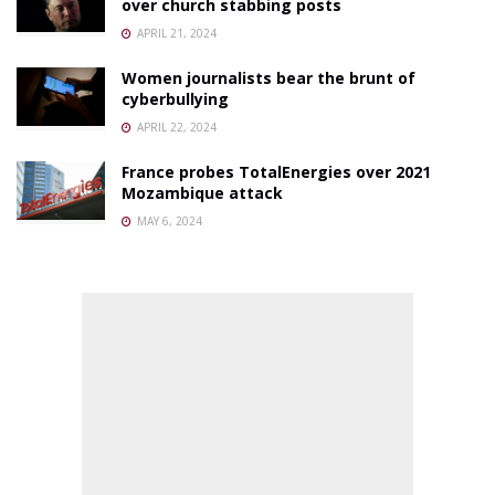
over church stabbing posts
APRIL 21, 2024
Women journalists bear the brunt of
cyberbullying
APRIL 22, 2024
France probes TotalEnergies over 2021
Mozambique attack
MAY 6, 2024