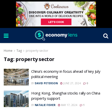
Home
Tag
property sector
Tag:
property sector
China’s economy in focus ahead of key July
political meeting
BY
DAVID PETERSON
JUNE 27, 2024
0
Hong Kong, Shanghai stocks rally on China
property support
BY
NATALIE FISHER
MAY 17, 2024
1