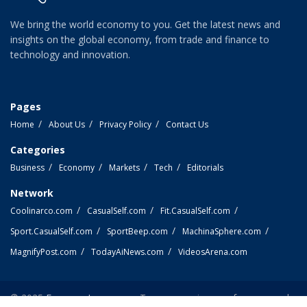
We bring the world economy to you. Get the latest news and
insights on the global economy, from trade and finance to
technology and innovation.
Pages
Home
About Us
Privacy Policy
Contact Us
Categories
Business
Economy
Markets
Tech
Editorials
Network
Coolinarco.com
CasualSelf.com
Fit.CasualSelf.com
Sport.CasualSelf.com
SportBeep.com
MachinaSphere.com
MagnifyPost.com
TodayAiNews.com
VideosArena.com
© 2025
EconomyLens.com
- Top economic news from around