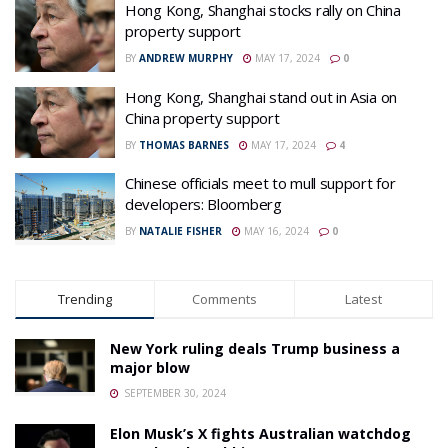
Hong Kong, Shanghai stocks rally on China
property support
BY
ANDREW MURPHY
MAY 17, 2024
0
Hong Kong, Shanghai stand out in Asia on
China property support
BY
THOMAS BARNES
MAY 17, 2024
4
Chinese officials meet to mull support for
developers: Bloomberg
BY
NATALIE FISHER
MAY 16, 2024
0
Trending
Comments
Latest
New York ruling deals Trump business a
major blow
SEPTEMBER 30, 2024
Elon Musk’s X fights Australian watchdog