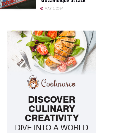
Mozambique attack
MAY 6, 2024