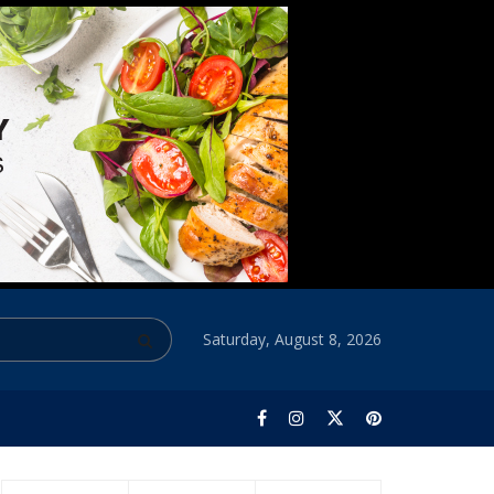
Saturday, August 8, 2026