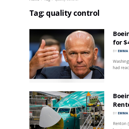
Tag:
quality control
Boein
for $
BY
EMMA 
Washingt
had reach
Boein
Rent
BY
EMMA 
Renton (