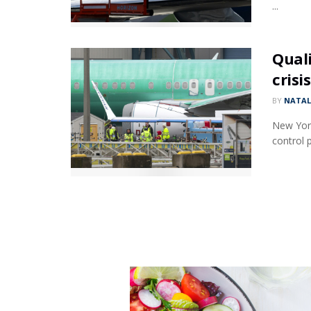
...
Quali
crisis
BY
NATAL
New York 
control p