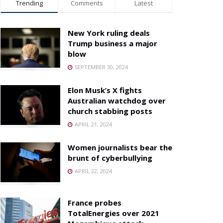
Trending
Comments
Latest
New York ruling deals
Trump business a major
blow
SEPTEMBER 30, 2024
Elon Musk’s X fights
Australian watchdog over
church stabbing posts
APRIL 21, 2024
Women journalists bear the
brunt of cyberbullying
APRIL 22, 2024
France probes
TotalEnergies over 2021