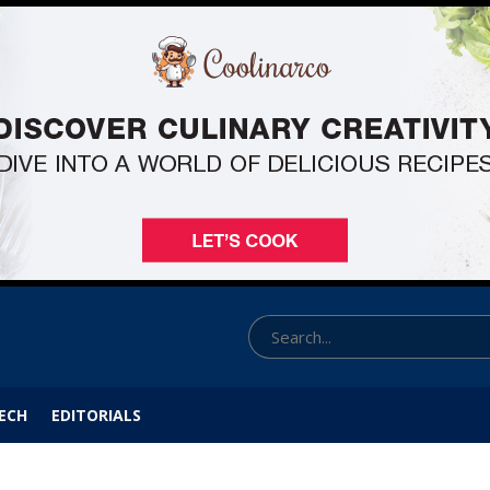
ECH
EDITORIALS