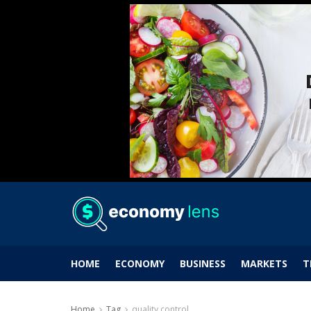
HOME
ECONOMY
BUSINESS
MARKETS
T
Home
Tag
quality control