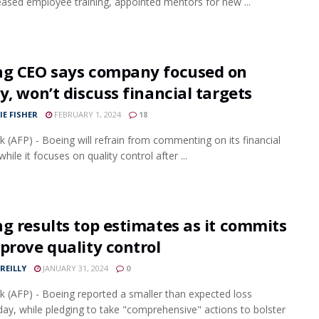
eased employee training, appointed mentors for new ...
ng CEO says company focused on
y, won’t discuss financial targets
IE FISHER
FEBRUARY 1, 2024
18
 (AFP) - Boeing will refrain from commenting on its financial
hile it focuses on quality control after ...
g results top estimates as it commits
prove quality control
REILLY
JANUARY 31, 2024
0
 (AFP) - Boeing reported a smaller than expected loss
y, while pledging to take "comprehensive" actions to bolster