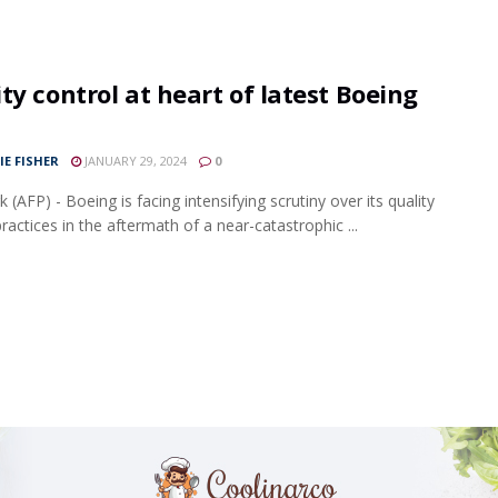
ty control at heart of latest Boeing
IE FISHER
JANUARY 29, 2024
0
(AFP) - Boeing is facing intensifying scrutiny over its quality
ractices in the aftermath of a near-catastrophic ...