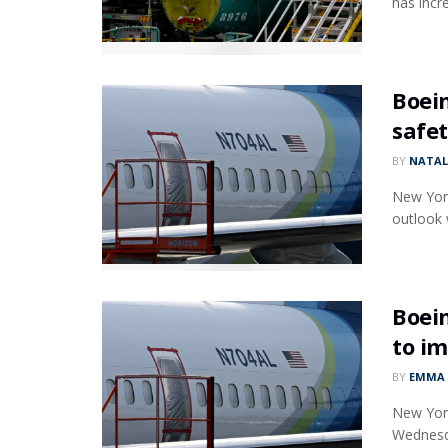
has incr
Boei
safet
BY
NATAL
New York
outlook w
Boein
to im
BY
EMMA 
New York
Wednesda