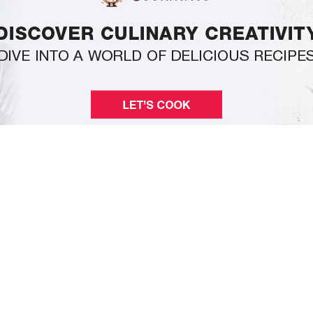
Pages
Home
About Us
Privacy Policy
Contact Us
Categories
Business
Economy
Markets
Tech
Editorials
e