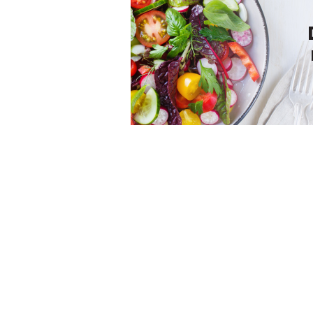
We bring the world economy to you. Get the latest
news and insights on the global economy, from trad