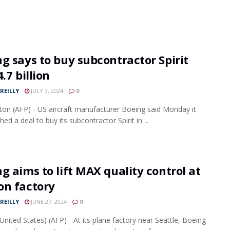
g says to buy subcontractor Spirit
4.7 billion
REILLY
JULY 3, 2024
0
on (AFP) - US aircraft manufacturer Boeing said Monday it
ed a deal to buy its subcontractor Spirit in ...
g aims to lift MAX quality control at
on factory
REILLY
JUNE 27, 2024
0
United States) (AFP) - At its plane factory near Seattle, Boeing