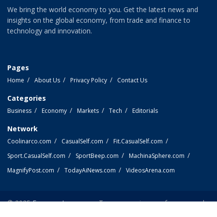
We bring the world economy to you. Get the latest news and
insights on the global economy, from trade and finance to
technology and innovation.
Pages
Home
About Us
Privacy Policy
Contact Us
Categories
Business
Economy
Markets
Tech
Editorials
Network
Coolinarco.com
CasualSelf.com
Fit.CasualSelf.com
Sport.CasualSelf.com
SportBeep.com
MachinaSphere.com
MagnifyPost.com
TodayAiNews.com
VideosArena.com
© 2025
EconomyLens.com
- Top economic news from around
the world.