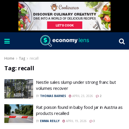
Home
Tag
recall
Tag:
recall
Nestle sales slump under strong franc but
volumes recover
BY
THOMAS BARNES
APRIL 23, 2026
2
Rat poison found in baby food jar in Austria as
products recalled
BY
EMMA REILLY
APRIL 19, 2026
3