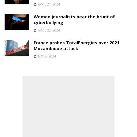
APRIL 21, 2024
Women journalists bear the brunt of
cyberbullying
APRIL 22, 2024
France probes TotalEnergies over 2021
Mozambique attack
MAY 6, 2024