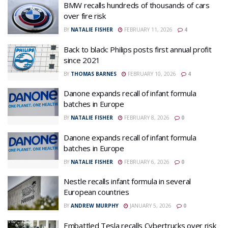
BMW recalls hundreds of thousands of cars
over fire risk
BY
NATALIE FISHER
FEBRUARY 11, 2026
4
Back to black: Philips posts first annual profit
since 2021
BY
THOMAS BARNES
FEBRUARY 10, 2026
4
Danone expands recall of infant formula
batches in Europe
BY
NATALIE FISHER
FEBRUARY 8, 2026
0
Danone expands recall of infant formula
batches in Europe
BY
NATALIE FISHER
FEBRUARY 6, 2026
0
Nestle recalls infant formula in several
European countries
BY
ANDREW MURPHY
JANUARY 5, 2026
0
Embattled Tesla recalls Cybertrucks over risk