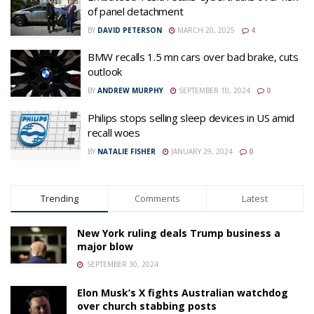
of panel detachment
BY
DAVID PETERSON
MARCH 20, 2025
4
BMW recalls 1.5 mn cars over bad brake, cuts
outlook
BY
ANDREW MURPHY
SEPTEMBER 10, 2024
0
Philips stops selling sleep devices in US amid
recall woes
BY
NATALIE FISHER
JANUARY 29, 2024
0
Trending
Comments
Latest
New York ruling deals Trump business a
major blow
SEPTEMBER 30, 2024
Elon Musk’s X fights Australian watchdog
over church stabbing posts