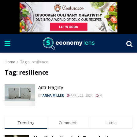
Home
Tag
resilience
Tag:
resilience
Anti-Fragility
BY
ANNA MILLER
APRIL 22, 2024
4
Trending
Comments
Latest