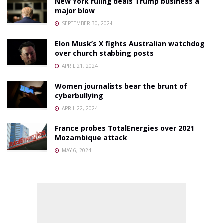
New York ruling deals Trump business a
major blow
SEPTEMBER 30, 2024
Elon Musk’s X fights Australian watchdog
over church stabbing posts
APRIL 21, 2024
Women journalists bear the brunt of
cyberbullying
APRIL 22, 2024
France probes TotalEnergies over 2021
Mozambique attack
MAY 6, 2024