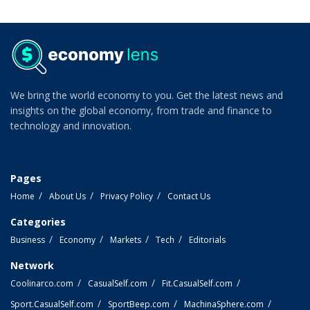
We bring the world economy to you. Get the latest news and
insights on the global economy, from trade and finance to
technology and innovation.
Pages
Home
About Us
Privacy Policy
Contact Us
Categories
Business
Economy
Markets
Tech
Editorials
Network
Coolinarco.com
CasualSelf.com
Fit.CasualSelf.com
Sport.CasualSelf.com
SportBeep.com
MachinaSphere.com