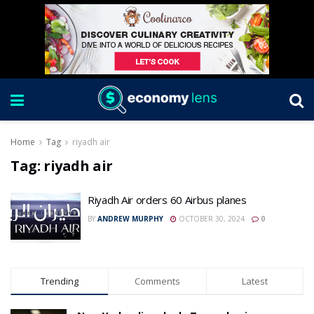
Home
Tag
riyadh air
Tag:
riyadh air
Riyadh Air orders 60 Airbus planes
BY
ANDREW MURPHY
OCTOBER 30, 2024
0
Trending
Comments
Latest