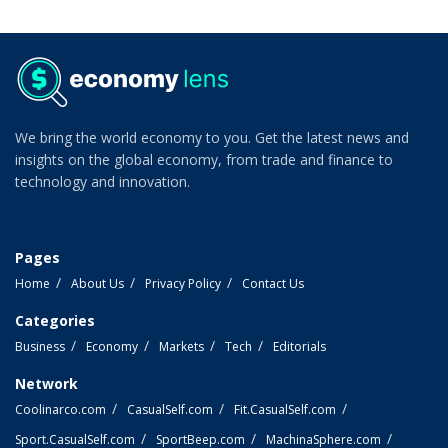
We bring the world economy to you. Get the latest news and
insights on the global economy, from trade and finance to
technology and innovation.
Pages
Home
About Us
Privacy Policy
Contact Us
Categories
Business
Economy
Markets
Tech
Editorials
Network
Coolinarco.com
CasualSelf.com
Fit.CasualSelf.com
Sport.CasualSelf.com
SportBeep.com
MachinaSphere.com