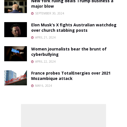
New York ruling deals Trump business a
major blow
SEPTEMBER 30, 2024
Elon Musk’s X fights Australian watchdog
over church stabbing posts
APRIL 21, 2024
Women journalists bear the brunt of
cyberbullying
APRIL 22, 2024
France probes TotalEnergies over 2021
Mozambique attack
MAY 6, 2024