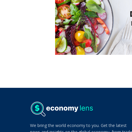
We bring the world economy to you. Get the latest
news and insights on the global economy, from trad