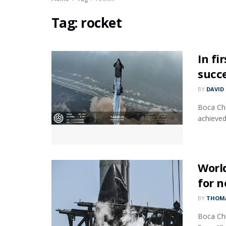
Tag:
rocket
In fi
succ
BY
DAVID
Boca Chi
achieved 
World
for n
BY
THOMA
Boca Chi