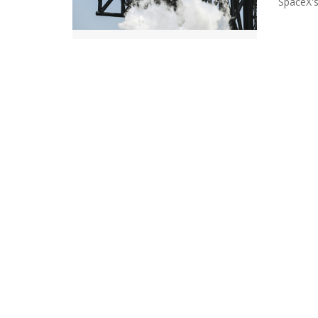
SpaceX's