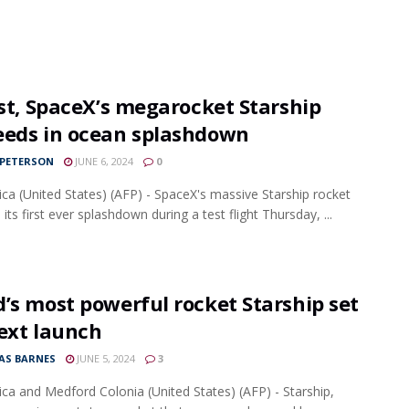
rst, SpaceX’s megarocket Starship
eeds in ocean splashdown
 PETERSON
JUNE 6, 2024
0
ca (United States) (AFP) - SpaceX's massive Starship rocket
its first ever splashdown during a test flight Thursday, ...
’s most powerful rocket Starship set
ext launch
S BARNES
JUNE 5, 2024
3
ca and Medford Colonia (United States) (AFP) - Starship,