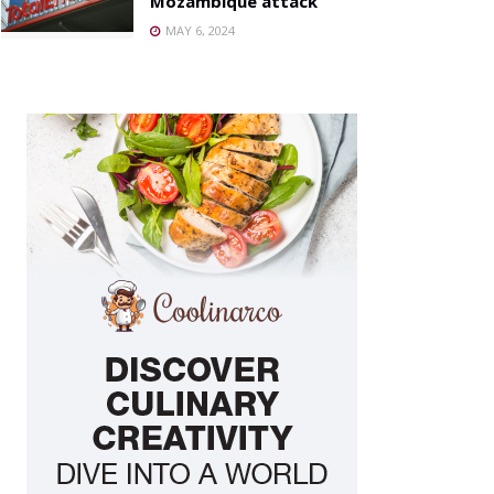
Mozambique attack
MAY 6, 2024