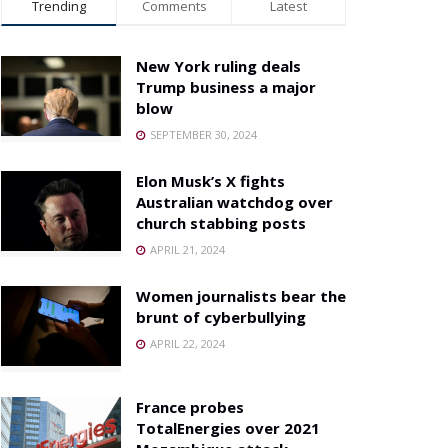
Trending
Comments
Latest
New York ruling deals
Trump business a major
blow
SEPTEMBER 30, 2024
Elon Musk’s X fights
Australian watchdog over
church stabbing posts
APRIL 21, 2024
Women journalists bear the
brunt of cyberbullying
APRIL 22, 2024
France probes
TotalEnergies over 2021