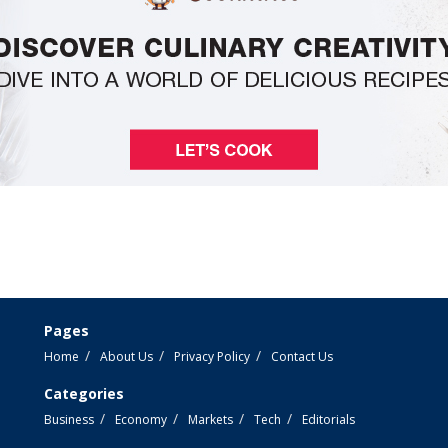
Pages
Home
About Us
Privacy Policy
Contact Us
Categories
Business
Economy
Markets
Tech
Editorials
e