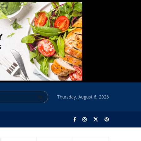
Thursday, August 6, 2026