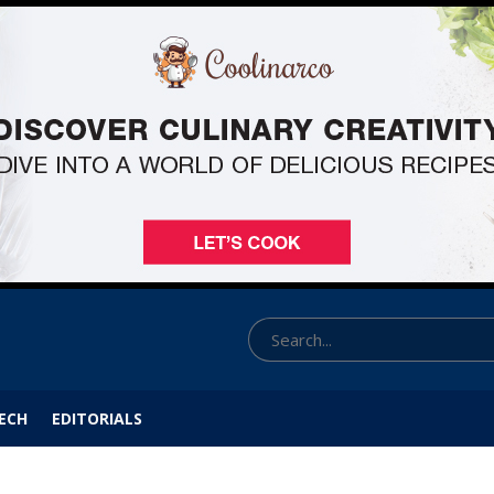
ECH
EDITORIALS