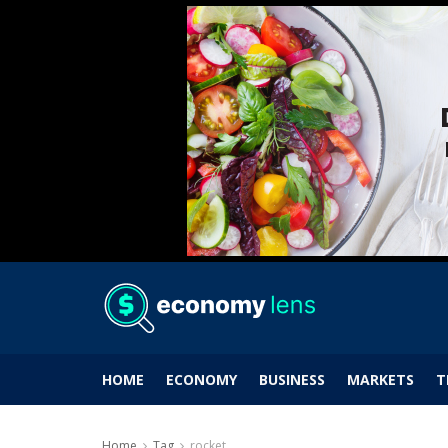
HOME
ECONOMY
BUSINESS
MARKETS
T
Home
Tag
rocket