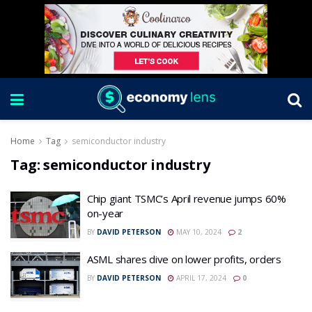
Home
Tag
semiconductor industry
Tag:
semiconductor industry
Chip giant TSMC’s April revenue jumps 60%
on-year
BY
DAVID PETERSON
MAY 10, 2024
2
ASML shares dive on lower profits, orders
BY
DAVID PETERSON
APRIL 17, 2024
0