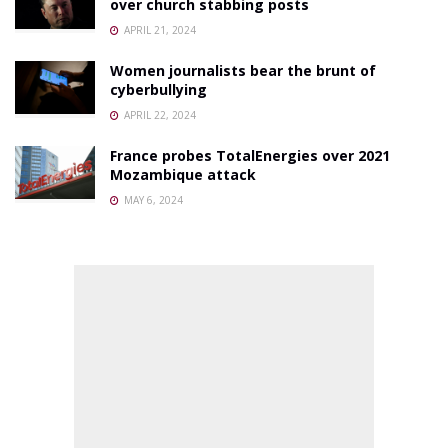
over church stabbing posts
APRIL 21, 2024
Women journalists bear the brunt of
cyberbullying
APRIL 22, 2024
France probes TotalEnergies over 2021
Mozambique attack
MAY 6, 2024