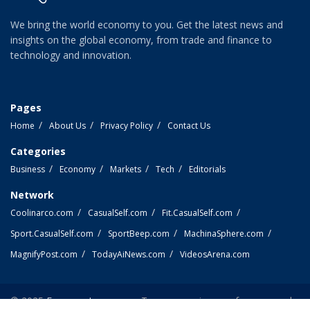
We bring the world economy to you. Get the latest news and
insights on the global economy, from trade and finance to
technology and innovation.
Pages
Home
About Us
Privacy Policy
Contact Us
Categories
Business
Economy
Markets
Tech
Editorials
Network
Coolinarco.com
CasualSelf.com
Fit.CasualSelf.com
Sport.CasualSelf.com
SportBeep.com
MachinaSphere.com
MagnifyPost.com
TodayAiNews.com
VideosArena.com
© 2025
EconomyLens.com
- Top economic news from around