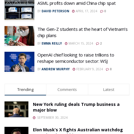
ASML profits down amid China chip spat
BY
DAVID PETERSON
APRIL 17, 2024
0
The Gen-Z students at the heart of Vietnam’s
chip plans
BY
EMMA REILLY
MARCH 15, 2024
2
OpenAI chief looking to raise trillions to
reshape semiconductor sector: WSJ
BY
ANDREW MURPHY
FEBRUARY 9, 2024
8
Trending
Comments
Latest
New York ruling deals Trump business a
major blow
SEPTEMBER 30, 2024
Elon Musk’s X fights Australian watchdog