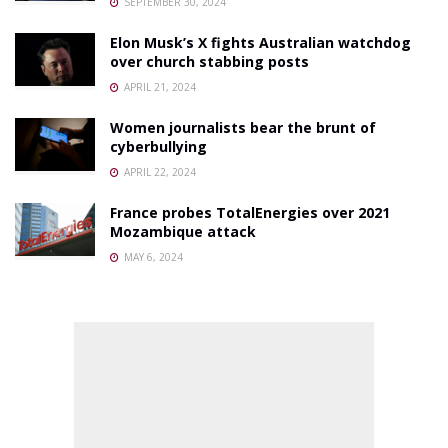
SEPTEMBER 30, 2024
Elon Musk’s X fights Australian watchdog
over church stabbing posts
APRIL 21, 2024
Women journalists bear the brunt of
cyberbullying
APRIL 22, 2024
France probes TotalEnergies over 2021
Mozambique attack
MAY 6, 2024