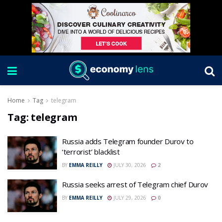
Home
Tag
telegram
Tag:
telegram
Russia adds Telegram founder Durov to
‘terrorist’ blacklist
BY
EMMA REILLY
JULY 30, 2026
2
Russia seeks arrest of Telegram chief Durov
BY
EMMA REILLY
JULY 29, 2026
0