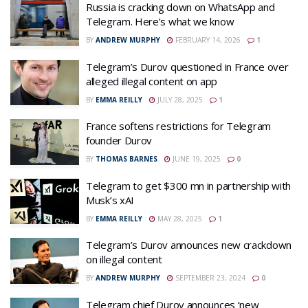
Russia is cracking down on WhatsApp and
Telegram. Here’s what we know
BY
ANDREW MURPHY
FEBRUARY 14, 2026
1
Telegram’s Durov questioned in France over
alleged illegal content on app
BY
EMMA REILLY
JULY 28, 2025
1
France softens restrictions for Telegram
founder Durov
BY
THOMAS BARNES
JUNE 19, 2025
0
Telegram to get $300 mn in partnership with
Musk’s xAI
BY
EMMA REILLY
MAY 28, 2025
1
Telegram’s Durov announces new crackdown
on illegal content
BY
ANDREW MURPHY
SEPTEMBER 23, 2024
0
Telegram chief Durov announces ‘new