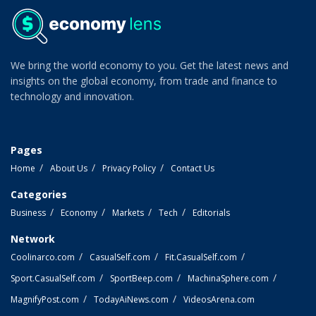
We bring the world economy to you. Get the latest news and
insights on the global economy, from trade and finance to
technology and innovation.
Pages
Home
About Us
Privacy Policy
Contact Us
Categories
Business
Economy
Markets
Tech
Editorials
Network
Coolinarco.com
CasualSelf.com
Fit.CasualSelf.com
Sport.CasualSelf.com
SportBeep.com
MachinaSphere.com
MagnifyPost.com
TodayAiNews.com
VideosArena.com