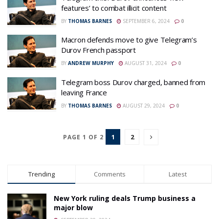
features’ to combat illicit content
BY
THOMAS BARNES
SEPTEMBER 6, 2024
0
Macron defends move to give Telegram’s
Durov French passport
BY
ANDREW MURPHY
AUGUST 31, 2024
0
Telegram boss Durov charged, banned from
leaving France
BY
THOMAS BARNES
AUGUST 29, 2024
0
1
2
PAGE 1 OF 2
Trending
Comments
Latest
New York ruling deals Trump business a
major blow