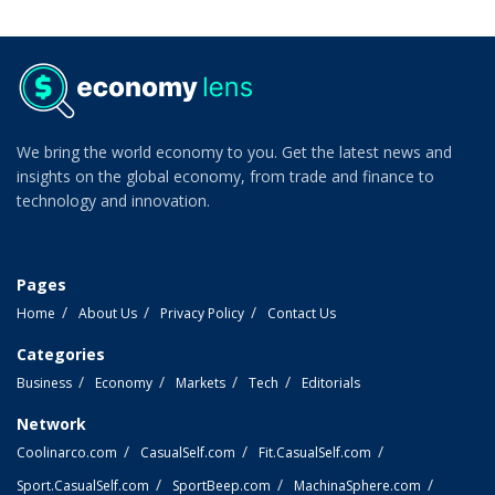
We bring the world economy to you. Get the latest news and
insights on the global economy, from trade and finance to
technology and innovation.
Pages
Home
About Us
Privacy Policy
Contact Us
Categories
Business
Economy
Markets
Tech
Editorials
Network
Coolinarco.com
CasualSelf.com
Fit.CasualSelf.com
Sport.CasualSelf.com
SportBeep.com
MachinaSphere.com