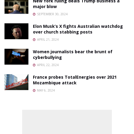
New York ruling deals Trump business a
major blow
SEPTEMBER 30, 2024
Elon Musk’s X fights Australian watchdog
over church stabbing posts
APRIL 21, 2024
Women journalists bear the brunt of
cyberbullying
APRIL 22, 2024
France probes TotalEnergies over 2021
Mozambique attack
MAY 6, 2024