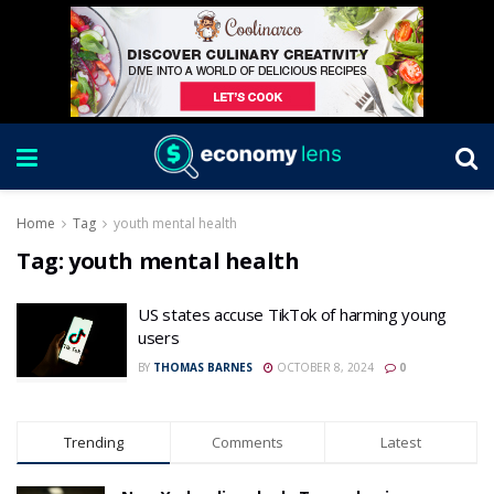
Home
Tag
youth mental health
Tag:
youth mental health
US states accuse TikTok of harming young
users
BY
THOMAS BARNES
OCTOBER 8, 2024
0
Trending
Comments
Latest