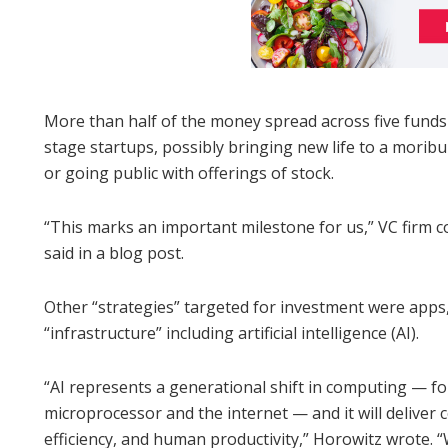
More than half of the money spread across five funds i
stage startups, possibly bringing new life to a mor
or going public with offerings of stock.
“This marks an important milestone for us,” VC firm
said in a blog post.
Other “strategies” targeted for investment were app
“infrastructure” including artificial intelligence (AI).
“AI represents a generational shift in computing — fo
microprocessor and the internet — and it will delive
efficiency, and human productivity,” Horowitz wrote. “