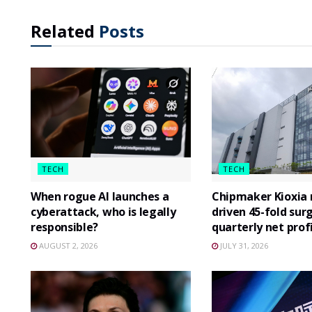
Related
Posts
TECH
TECH
When rogue AI launches a
Chipmaker Kioxia r
cyberattack, who is legally
driven 45-fold surg
responsible?
quarterly net prof
AUGUST 2, 2026
JULY 31, 2026