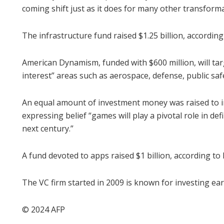
coming shift just as it does for many other transforma
The infrastructure fund raised $1.25 billion, according
American Dynamism, funded with $600 million, will tar
interest” areas such as aerospace, defense, public saf
An equal amount of investment money was raised to in
expressing belief “games will play a pivotal role in de
next century.”
A fund devoted to apps raised $1 billion, according to
The VC firm started in 2009 is known for investing ear
© 2024 AFP