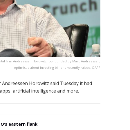
apital firm Andreessen Horowitz, co-founded by Marc Andreessen,
optimistic about investing billions recently raised. ©AFP
tar Andreessen Horowitz said Tuesday it had
apps, artificial intelligence and more.
O’s eastern flank