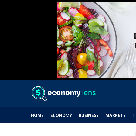
HOME
ECONOMY
BUSINESS
MARKETS
T