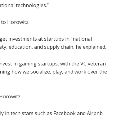
tional technologies.”
 to Horowitz.
get investments at startups in “national
ety, education, and supply chain, he explained.
vest in gaming startups, with the VC veteran
fining how we socialize, play, and work over the
 Horowitz.
ly in tech stars such as Facebook and Airbnb.