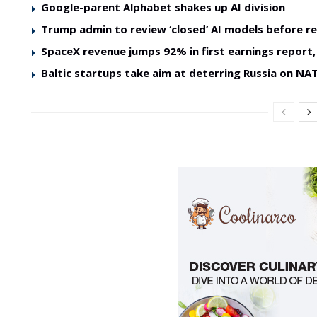
Google-parent Alphabet shakes up AI division
Trump admin to review ‘closed’ AI models before re
SpaceX revenue jumps 92% in first earnings report, 
Baltic startups take aim at deterring Russia on NAT