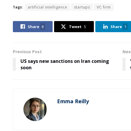
Tags:
artificial intelligence
startups
VC firm
Share
8
Tweet
5
Share
1
Previous Post
Nex
US says new sanctions on Iran coming
soon
Emma Reilly