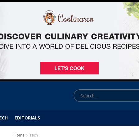
ECH
EDITORIALS
Home
Tech