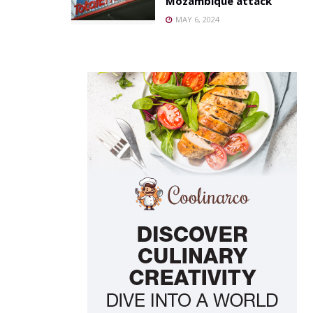
Mozambique attack
MAY 6, 2024