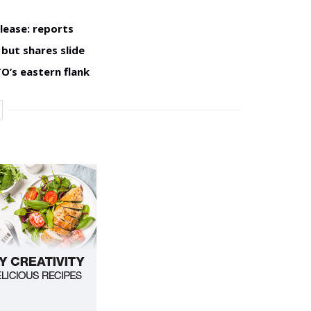
lease: reports
but shares slide
O’s eastern flank