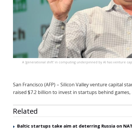
A 'generational shift' in computing underpinned by AI has venture c
San Francisco (AFP) – Silicon Valley venture capital s
raised $7.2 billion to invest in startups behind games, 
Related
Baltic startups take aim at deterring Russia on NAT