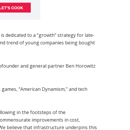
s dedicated to a “growth” strategy for late-
ibund trend of young companies being bought
 cofounder and general partner Ben Horowitz
s, games, “American Dynamism,” and tech
llowing in the footsteps of the
r commensurate improvements in cost,
We believe that infrastructure underpins this