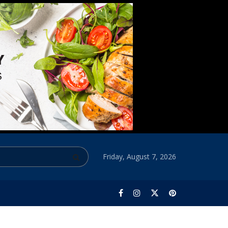
Friday, August 7, 2026