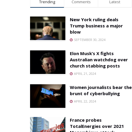
Trending
Comments
Latest
New York ruling deals
Trump business a major
blow
SEPTEMBER 30, 2024
Elon Musk’s X fights
Australian watchdog over
church stabbing posts
APRIL 21, 2024
Women journalists bear the
brunt of cyberbullying
APRIL 22, 2024
France probes
TotalEnergies over 2021