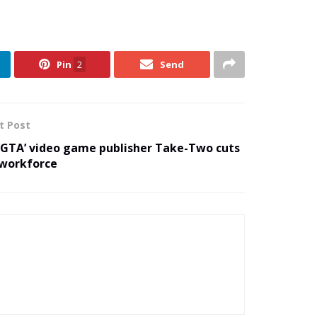
Pin
2
Send
t Post
‘GTA’ video game publisher Take-Two cuts
workforce