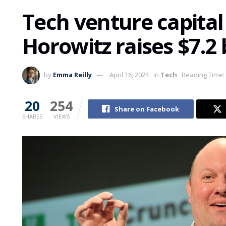
Tech venture capital
Horowitz raises $7.2
by
Emma Reilly
April 16, 2024
in
Tech
Reading Time:
20
254
Share on Facebook
SHARES
VIEWS