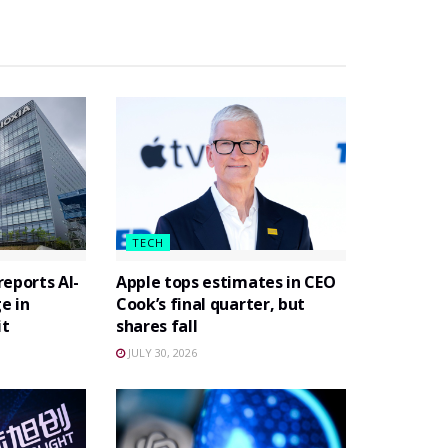
TECH
eports AI-
Apple tops estimates in CEO
e in
Cook’s final quarter, but
it
shares fall
JULY 30, 2026