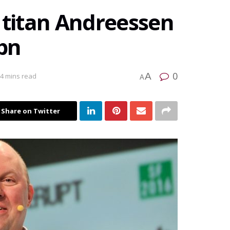
 titan Andreessen
 bn
0
A
 4 mins read
A
Share on Twitter