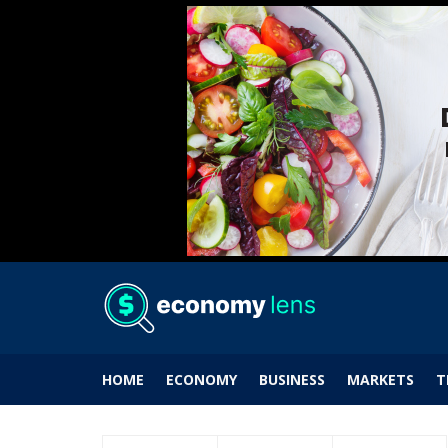
HOME
ECONOMY
BUSINESS
MARKETS
T