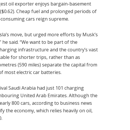
argest oil exporter enjoys bargain-basement
ls ($0.62). Cheap fuel and prolonged periods of
l-consuming cars reign supreme.
a’s move, but urged more efforts by Musk’s
 he said. “We want to be part of the
charging infrastructure and the country’s vast
able for shorter trips, rather than as
ometres (590 miles) separate the capital from
most electric car batteries.
rival Saudi Arabia had just 101 charging
ghbouring United Arab Emirates. Although the
 nearly 800 cars, according to business news
ify the economy, which relies heavily on oil,
0.