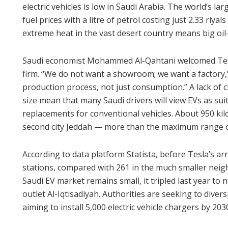
electric vehicles is low in Saudi Arabia. The world’s l
fuel prices with a litre of petrol costing just 2.33 riya
extreme heat in the vast desert country means big oi
Saudi economist Mohammed Al-Qahtani welcomed Tesl
firm. “We do not want a showroom; we want a factory,”
production process, not just consumption.” A lack of 
size mean that many Saudi drivers will view EVs as suit
replacements for conventional vehicles. About 950 kil
second city Jeddah — more than the maximum range of 
According to data platform Statista, before Tesla’s ar
stations, compared with 261 in the much smaller nei
Saudi EV market remains small, it tripled last year to
outlet Al-Iqtisadiyah. Authorities are seeking to divers
aiming to install 5,000 electric vehicle chargers by 203