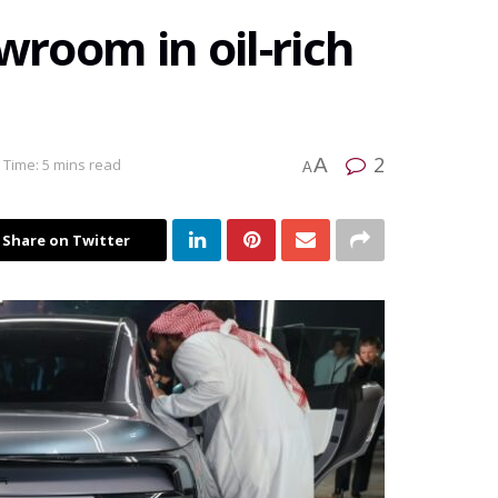
wroom in oil-rich
2
A
 Time: 5 mins read
A
Share on Twitter