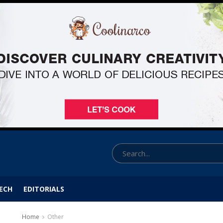
ECH
EDITORIALS
Home
Other