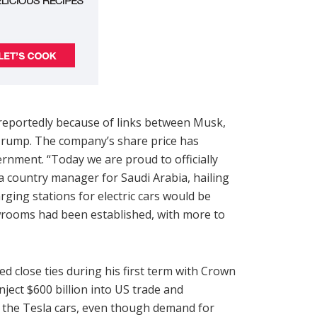
reportedly because of links between Musk,
 Trump. The company’s share price has
nment. “Today we are proud to officially
 country manager for Saudi Arabia, hailing
rging stations for electric cars would be
wrooms had been established, with more to
ed close ties during his first term with Crown
ect $600 billion into US trade and
 the Tesla cars, even though demand for