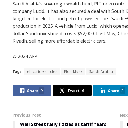
Saudi Arabia’s sovereign wealth fund, PIF, now controls
company Lucid. It has also secured a deal with South K
kingdom for electric and petrol-powered cars. Saudi E
production in 2025. A vehicle from Lucid, which opened 
dollar Saudi investment, costs $92,000. Last May, 
Riyadh, selling more affordable electric cars.
© 2024 AFP
Tags:
electric vehicles
Elon Musk
Saudi Arabia
Share
9
Tweet
6
Share
2
Previous Post
Nex
Wall Street rally fizzles as tariff fears