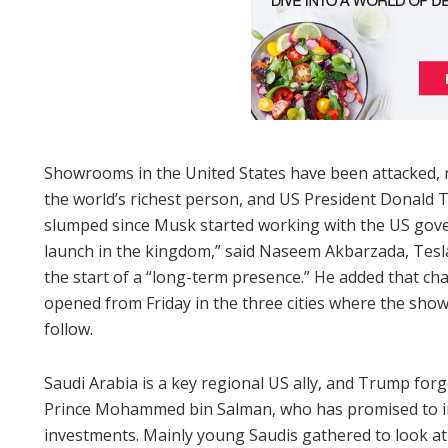
Showrooms in the United States have been attacked, 
the world’s richest person, and US President Donald
slumped since Musk started working with the US gover
launch in the kingdom,” said Naseem Akbarzada, Tesla
the start of a “long-term presence.” He added that cha
opened from Friday in the three cities where the sho
follow.
Saudi Arabia is a key regional US ally, and Trump forg
Prince Mohammed bin Salman, who has promised to inj
investments. Mainly young Saudis gathered to look at