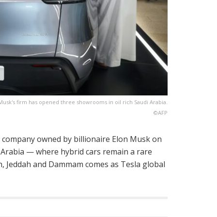
Musk's firm has opened three showrooms in oil rich Saudi Arabia.
©AFP
cle company owned by billionaire Elon Musk on
i Arabia — where hybrid cars remain a rare
adh, Jeddah and Dammam comes as Tesla global