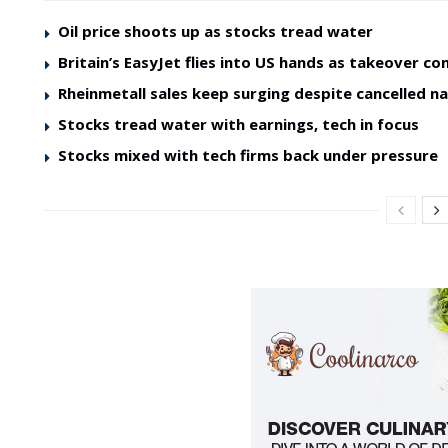
Oil price shoots up as stocks tread water
Britain’s EasyJet flies into US hands as takeover co
Rheinmetall sales keep surging despite cancelled na
Stocks tread water with earnings, tech in focus
Stocks mixed with tech firms back under pressure