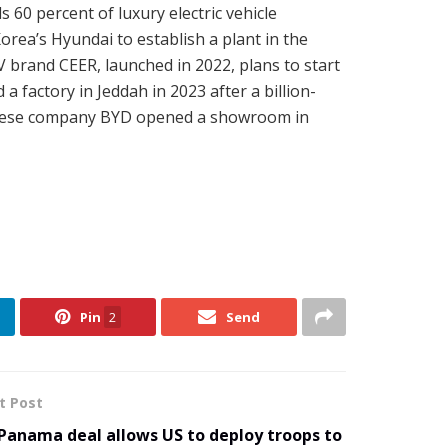
 60 percent of luxury electric vehicle
orea’s Hyundai to establish a plant in the
V brand CEER, launched in 2022, plans to start
a factory in Jeddah in 2023 after a billion-
Chinese company BYD opened a showroom in
Pin
2
Send
t Post
Panama deal allows US to deploy troops to