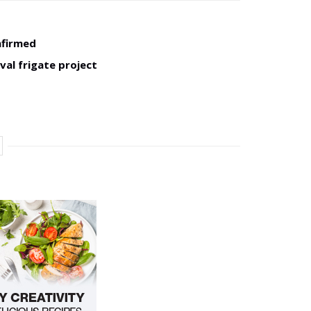
nfirmed
val frigate project