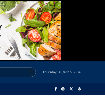
Thursday, August 6, 2026