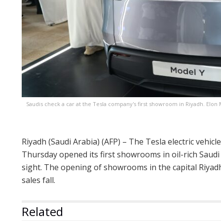
Saudis check a car at the Tesla company's first showroom in Riyadh. Elon 
Riyadh (Saudi Arabia) (AFP) – The Tesla electric vehi
Thursday opened its first showrooms in oil-rich Saud
sight. The opening of showrooms in the capital Riy
sales fall.
Related