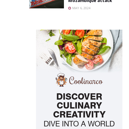
Mozambique attack
MAY 6, 2024