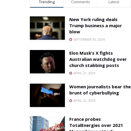
Trending
Comments
Latest
New York ruling deals
Trump business a major
blow
SEPTEMBER 30, 2024
Elon Musk’s X fights
Australian watchdog over
church stabbing posts
APRIL 21, 2024
Women journalists bear the
brunt of cyberbullying
APRIL 22, 2024
France probes
TotalEnergies over 2021