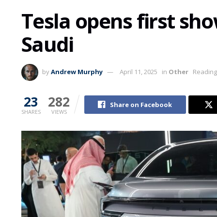
Tesla opens first sho
Saudi
by
Andrew Murphy
April 11, 2025
in
Other
Reading
23
282
Share on Facebook
SHARES
VIEWS