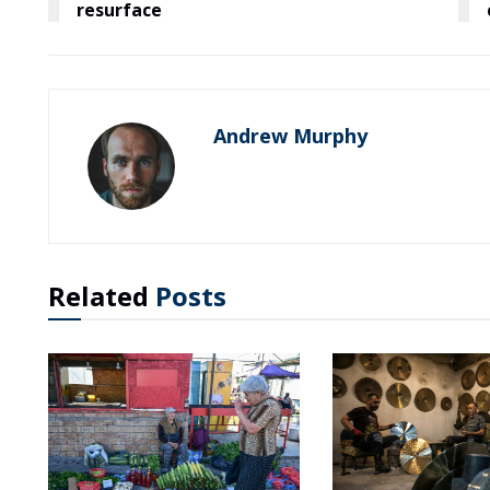
resurface
Andrew Murphy
Related
Posts