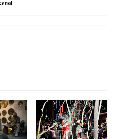
canal