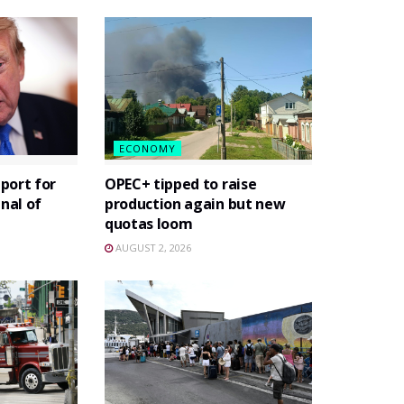
ECONOMY
port for
OPEC+ tipped to raise
gnal of
production again but new
quotas loom
AUGUST 2, 2026