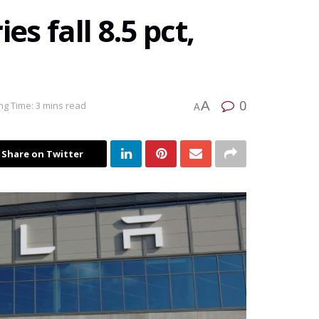
es fall 8.5 pct,
0
A
ng Time: 3 mins read
A
Share on Twitter