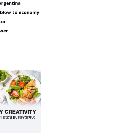
Argentina
w blow to economy
tor
ower