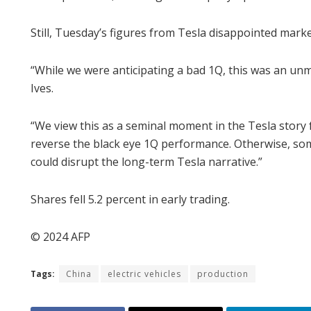
Still, Tuesday’s figures from Tesla disappointed mark
“While we were anticipating a bad 1Q, this was an un
Ives.
“We view this as a seminal moment in the Tesla story 
reverse the black eye 1Q performance. Otherwise, som
could disrupt the long-term Tesla narrative.”
Shares fell 5.2 percent in early trading.
© 2024 AFP
Tags:
China
electric vehicles
production