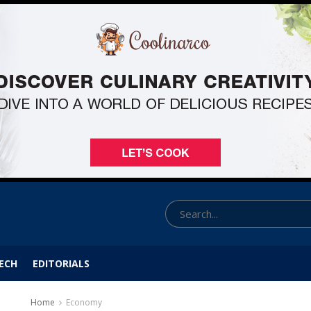
ECH
EDITORIALS
Home
Economy