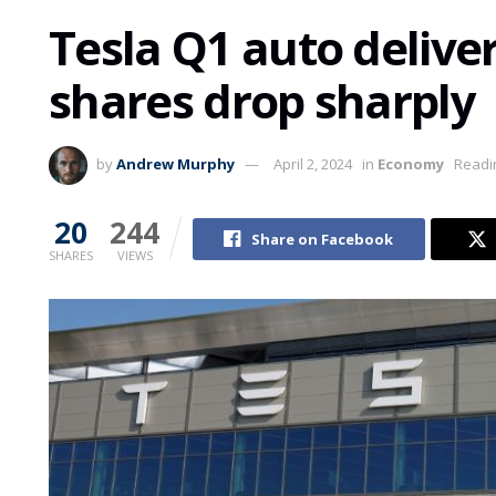
Tesla Q1 auto deliveri
shares drop sharply
by
Andrew Murphy
April 2, 2024
in
Economy
Readi
20
244
Share on Facebook
SHARES
VIEWS