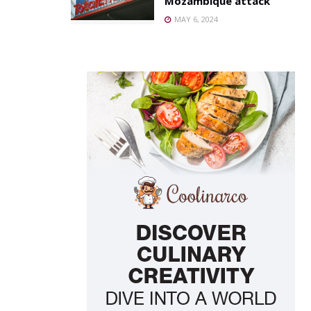
Mozambique attack
MAY 6, 2024