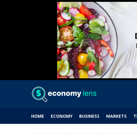
HOME
ECONOMY
BUSINESS
MARKETS
T