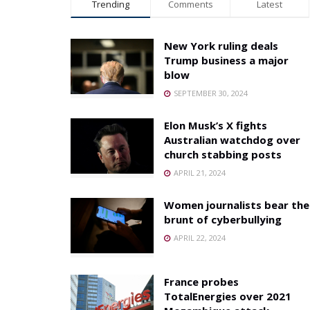
Trending
Comments
Latest
New York ruling deals
Trump business a major
blow
SEPTEMBER 30, 2024
Elon Musk’s X fights
Australian watchdog over
church stabbing posts
APRIL 21, 2024
Women journalists bear the
brunt of cyberbullying
APRIL 22, 2024
France probes
TotalEnergies over 2021