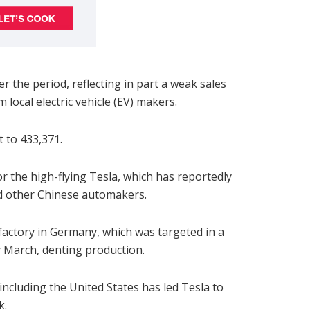
r the period, reflecting in part a weak sales
local electric vehicle (EV) makers.
 to 433,371.
or the high-flying Tesla, which has reportedly
nd other Chinese automakers.
 factory in Germany, which was targeted in a
y March, denting production.
including the United States has led Tesla to
k.