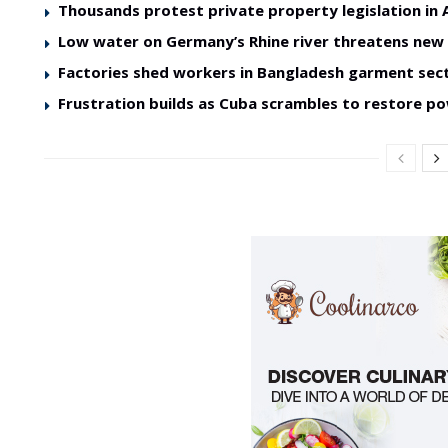
Thousands protest private property legislation in 
Low water on Germany’s Rhine river threatens ne
Factories shed workers in Bangladesh garment sec
Frustration builds as Cuba scrambles to restore p