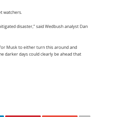
et watchers.
mitigated disaster,” said Wedbush analyst Dan
for Musk to either turn this around and
e darker days could clearly be ahead that