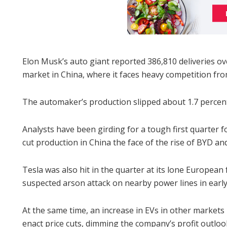
Elon Musk’s auto giant reported 386,810 deliveries ove
market in China, where it faces heavy competition from 
The automaker’s production slipped about 1.7 percent
Analysts have been girding for a tough first quarter f
cut production in China the face of the rise of BYD a
Tesla was also hit in the quarter at its lone European
suspected arson attack on nearby power lines in earl
At the same time, an increase in EVs in other markets 
enact price cuts, dimming the company’s profit outloo