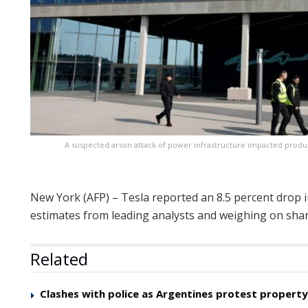
A suspected arson attack of power infrastructure impacted produc
New York (AFP) – Tesla reported an 8.5 percent drop in
estimates from leading analysts and weighing on shar
Related
Clashes with police as Argentines protest property 