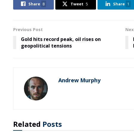
Share
8
Tweet
5
Share
1
Previous Post
Nex
Gold hits record peak, oil rises on
geopolitical tensions
Andrew Murphy
Related
Posts