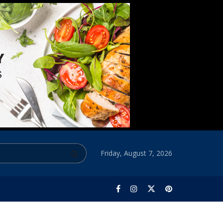
Friday, August 7, 2026