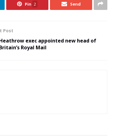
Pin
2
Send
t Post
Heathrow exec appointed new head of
Britain’s Royal Mail