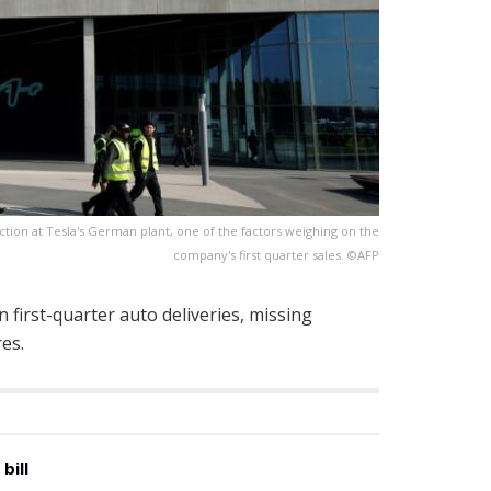
tion at Tesla's German plant, one of the factors weighing on the
company's first quarter sales. ©AFP
 first-quarter auto deliveries, missing
es.
bill