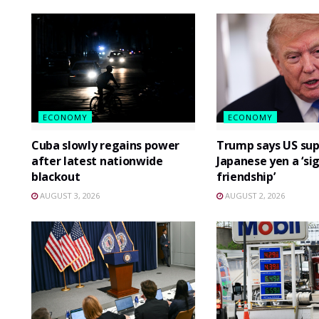
ECONOMY
ECONOMY
Cuba slowly regains power
Trump says US sup
after latest nationwide
Japanese yen a ‘si
blackout
friendship’
AUGUST 3, 2026
AUGUST 2, 2026