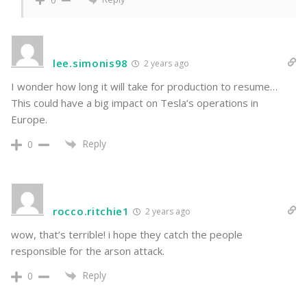
0
lee.simonis98
2 years ago
I wonder how long it will take for production to resume…
This could have a big impact on Tesla’s operations in
Europe.
Reply
0
rocco.ritchie1
2 years ago
wow, that’s terrible! i hope they catch the people
responsible for the arson attack.
Reply
0