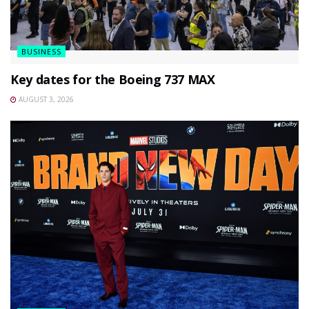
BUSINESS
Key dates for the Boeing 737 MAX
AUGUST 3, 2026