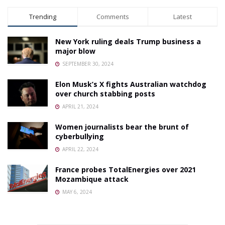
Trending
Comments
Latest
New York ruling deals Trump business a
major blow
SEPTEMBER 30, 2024
Elon Musk’s X fights Australian watchdog
over church stabbing posts
APRIL 21, 2024
Women journalists bear the brunt of
cyberbullying
APRIL 22, 2024
France probes TotalEnergies over 2021
Mozambique attack
MAY 6, 2024