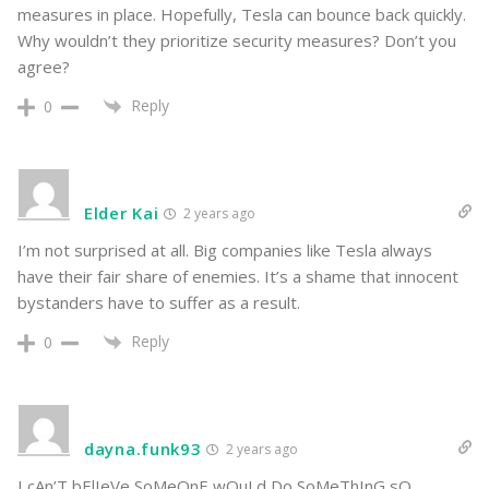
measures in place. Hopefully, Tesla can bounce back quickly.
Why wouldn’t they prioritize security measures? Don’t you
agree?
Reply
0
Elder Kai
2 years ago
I’m not surprised at all. Big companies like Tesla always
have their fair share of enemies. It’s a shame that innocent
bystanders have to suffer as a result.
Reply
0
dayna.funk93
2 years ago
I cAn’T bElIeVe SoMeOnE wOuLd Do SoMeThInG sO