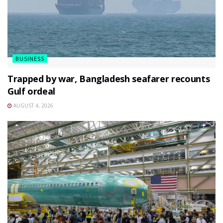
BUSINESS
Trapped by war, Bangladesh seafarer recounts
Gulf ordeal
AUGUST 4, 2026