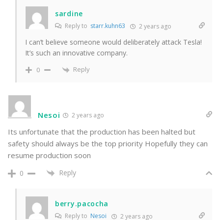
sardine
Reply to
starr.kuhn63
2 years ago
I can’t believe someone would deliberately attack Tesla!
It’s such an innovative company.
Reply
0
Nesoi
2 years ago
Its unfortunate that the production has been halted but
safety should always be the top priority Hopefully they can
resume production soon
Reply
0
berry.pacocha
Reply to
Nesoi
2 years ago