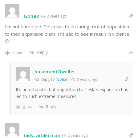
Gohan
2 years ago
I’m not surprised. Tesla has been facing a lot of opposition
to their expansion plans. It’s sad to see it result in violence.
😔
Reply
0
basementDweller
Reply to
Gohan
2 years ago
It’s unfortunate that opposition to Tesla’s expansion has
led to such extreme measures.
Reply
0
lady.wilderman
2 years ago