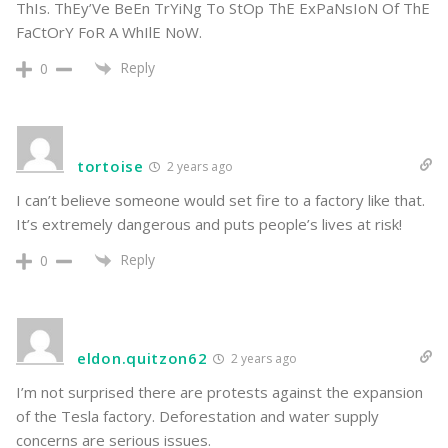
ThIs. ThEy’Ve BeEn TrYiNg To StOp ThE ExPaNsIoN Of ThE
FaCtOrY FoR A WhIlE NoW.
Reply
0
tortoise
2 years ago
I can’t believe someone would set fire to a factory like that.
It’s extremely dangerous and puts people’s lives at risk!
Reply
0
eldon.quitzon62
2 years ago
I’m not surprised there are protests against the expansion
of the Tesla factory. Deforestation and water supply
concerns are serious issues.