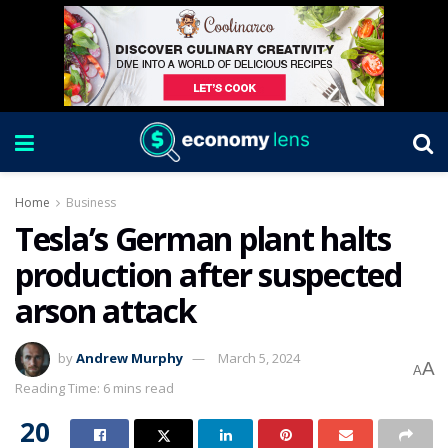
Home
Business
Tesla’s German plant halts
production after suspected
arson attack
by
Andrew Murphy
March 5, 2024
A
A
Reading Time: 6 mins read
20