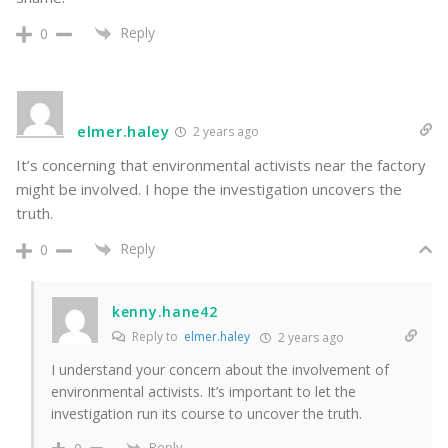
Reply
0
elmer.haley
2 years ago
It’s concerning that environmental activists near the factory
might be involved. I hope the investigation uncovers the
truth.
Reply
0
kenny.hane42
Reply to
elmer.haley
2 years ago
I understand your concern about the involvement of
environmental activists. It’s important to let the
investigation run its course to uncover the truth.
Reply