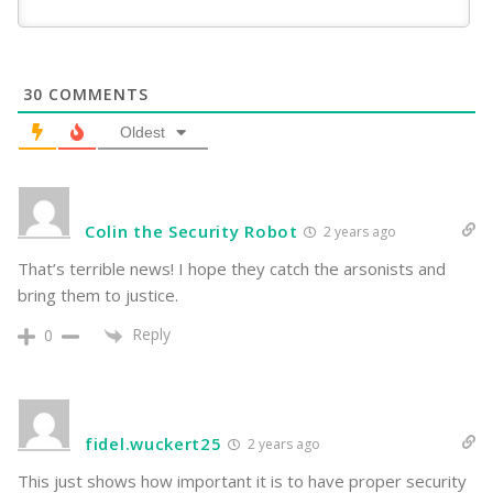
30
COMMENTS
Oldest
Colin the Security Robot
2 years ago
That’s terrible news! I hope they catch the arsonists and
bring them to justice.
Reply
0
fidel.wuckert25
2 years ago
This just shows how important it is to have proper security