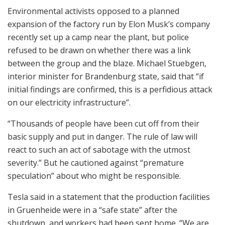
Environmental activists opposed to a planned
expansion of the factory run by Elon Musk’s company
recently set up a camp near the plant, but police
refused to be drawn on whether there was a link
between the group and the blaze. Michael Stuebgen,
interior minister for Brandenburg state, said that “if
initial findings are confirmed, this is a perfidious attack
on our electricity infrastructure”.
“Thousands of people have been cut off from their
basic supply and put in danger. The rule of law will
react to such an act of sabotage with the utmost
severity.” But he cautioned against “premature
speculation” about who might be responsible.
Tesla said in a statement that the production facilities
in Gruenheide were in a “safe state” after the
shutdown, and workers had been sent home. “We are