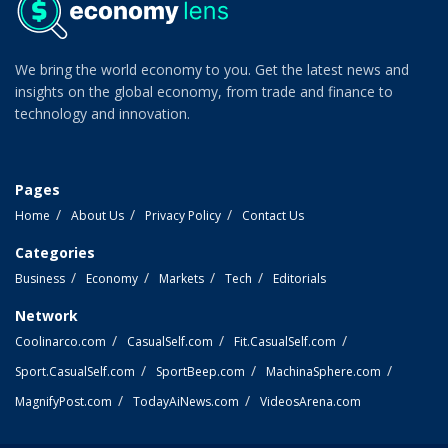
We bring the world economy to you. Get the latest news and
insights on the global economy, from trade and finance to
technology and innovation.
Pages
Home
About Us
Privacy Policy
Contact Us
Categories
Business
Economy
Markets
Tech
Editorials
Network
Coolinarco.com
CasualSelf.com
Fit.CasualSelf.com
Sport.CasualSelf.com
SportBeep.com
MachinaSphere.com
MagnifyPost.com
TodayAiNews.com
VideosArena.com