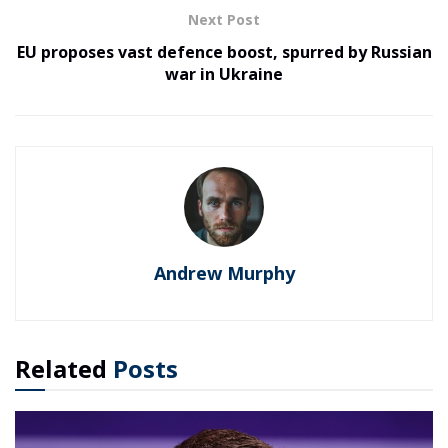
Next Post
EU proposes vast defence boost, spurred by Russian
war in Ukraine
Andrew Murphy
Related
Posts