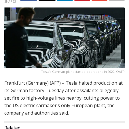
SHARES
Tesla's German plant started operations in 2022. ©AFP
Frankfurt (Germany) (AFP) – Tesla halted production at
its German factory Tuesday after assailants allegedly
set fire to high-voltage lines nearby, cutting power to
the US electric carmaker’s only European plant, the
company and authorities said.
Related