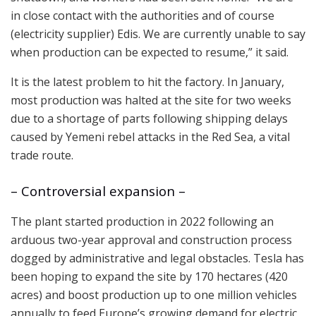
in close contact with the authorities and of course
(electricity supplier) Edis. We are currently unable to say
when production can be expected to resume,” it said.
It is the latest problem to hit the factory. In January,
most production was halted at the site for two weeks
due to a shortage of parts following shipping delays
caused by Yemeni rebel attacks in the Red Sea, a vital
trade route.
– Controversial expansion –
The plant started production in 2022 following an
arduous two-year approval and construction process
dogged by administrative and legal obstacles. Tesla has
been hoping to expand the site by 170 hectares (420
acres) and boost production up to one million vehicles
annually to feed Europe’s growing demand for electric