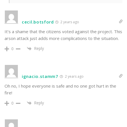
cecil.botsford
2 years ago
It’s a shame that the citizens voted against the project. This
arson attack just adds more complications to the situation.
Reply
0
ignacio.stamm7
2 years ago
Oh no, I hope everyone is safe and no one got hurt in the
fire!
Reply
0