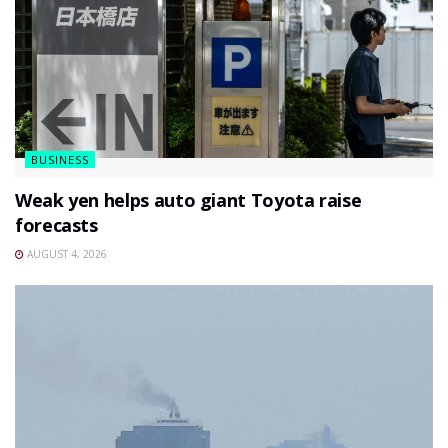
BUSINESS
Weak yen helps auto giant Toyota raise
forecasts
AUGUST 4, 2026