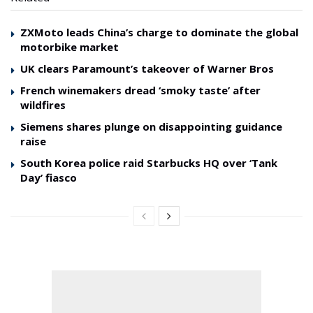
ZXMoto leads China’s charge to dominate the global
motorbike market
UK clears Paramount’s takeover of Warner Bros
French winemakers dread ‘smoky taste’ after
wildfires
Siemens shares plunge on disappointing guidance
raise
South Korea police raid Starbucks HQ over ‘Tank
Day’ fiasco