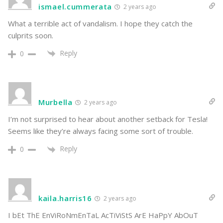
ismael.cummerata
2 years ago
What a terrible act of vandalism. I hope they catch the
culprits soon.
Reply
0
Murbella
2 years ago
I’m not surprised to hear about another setback for Tesla!
Seems like they’re always facing some sort of trouble.
Reply
0
kaila.harris16
2 years ago
I bEt ThE EnViRoNmEnTaL AcTiViStS ArE HaPpY AbOuT