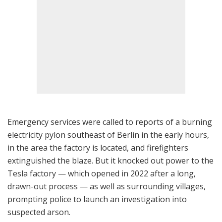
Emergency services were called to reports of a burning
electricity pylon southeast of Berlin in the early hours,
in the area the factory is located, and firefighters
extinguished the blaze. But it knocked out power to the
Tesla factory — which opened in 2022 after a long,
drawn-out process — as well as surrounding villages,
prompting police to launch an investigation into
suspected arson.