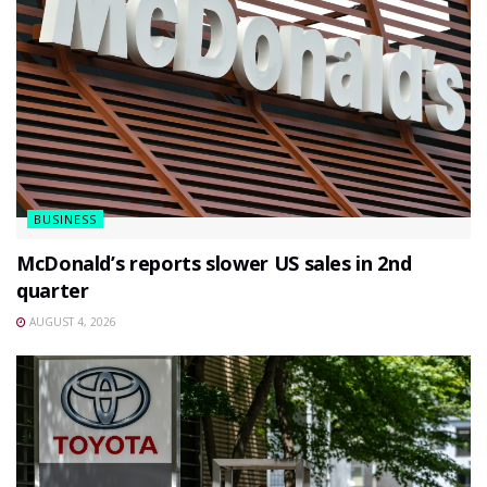
BUSINESS
McDonald’s reports slower US sales in 2nd
quarter
AUGUST 4, 2026