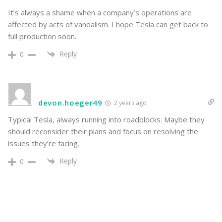
It’s always a shame when a company’s operations are
affected by acts of vandalism. I hope Tesla can get back to
full production soon.
Reply
0
devon.hoeger49
2 years ago
Typical Tesla, always running into roadblocks. Maybe they
should reconsider their plans and focus on resolving the
issues they’re facing.
Reply
0