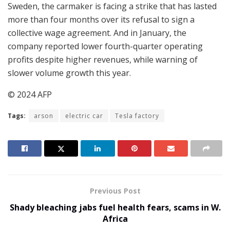
Sweden, the carmaker is facing a strike that has lasted
more than four months over its refusal to sign a
collective wage agreement. And in January, the
company reported lower fourth-quarter operating
profits despite higher revenues, while warning of
slower volume growth this year.
© 2024 AFP
Tags:
arson
electric car
Tesla factory
Previous Post
Shady bleaching jabs fuel health fears, scams in W.
Africa