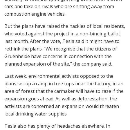
cars and take on rivals who are shifting away from
combustion engine vehicles.
But the plans have raised the hackles of local residents,
who voted against the project in a non-binding ballot
last month. After the vote, Tesla said it might have to
rethink the plans. “We recognise that the citizens of
Gruenheide have concerns in connection with the
planned expansion of the site,” the company said.
Last week, environmental activists opposed to the
plans set up a camp in tree tops near the factory, in an
area of forest that the carmaker will have to raze if the
expansion goes ahead. As well as deforestation, the
activists are concerned an expansion would threaten
local drinking water supplies.
Tesla also has plenty of headaches elsewhere. In