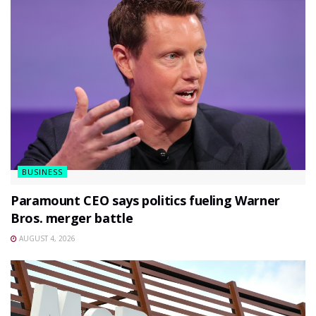
BUSINESS
Paramount CEO says politics fueling Warner
Bros. merger battle
AUGUST 4, 2026