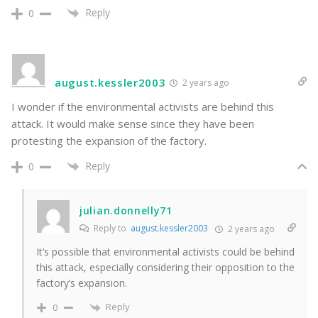
Reply
0
august.kessler2003
2 years ago
I wonder if the environmental activists are behind this
attack. It would make sense since they have been
protesting the expansion of the factory.
Reply
0
julian.donnelly71
Reply to
august.kessler2003
2 years ago
It’s possible that environmental activists could be behind
this attack, especially considering their opposition to the
factory’s expansion.
Reply
0