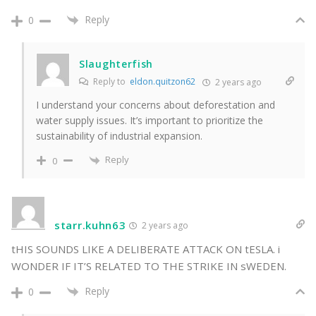
Reply
0
Slaughterfish
Reply to
eldon.quitzon62
2 years ago
I understand your concerns about deforestation and
water supply issues. It’s important to prioritize the
sustainability of industrial expansion.
Reply
0
starr.kuhn63
2 years ago
tHIS SOUNDS LIKE A DELIBERATE ATTACK ON tESLA. i
WONDER IF IT’S RELATED TO THE STRIKE IN sWEDEN.
Reply
0