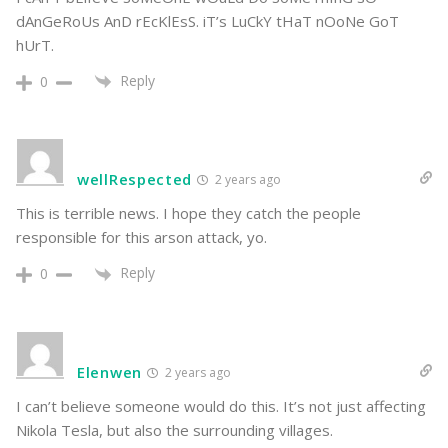
dAnGeRoUs AnD rEcKlEsS. iT’s LuCkY tHaT nOoNe GoT
hUrT.
Reply
0
wellRespected
2 years ago
This is terrible news. I hope they catch the people
responsible for this arson attack, yo.
Reply
0
Elenwen
2 years ago
I can’t believe someone would do this. It’s not just affecting
Nikola Tesla, but also the surrounding villages.