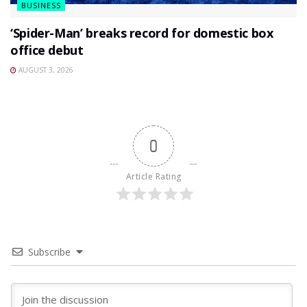
BUSINESS
‘Spider-Man’ breaks record for domestic box
office debut
AUGUST 3, 2026
0
Article Rating
Subscribe