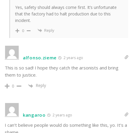
Yes, safety should always come first. It’s unfortunate
that the factory had to halt production due to this
incident.
Reply
0
alfonso.zieme
2 years ago
This is so sad! I hope they catch the arsonists and bring
them to justice.
Reply
0
kangaroo
2 years ago
I can’t believe people would do something like this, yo. It’s a
shame.