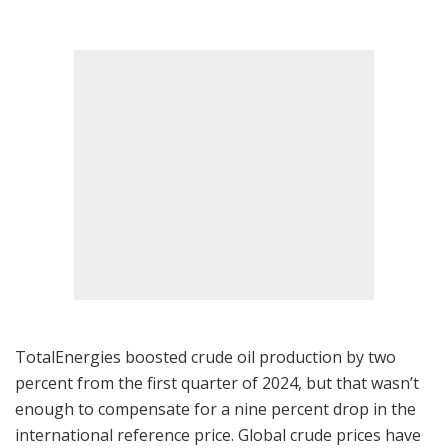
TotalEnergies boosted crude oil production by two
percent from the first quarter of 2024, but that wasn’t
enough to compensate for a nine percent drop in the
international reference price. Global crude prices have