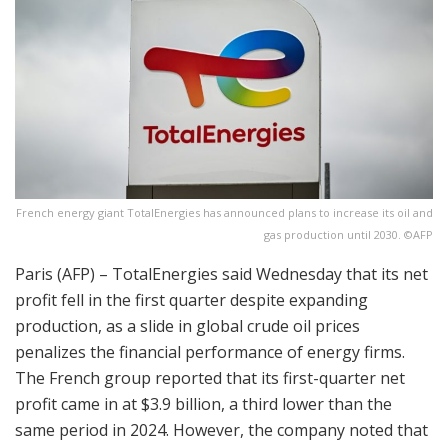
French energy giant TotalEnergies has announced plans to increase its oil and
gas production until 2030. ©AFP
Paris (AFP) – TotalEnergies said Wednesday that its net
profit fell in the first quarter despite expanding
production, as a slide in global crude oil prices
penalizes the financial performance of energy firms.
The French group reported that its first-quarter net
profit came in at $3.9 billion, a third lower than the
same period in 2024. However, the company noted that