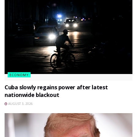
ECONOMY
Cuba slowly regains power after latest
nationwide blackout
AUGUST 3, 2026