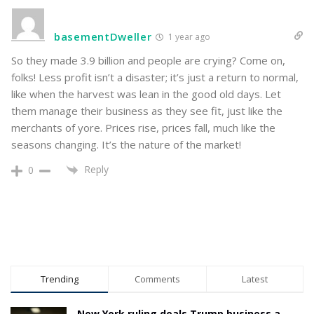
basementDweller
1 year ago
So they made 3.9 billion and people are crying? Come on,
folks! Less profit isn’t a disaster; it’s just a return to normal,
like when the harvest was lean in the good old days. Let
them manage their business as they see fit, just like the
merchants of yore. Prices rise, prices fall, much like the
seasons changing. It’s the nature of the market!
Reply
0
Trending
Comments
Latest
New York ruling deals Trump business a