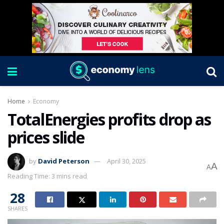
Home
Economy
TotalEnergies profits drop as
prices slide
by
David Peterson
April 30, 2025
A
A
Reading Time: 3 mins read
28
SHARES