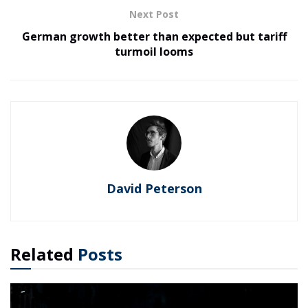
Next Post
German growth better than expected but tariff
turmoil looms
David Peterson
Related
Posts