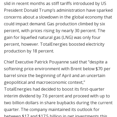
slid in recent months as stiff tariffs introduced by US
President Donald Trump’s administration have sparked
concerns about a slowdown in the global economy that
could impact demand. Gas production climbed by six
percent, with prices rising by nearly 30 percent. The
gain for liquefied natural gas (LNG) was only four
percent, however. TotalEnergies boosted electricity
production by 18 percent.
Chief Executive Patrick Pouyanne said that “despite a
softening price environment with Brent below $70 per
barrel since the beginning of April and an uncertain
geopolitical and macroeconomic context,”
TotalEnergies had decided to boost its first-quarter
interim dividend by 7.6 percent and proceed with up to
two billion dollars in share buybacks during the current
quarter. The company maintained its outlook for
between $17 and $17.5 billion in net investments this