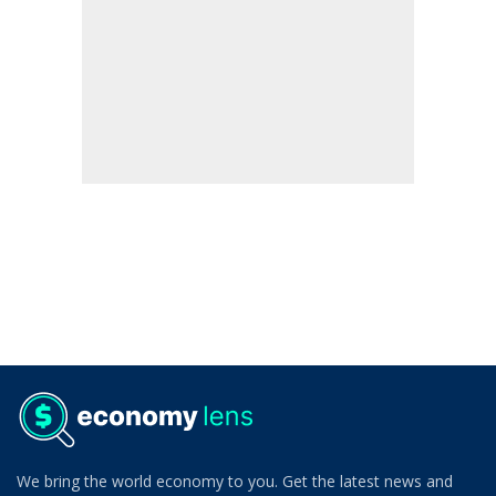
We bring the world economy to you. Get the latest news and