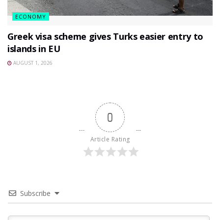
ECONOMY
Greek visa scheme gives Turks easier entry to
islands in EU
AUGUST 1, 2026
0
Article Rating
Subscribe