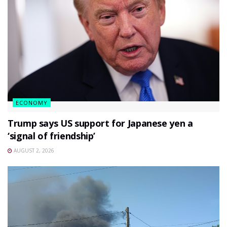
ECONOMY
Trump says US support for Japanese yen a
‘signal of friendship’
AUGUST 2, 2026