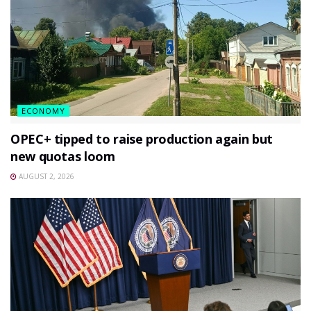
ECONOMY
OPEC+ tipped to raise production again but
new quotas loom
AUGUST 2, 2026