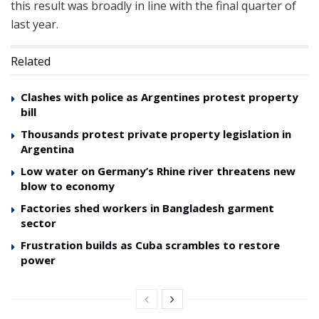
this result was broadly in line with the final quarter of
last year.
Related
Clashes with police as Argentines protest property
bill
Thousands protest private property legislation in
Argentina
Low water on Germany’s Rhine river threatens new
blow to economy
Factories shed workers in Bangladesh garment
sector
Frustration builds as Cuba scrambles to restore
power