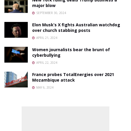
major blow
SEPTEMBER 30, 2024
Elon Musk’s X fights Australian watchdog
over church stabbing posts
APRIL 21, 2024
Women journalists bear the brunt of
cyberbullying
APRIL 22, 2024
France probes TotalEnergies over 2021
Mozambique attack
MAY 6, 2024