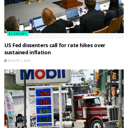
ECONOMY
US Fed dissenters call for rate hikes over
sustained inflation
AUGUST 2, 2026