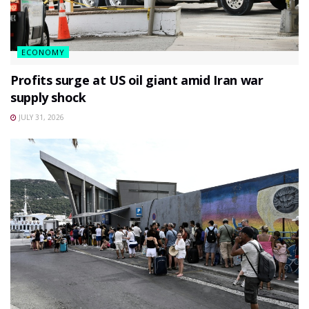
ECONOMY
Profits surge at US oil giant amid Iran war
supply shock
JULY 31, 2026