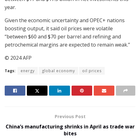
year.
Given the economic uncertainty and OPEC+ nations
boosting output, it said oil prices were volatile
“between $60 and $70 per barrel and refining and
petrochemical margins are expected to remain weak.”
© 2024 AFP
Tags:
energy
global economy
oil prices
Previous Post
China’s manufacturing shrinks in April as trade war
bites