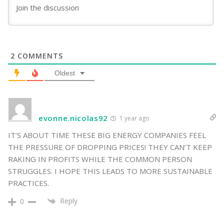
2
COMMENTS
Oldest
evonne.nicolas92
1 year ago
IT’S ABOUT TIME THESE BIG ENERGY COMPANIES FEEL
THE PRESSURE OF DROPPING PRICES! THEY CAN’T KEEP
RAKING IN PROFITS WHILE THE COMMON PERSON
STRUGGLES. I HOPE THIS LEADS TO MORE SUSTAINABLE
PRACTICES.
Reply
0