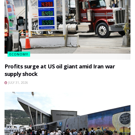
ECONOMY
Profits surge at US oil giant amid Iran war
supply shock
JULY 31, 2026