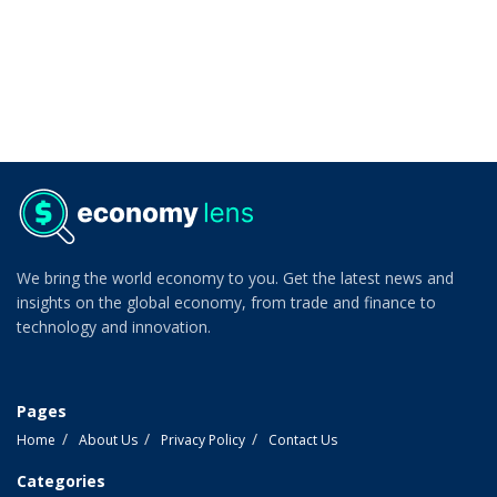
We bring the world economy to you. Get the latest news and
insights on the global economy, from trade and finance to
technology and innovation.
Pages
Home
About Us
Privacy Policy
Contact Us
Categories