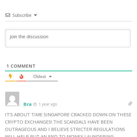
Subscribe
1
COMMENT
Oldest
Bra
1 year ago
IT’S ABOUT TIME SINGAPORE CRACKED DOWN ON THESE
CRYPTO EXCHANGES! THE SCANDALS HAVE BEEN
OUTRAGEOUS AND I BELIEVE STRICTER REGULATIONS
WILL HELP PUT AN END TO MONEY LAUNDERING