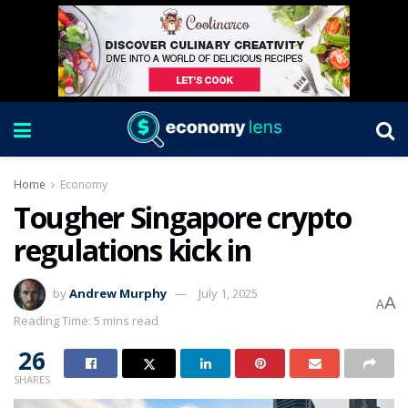
Home
Economy
Tougher Singapore crypto
regulations kick in
by
Andrew Murphy
July 1, 2025
A
A
Reading Time: 5 mins read
26
SHARES