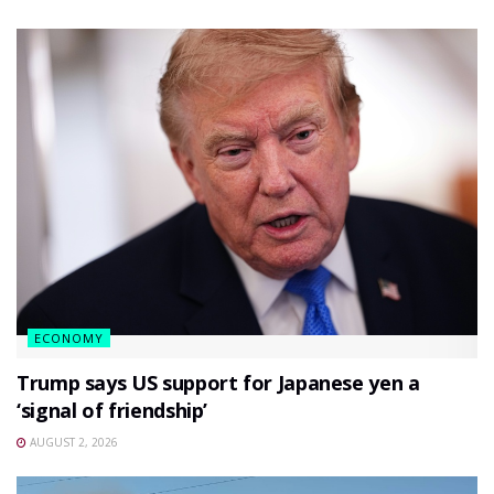
ECONOMY
Trump says US support for Japanese yen a
‘signal of friendship’
AUGUST 2, 2026