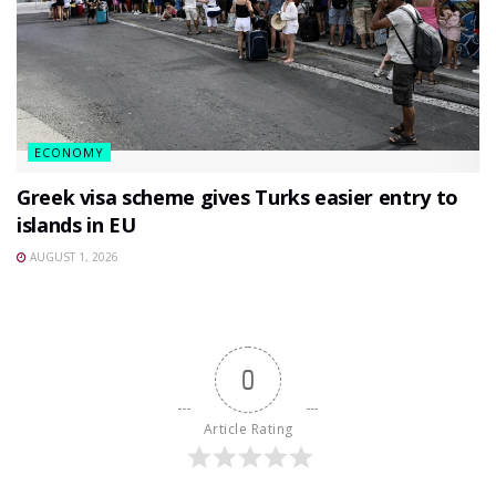
ECONOMY
Greek visa scheme gives Turks easier entry to
islands in EU
AUGUST 1, 2026
0
Article Rating