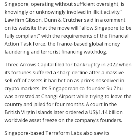
Singapore, operating without sufficient oversight, is
knowingly or unknowingly involved in illicit activity.”
Law firm Gibson, Dunn & Crutcher said in a comment
on its website that the move will “allow Singapore to be
fully compliant” with the requirements of the Financial
Action Task Force, the France-based global money
laundering and terrorist financing watchdog.
Three Arrows Capital filed for bankruptcy in 2022 when
its fortunes suffered a sharp decline after a massive
sell-off of assets it had bet on as prices nosedived in
crypto markets. Its Singaporean co-founder Su Zhu
was arrested at Changi Airport while trying to leave the
country and jailed for four months. A court in the
British Virgin Islands later ordered a US$1.14 billion
worldwide asset freeze on the company’s founders.
Singapore-based Terraform Labs also saw its