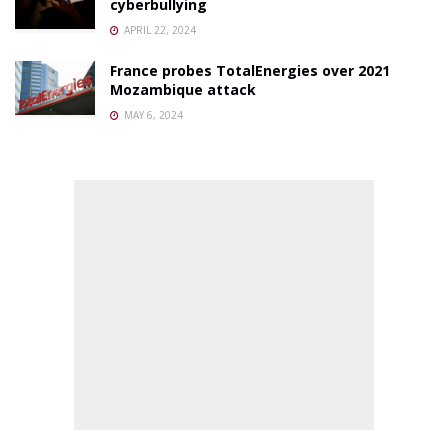
cyberbullying
APRIL 22, 2024
France probes TotalEnergies over 2021
Mozambique attack
MAY 6, 2024