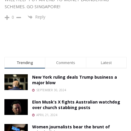
SCHEMES. GO SINGAPORE!
Reply
0
Trending
Comments
Latest
New York ruling deals Trump business a
major blow
SEPTEMBER 30, 2024
Elon Musk’s X fights Australian watchdog
over church stabbing posts
APRIL 21, 2024
Women journalists bear the brunt of