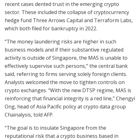
recent cases dented trust in the emerging crypto
sector. These included the collapse of cryptocurrency
hedge fund Three Arrows Capital and Terraform Labs,
which both filed for bankruptcy in 2022.
“The money laundering risks are higher in such
business models and if their substantive regulated
activity is outside of Singapore, the MAS is unable to
effectively supervise such persons,” the central bank
said, referring to firms serving solely foreign clients.
Analysts welcomed the move to tighten controls on
crypto exchanges. “With the new DTSP regime, MAS is
reinforcing that financial integrity is a red line,” Chengyi
Ong, head of Asia Pacific policy at crypto data group
Chainalysis, told AFP.
“The goal is to insulate Singapore from the
reputational risk that a crypto business based in