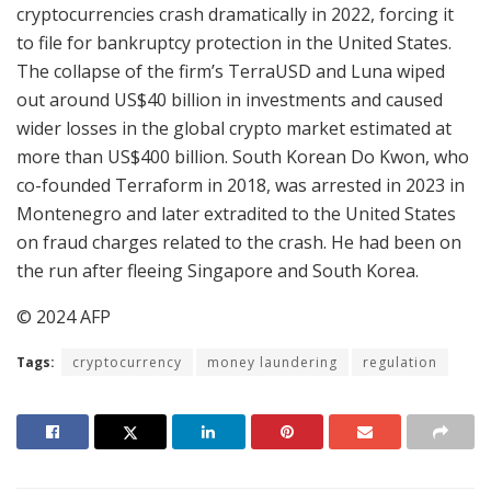
cryptocurrencies crash dramatically in 2022, forcing it
to file for bankruptcy protection in the United States.
The collapse of the firm’s TerraUSD and Luna wiped
out around US$40 billion in investments and caused
wider losses in the global crypto market estimated at
more than US$400 billion. South Korean Do Kwon, who
co-founded Terraform in 2018, was arrested in 2023 in
Montenegro and later extradited to the United States
on fraud charges related to the crash. He had been on
the run after fleeing Singapore and South Korea.
© 2024 AFP
Tags:
cryptocurrency
money laundering
regulation