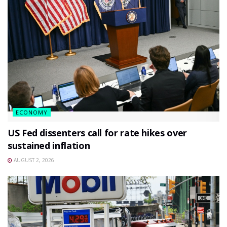
ECONOMY
US Fed dissenters call for rate hikes over
sustained inflation
AUGUST 2, 2026