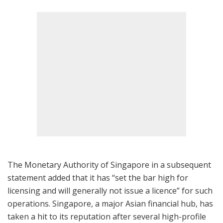
The Monetary Authority of Singapore in a subsequent
statement added that it has “set the bar high for
licensing and will generally not issue a licence” for such
operations. Singapore, a major Asian financial hub, has
taken a hit to its reputation after several high-profile