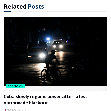
Related
Posts
ECONOMY
Cuba slowly regains power after latest
nationwide blackout
AUGUST 3, 2026