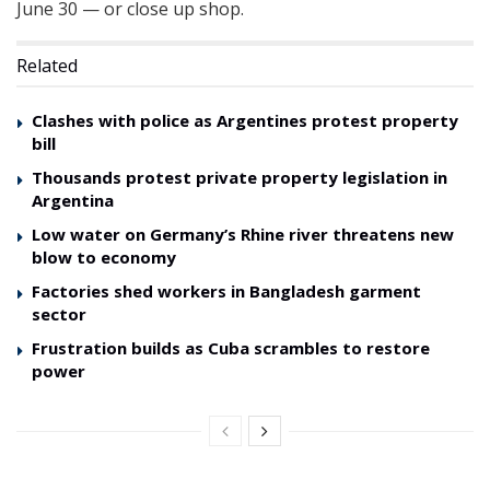
June 30 — or close up shop.
Related
Clashes with police as Argentines protest property
bill
Thousands protest private property legislation in
Argentina
Low water on Germany’s Rhine river threatens new
blow to economy
Factories shed workers in Bangladesh garment
sector
Frustration builds as Cuba scrambles to restore
power