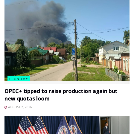
ECONOMY
OPEC+ tipped to raise production again but
new quotas loom
AUGUST 2, 2026