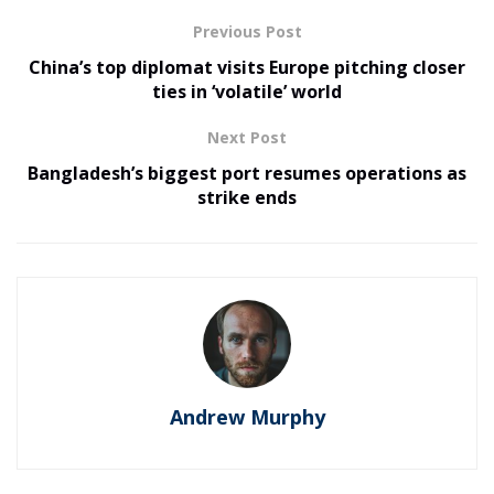
Previous Post
China’s top diplomat visits Europe pitching closer
ties in ‘volatile’ world
Next Post
Bangladesh’s biggest port resumes operations as
strike ends
Andrew Murphy