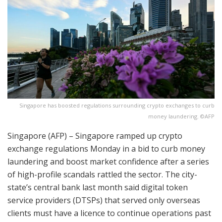
Singapore has boosted regulations surrounding crypto exchanges to curb
money laundering. ©AFP
Singapore (AFP) – Singapore ramped up crypto
exchange regulations Monday in a bid to curb money
laundering and boost market confidence after a series
of high-profile scandals rattled the sector. The city-
state’s central bank last month said digital token
service providers (DTSPs) that served only overseas
clients must have a licence to continue operations past