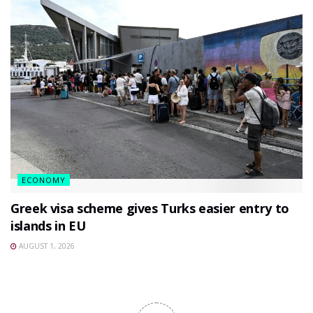
ECONOMY
Greek visa scheme gives Turks easier entry to
islands in EU
AUGUST 1, 2026