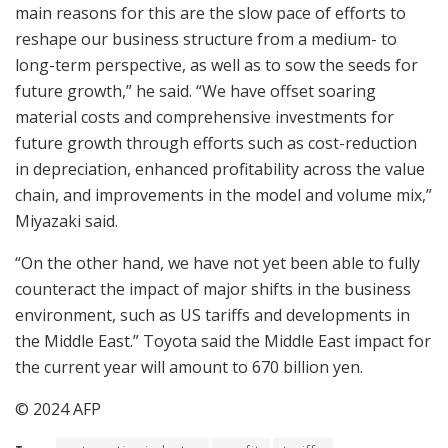
main reasons for this are the slow pace of efforts to
reshape our business structure from a medium- to
long-term perspective, as well as to sow the seeds for
future growth,” he said. “We have offset soaring
material costs and comprehensive investments for
future growth through efforts such as cost-reduction
in depreciation, enhanced profitability across the value
chain, and improvements in the model and volume mix,”
Miyazaki said.
“On the other hand, we have not yet been able to fully
counteract the impact of major shifts in the business
environment, such as US tariffs and developments in
the Middle East.” Toyota said the Middle East impact for
the current year will amount to 670 billion yen.
© 2024 AFP