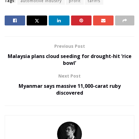
Tags:
automotive industry
profit
tariffs
Previous Post
Malaysia plans cloud seeding for drought-hit ‘rice
bowl’
Next Post
Myanmar says massive 11,000-carat ruby
discovered