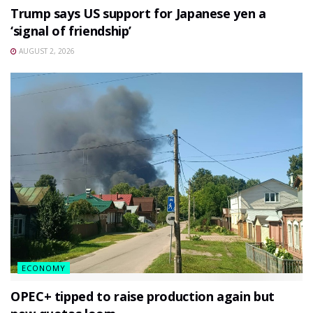
Trump says US support for Japanese yen a
‘signal of friendship’
AUGUST 2, 2026
ECONOMY
OPEC+ tipped to raise production again but