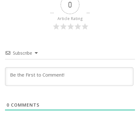
0
Article Rating
Subscribe
0
COMMENTS