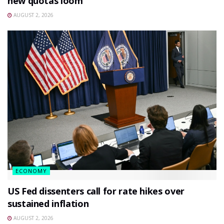
new quotas loom
AUGUST 2, 2026
ECONOMY
US Fed dissenters call for rate hikes over
sustained inflation
AUGUST 2, 2026