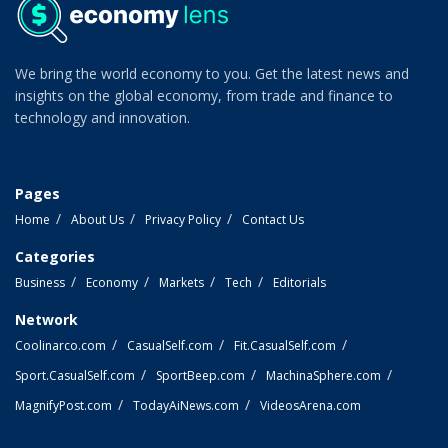
We bring the world economy to you. Get the latest news and
insights on the global economy, from trade and finance to
technology and innovation.
Pages
Home
About Us
Privacy Policy
Contact Us
Categories
Business
Economy
Markets
Tech
Editorials
Network
Coolinarco.com
CasualSelf.com
Fit.CasualSelf.com
Sport.CasualSelf.com
SportBeep.com
MachinaSphere.com
MagnifyPost.com
TodayAiNews.com
VideosArena.com