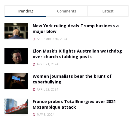
Trending
Comments
Latest
New York ruling deals Trump business a
major blow
SEPTEMBER 30, 2024
Elon Musk’s X fights Australian watchdog
over church stabbing posts
APRIL 21, 2024
Women journalists bear the brunt of
cyberbullying
APRIL 22, 2024
France probes TotalEnergies over 2021
Mozambique attack
MAY 6, 2024