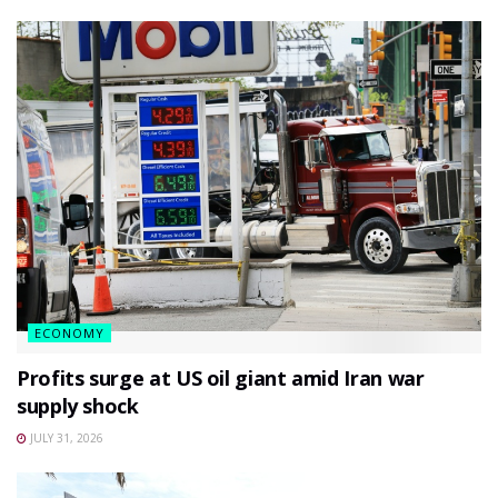
ECONOMY
Profits surge at US oil giant amid Iran war
supply shock
JULY 31, 2026