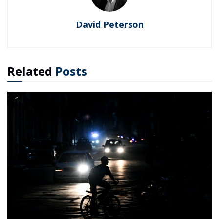
David Peterson
Related
Posts