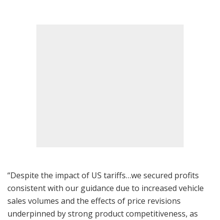
“Despite the impact of US tariffs…we secured profits
consistent with our guidance due to increased vehicle
sales volumes and the effects of price revisions
underpinned by strong product competitiveness, as