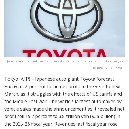
Japanese auto giant Toyota forecast a 22-percent fall in net profit in the year
to next March. ©AFP
Tokyo (AFP) – Japanese auto giant Toyota forecast
Friday a 22-percent fall in net profit in the year to next
March, as it struggles with the effects of US tariffs and
the Middle East war. The world’s largest automaker by
vehicle sales made the announcement as it revealed net
profit fell 19.2 percent to 3.8 trillion yen ($25 billion) in
the 2025-26 fiscal year. Revenues last fiscal year rose