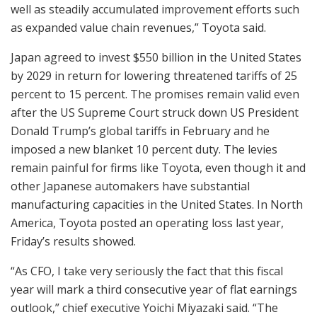
well as steadily accumulated improvement efforts such
as expanded value chain revenues,” Toyota said.
Japan agreed to invest $550 billion in the United States
by 2029 in return for lowering threatened tariffs of 25
percent to 15 percent. The promises remain valid even
after the US Supreme Court struck down US President
Donald Trump’s global tariffs in February and he
imposed a new blanket 10 percent duty. The levies
remain painful for firms like Toyota, even though it and
other Japanese automakers have substantial
manufacturing capacities in the United States. In North
America, Toyota posted an operating loss last year,
Friday’s results showed.
“As CFO, I take very seriously the fact that this fiscal
year will mark a third consecutive year of flat earnings
outlook,” chief executive Yoichi Miyazaki said. “The