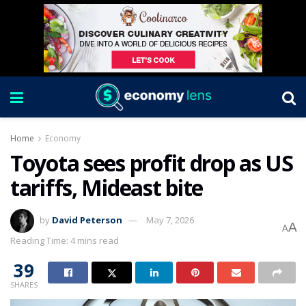
Home
Economy
Toyota sees profit drop as US
tariffs, Mideast bite
by
David Peterson
May 7, 2026
A
A
Reading Time: 4 mins read
39
SHARES