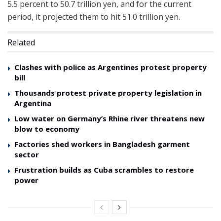
5.5 percent to 50.7 trillion yen, and for the current
period, it projected them to hit 51.0 trillion yen.
Related
Clashes with police as Argentines protest property
bill
Thousands protest private property legislation in
Argentina
Low water on Germany’s Rhine river threatens new
blow to economy
Factories shed workers in Bangladesh garment
sector
Frustration builds as Cuba scrambles to restore
power