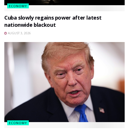
ECONOMY
Cuba slowly regains power after latest
nationwide blackout
AUGUST 3, 2026
ECONOMY