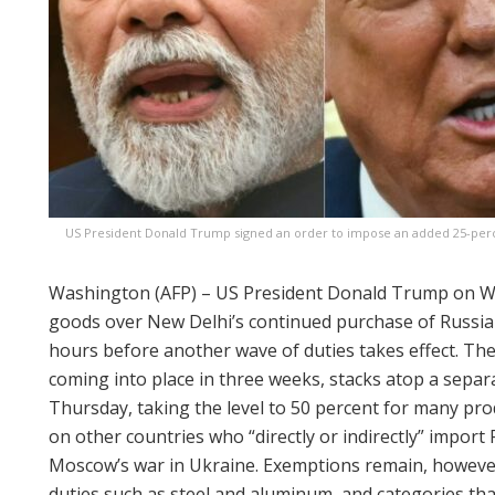
US President Donald Trump signed an order to impose an added 25-percen
Washington (AFP) – US President Donald Trump on We
goods over New Delhi’s continued purchase of Russian
hours before another wave of duties takes effect. The 
coming into place in three weeks, stacks atop a separ
Thursday, taking the level to 50 percent for many pro
on other countries who “directly or indirectly” import 
Moscow’s war in Ukraine. Exemptions remain, however
duties such as steel and aluminum, and categories that