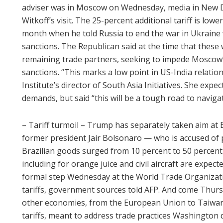
adviser was in Moscow on Wednesday, media in New De
Witkoff’s visit. The 25-percent additional tariff is lo
month when he told Russia to end the war in Ukraine
sanctions. The Republican said at the time that these 
remaining trade partners, seeking to impede Moscow’s
sanctions. “This marks a low point in US-India relation
Institute’s director of South Asia Initiatives. She exp
demands, but said “this will be a tough road to navigat
– Tariff turmoil – Trump has separately taken aim at Bra
former president Jair Bolsonaro — who is accused of p
Brazilian goods surged from 10 percent to 50 perce
including for orange juice and civil aircraft are expecte
formal step Wednesday at the World Trade Organizati
tariffs, government sources told AFP. And come Thurs
other economies, from the European Union to Taiwan, i
tariffs, meant to address trade practices Washington 