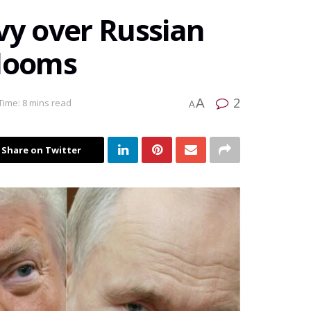
vy over Russian
 looms
2
A
Time: 8 mins read
A
Share on Twitter