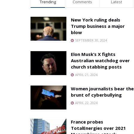
Trending
Comments
Latest
New York ruling deals
Trump business a major
blow
SEPTEMBER 30, 2024
Elon Musk’s X fights
Australian watchdog over
church stabbing posts
APRIL 21, 2024
Women journalists bear the
brunt of cyberbullying
APRIL 22, 2024
France probes
TotalEnergies over 2021