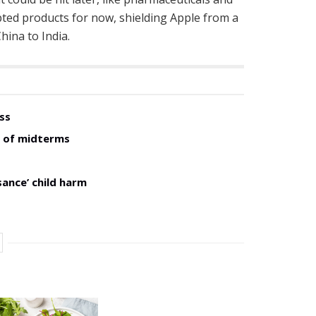
pted products for now, shielding Apple from a
hina to India.
ss
d of midterms
sance’ child harm