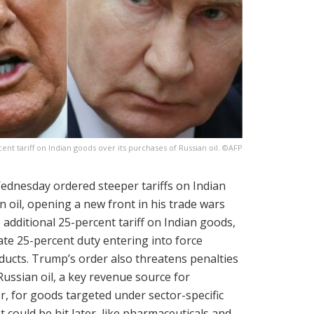
t tariff on Indian goods over its purchases of Russian oil. ©AFP
dnesday ordered steeper tariffs on Indian
 oil, opening a new front in his trade wars
additional 25-percent tariff on Indian goods,
ate 25-percent duty entering into force
ducts. Trump’s order also threatens penalties
Russian oil, a key revenue source for
, for goods targeted under sector-specific
 could be hit later, like pharmaceuticals and