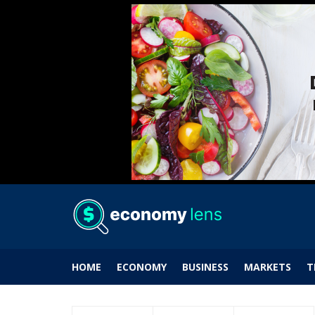
HOME
ECONOMY
BUSINESS
MARKETS
T