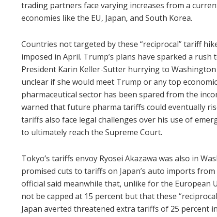
trading partners face varying increases from a current
economies like the EU, Japan, and South Korea.
Countries not targeted by these “reciprocal” tariff hi
imposed in April. Trump’s plans have sparked a rush to
President Karin Keller-Sutter hurrying to Washington
unclear if she would meet Trump or any top economic o
pharmaceutical sector has been spared from the inc
warned that future pharma tariffs could eventually r
tariffs also face legal challenges over his use of eme
to ultimately reach the Supreme Court.
Tokyo’s tariffs envoy Ryosei Akazawa was also in Was
promised cuts to tariffs on Japan’s auto imports from 
official said meanwhile that, unlike for the European
not be capped at 15 percent but that these “reciprocal
Japan averted threatened extra tariffs of 25 percent in