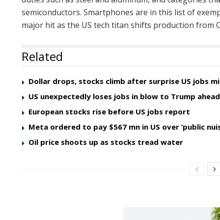
semiconductors. Smartphones are in this list of exem
major hit as the US tech titan shifts production from C
Related
Dollar drops, stocks climb after surprise US jobs mi
US unexpectedly loses jobs in blow to Trump ahea
European stocks rise before US jobs report
Meta ordered to pay $567 mn in US over ‘public nui
Oil price shoots up as stocks tread water