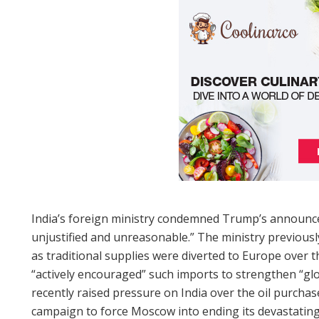
India’s foreign ministry condemned Trump’s announc
unjustified and unreasonable.” The ministry previousl
as traditional supplies were diverted to Europe over
“actively encouraged” such imports to strengthen “gl
recently raised pressure on India over the oil purchase
campaign to force Moscow into ending its devastating 