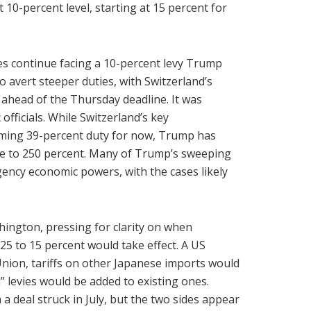
 10-percent level, starting at 15 percent for
kes continue facing a 10-percent levy Trump
 avert steeper duties, with Switzerland’s
 ahead of the Thursday deadline. It was
fficials. While Switzerland’s key
oming 39-percent duty for now, Trump has
ise to 250 percent. Many of Trump’s sweeping
rgency economic powers, with the cases likely
hington, pressing for clarity on when
25 to 15 percent would take effect. A US
 Union, tariffs on other Japanese imports would
” levies would be added to existing ones.
 a deal struck in July, but the two sides appear