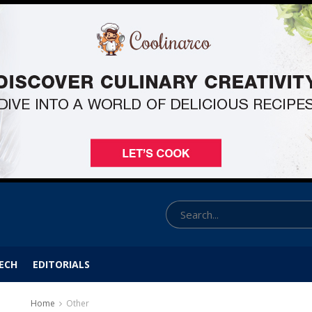
ECH
EDITORIALS
Home
Other