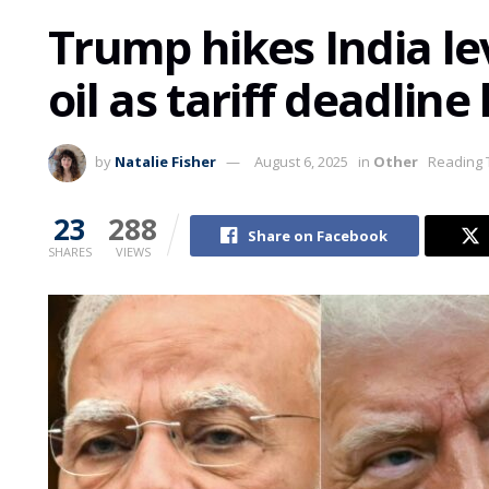
Trump hikes India le
oil as tariff deadline
by
Natalie Fisher
August 6, 2025
in
Other
Reading 
23
288
Share on Facebook
SHARES
VIEWS