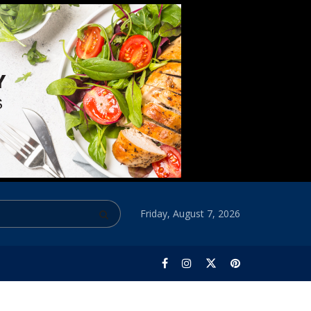
Friday, August 7, 2026