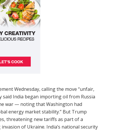
ement Wednesday, calling the move “unfair,
y said India began importing oil from Russia
 the war — noting that Washington had
obal energy market stability.” But Trump
s, threatening new tariffs as part of a
invasion of Ukraine. India’s national security