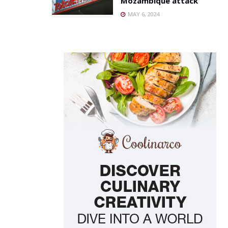
Mozambique attack
MAY 6, 2024