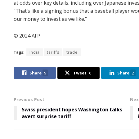
at odds over key details, including over Japanese inves
“That’s like a signing bonus that a baseball player w
our money to invest as we like.”
© 2024 AFP
Tags:
India
tariffs
trade
Share
9
Tweet
6
Share
2
Previous Post
Nex
Swiss president hopes Washington talks
avert surprise tariff