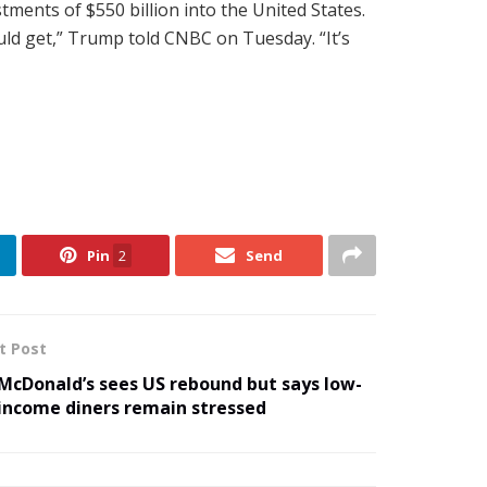
tments of $550 billion into the United States.
ould get,” Trump told CNBC on Tuesday. “It’s
Pin
2
Send
t Post
McDonald’s sees US rebound but says low-
income diners remain stressed