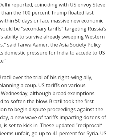
lhi reported, coinciding with US envoy Steve
wer than the 100 percent Trump floated last
 within 50 days or face massive new economic
would be “secondary tariffs” targeting Russia’s
 ability to survive already sweeping Western
s,” said Farwa Aamer, the Asia Society Policy
ects domestic pressure for India to accede to US
e.”
zil over the trial of his right-wing ally,
lanning a coup. US tariffs on various
nt Wednesday, although broad exemptions
d to soften the blow. Brazil took the first
on to begin dispute proceedings against the
day, a new wave of tariffs impacting dozens of
s set to kick in. These updated “reciprocal”
deems unfair, go up to 41 percent for Syria. US