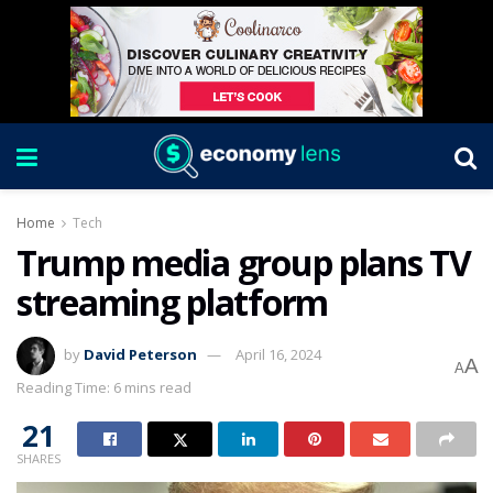
Home
Tech
Trump media group plans TV
streaming platform
by
David Peterson
April 16, 2024
A
A
Reading Time: 6 mins read
21
SHARES