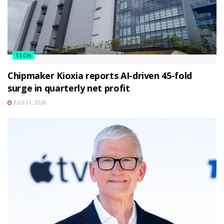
TECH
Chipmaker Kioxia reports AI-driven 45-fold
surge in quarterly net profit
JULY 31, 2026