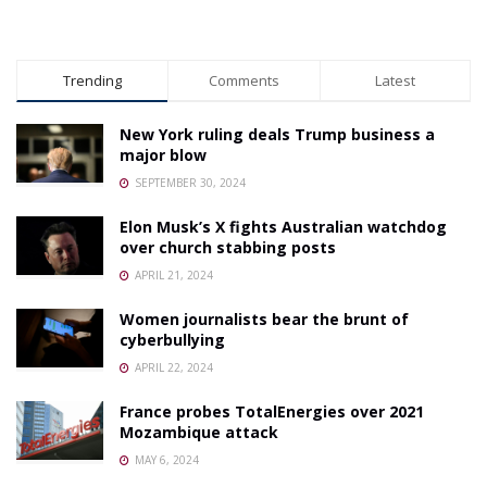
Trending
Comments
Latest
New York ruling deals Trump business a
major blow
SEPTEMBER 30, 2024
Elon Musk’s X fights Australian watchdog
over church stabbing posts
APRIL 21, 2024
Women journalists bear the brunt of
cyberbullying
APRIL 22, 2024
France probes TotalEnergies over 2021
Mozambique attack
MAY 6, 2024