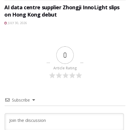
AI data centre supplier Zhongji InnoLight slips
on Hong Kong debut
JULY 30, 2026
0
Article Rating
Subscribe