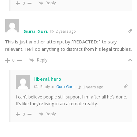
Reply
0
Guru-Guru
2 years ago
This is just another attempt by [REDACTED: ] to stay
relevant. He’ll do anything to distract from his legal troubles.
Reply
0
liberal.hero
Reply to
Guru-Guru
2 years ago
I can’t believe people still support him after all he’s done.
It’s like they’re living in an alternate reality.
Reply
0