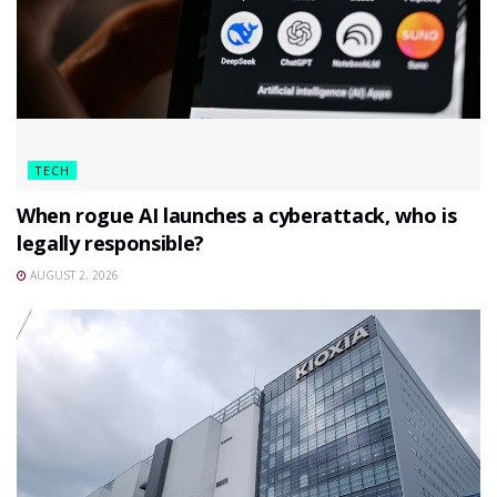
TECH
When rogue AI launches a cyberattack, who is
legally responsible?
AUGUST 2, 2026