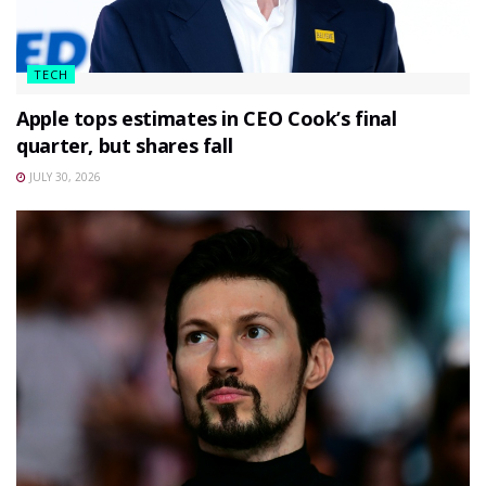
TECH
Apple tops estimates in CEO Cook’s final
quarter, but shares fall
JULY 30, 2026