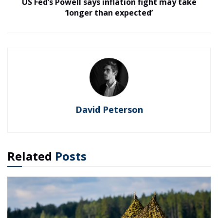
US Fed’s Powell says inflation fight may take
‘longer than expected’
David Peterson
Related
Posts