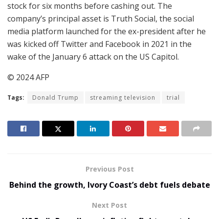
stock for six months before cashing out. The
company’s principal asset is Truth Social, the social
media platform launched for the ex-president after he
was kicked off Twitter and Facebook in 2021 in the
wake of the January 6 attack on the US Capitol.
© 2024 AFP
Tags:
Donald Trump
streaming television
trial
Previous Post
Behind the growth, Ivory Coast’s debt fuels debate
Next Post