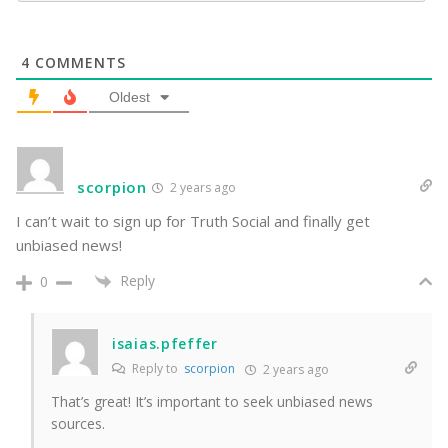
4
COMMENTS
Oldest
scorpion
2 years ago
I can’t wait to sign up for Truth Social and finally get
unbiased news!
Reply
0
isaias.pfeffer
Reply to
scorpion
2 years ago
That’s great! It’s important to seek unbiased news
sources.