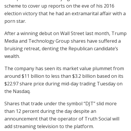
scheme to cover up reports on the eve of his 2016
election victory that he had an extramarital affair with a
porn star.
After a winning debut on Wall Street last month, Trump
Media and Technology Group shares have suffered a
bruising retreat, denting the Republican candidate’s
wealth.
The company has seen its market value plummet from
around $11 billion to less than $3.2 billion based on its
$22.97 share price during mid-day trading Tuesday on
the Nasdaq.
Shares that trade under the symbol “DJT” slid more
than 12 percent during the day despite an
announcement that the operator of Truth Social will
add streaming television to the platform.