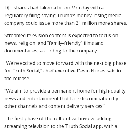
DJT shares had taken a hit on Monday with a
regulatory filing saying Trump’s money-losing media
company could issue more than 21 million more shares.
Streamed television content is expected to focus on
news, religion, and “family-friendly” films and
documentaries, according to the company.
“We’re excited to move forward with the next big phase
for Truth Social,” chief executive Devin Nunes said in
the release.
“We aim to provide a permanent home for high-quality
news and entertainment that face discrimination by
other channels and content delivery services.”
The first phase of the roll-out will involve adding
streaming television to the Truth Social app, with a