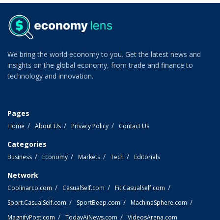
We bring the world economy to you. Get the latest news and
insights on the global economy, from trade and finance to
technology and innovation.
Pages
Home
About Us
Privacy Policy
Contact Us
Categories
Business
Economy
Markets
Tech
Editorials
Network
Coolinarco.com
CasualSelf.com
Fit.CasualSelf.com
Sport.CasualSelf.com
SportBeep.com
MachinaSphere.com
MagnifyPost.com
TodayAiNews.com
VideosArena.com