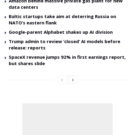
Amazon behind massive private gas plant for new
data centers
Baltic startups take aim at deterring Russia on
NATO’s eastern flank
Google-parent Alphabet shakes up AI division
Trump admin to review ‘closed’ AI models before
release: reports
SpaceX revenue jumps 92% in first earnings report,
but shares slide