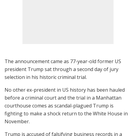
The announcement came as 77-year-old former US
president Trump sat through a second day of jury
selection in his historic criminal trial.
No other ex-president in US history has been hauled
before a criminal court and the trial in a Manhattan
courthouse comes as scandal-plagued Trump is
fighting to make a shock return to the White House in
November.
Trump is accused of falsifying business records in a