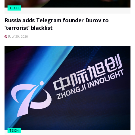
TECH
Russia adds Telegram founder Durov to
‘terrorist’ blacklist
JULY 30, 2026
TECH