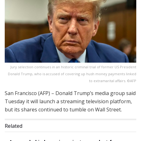
Jury selection continues in an historic criminal trial of former US President
Donald Trump, who is accused of covering up hush money payments linked
to extramarital affairs. ©AFP
San Francisco (AFP) – Donald Trump’s media group said
Tuesday it will launch a streaming television platform,
but its shares continued to tumble on Wall Street.
Related