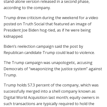
stand-alone version released in a second phase,
according to the company.
Trump drew criticism during the weekend for a video
posted on Truth Social that featured an image of
President Joe Biden hog-tied, as if he were being
kidnapped.
Biden’s reelection campaign said the post by
Republican candidate Trump could lead to violence.
The Trump campaign was unapologetic, accusing
Democrats of “weaponizing the justice system” against
Trump.
Trump holds 57.3 percent of the company, which was
successfully merged into a shell company known as
Digital World Acquisition last month; equity owners in
such transactions are typically required to hold the