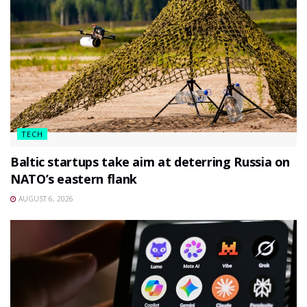
TECH
Baltic startups take aim at deterring Russia on
NATO’s eastern flank
AUGUST 6, 2026