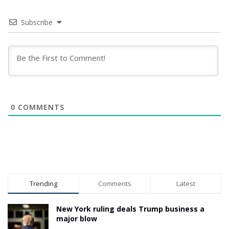
Subscribe
0
COMMENTS
Trending
Comments
Latest
New York ruling deals Trump business a
major blow