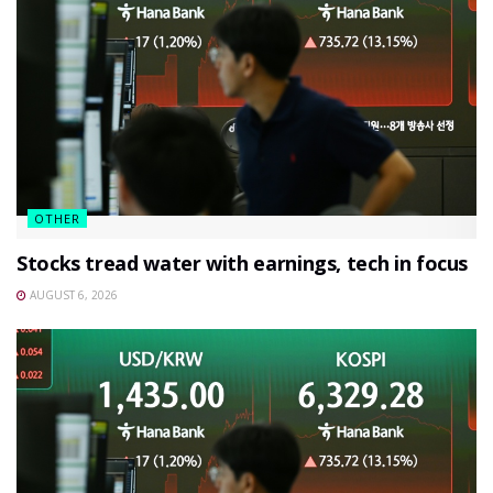
OTHER
Stocks tread water with earnings, tech in focus
AUGUST 6, 2026