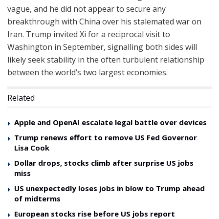
vague, and he did not appear to secure any
breakthrough with China over his stalemated war on
Iran. Trump invited Xi for a reciprocal visit to
Washington in September, signalling both sides will
likely seek stability in the often turbulent relationship
between the world’s two largest economies.
Related
Apple and OpenAI escalate legal battle over devices
Trump renews effort to remove US Fed Governor
Lisa Cook
Dollar drops, stocks climb after surprise US jobs
miss
US unexpectedly loses jobs in blow to Trump ahead
of midterms
European stocks rise before US jobs report