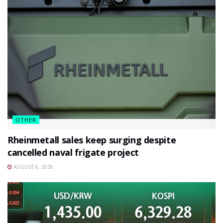
OTHER
Rheinmetall sales keep surging despite
cancelled naval frigate project
AUGUST 6, 2026