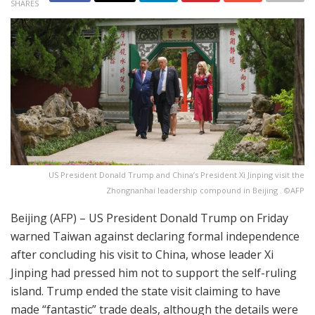
SHARES
US President Donald Trump and China’s President Xi Jinping visit the
Zhongnanhai leadership compound in Beijing . ©AFP
Beijing (AFP) – US President Donald Trump on Friday
warned Taiwan against declaring formal independence
after concluding his visit to China, whose leader Xi
Jinping had pressed him not to support the self-ruling
island. Trump ended the state visit claiming to have
made “fantastic” trade deals, although the details were