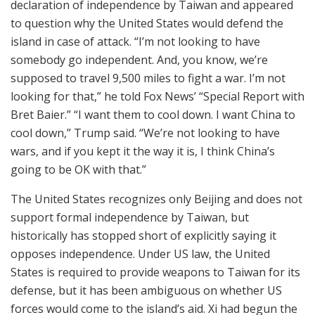
declaration of independence by Taiwan and appeared
to question why the United States would defend the
island in case of attack. “I’m not looking to have
somebody go independent. And, you know, we’re
supposed to travel 9,500 miles to fight a war. I’m not
looking for that,” he told Fox News’ “Special Report with
Bret Baier.” “I want them to cool down. I want China to
cool down,” Trump said. “We’re not looking to have
wars, and if you kept it the way it is, I think China’s
going to be OK with that.”
The United States recognizes only Beijing and does not
support formal independence by Taiwan, but
historically has stopped short of explicitly saying it
opposes independence. Under US law, the United
States is required to provide weapons to Taiwan for its
defense, but it has been ambiguous on whether US
forces would come to the island’s aid. Xi had begun the