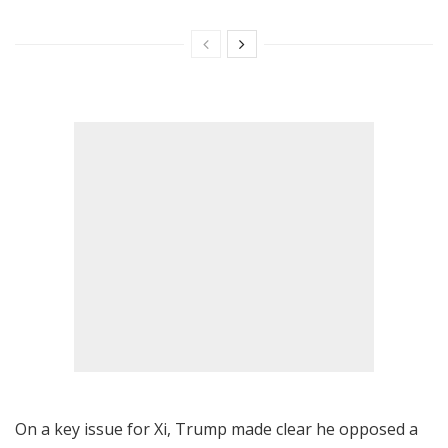
On a key issue for Xi, Trump made clear he opposed a