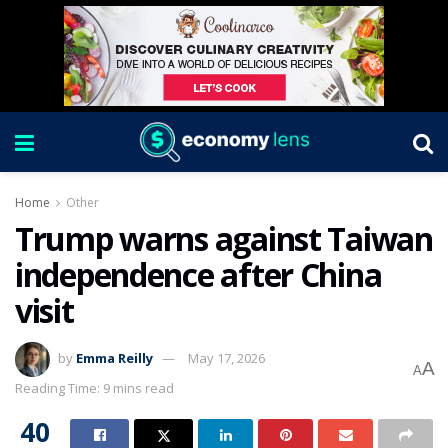
Home
Other
Trump warns against Taiwan
independence after China
visit
by
Emma Reilly
May 17, 2026
A
A
Reading Time: 9 mins read
40