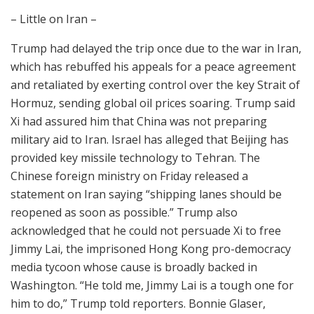
– Little on Iran –
Trump had delayed the trip once due to the war in Iran,
which has rebuffed his appeals for a peace agreement
and retaliated by exerting control over the key Strait of
Hormuz, sending global oil prices soaring. Trump said
Xi had assured him that China was not preparing
military aid to Iran. Israel has alleged that Beijing has
provided key missile technology to Tehran. The
Chinese foreign ministry on Friday released a
statement on Iran saying “shipping lanes should be
reopened as soon as possible.” Trump also
acknowledged that he could not persuade Xi to free
Jimmy Lai, the imprisoned Hong Kong pro-democracy
media tycoon whose cause is broadly backed in
Washington. “He told me, Jimmy Lai is a tough one for
him to do,” Trump told reporters. Bonnie Glaser,