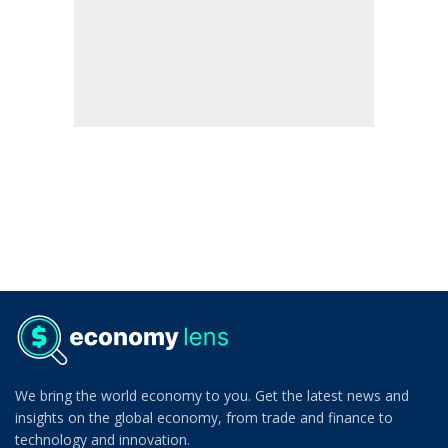
We bring the world economy to you. Get the latest news and
insights on the global economy, from trade and finance to
technology and innovation.