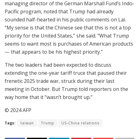
managing director of the German Marshall Fund’s Indo-
Pacific program, noted that Trump had already
sounded half-hearted in his public comments on Lai.
“My sense is that the Chinese see that this is not a top
priority for the United States,” she said. “What Trump
seems to want most is purchases of American products
— that appears to be his highest priority.”
The two leaders had been expected to discuss
extending the one-year tariff truce that paused their
frenetic 2025 trade war, struck during their last
meeting in October. But Trump told reporters on the
way home that it “wasn’t brought up.”
© 2024 AFP
Tags:
taiwan
Trump
US-China relations