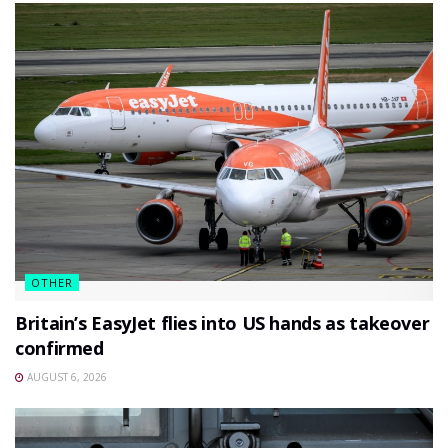
OTHER
Britain’s EasyJet flies into US hands as takeover
confirmed
AUGUST 6, 2026