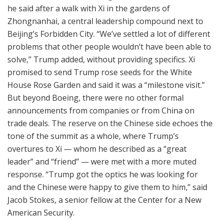
he said after a walk with Xi in the gardens of
Zhongnanhai, a central leadership compound next to
Beijing’s Forbidden City. “We’ve settled a lot of different
problems that other people wouldn’t have been able to
solve,” Trump added, without providing specifics. Xi
promised to send Trump rose seeds for the White
House Rose Garden and said it was a “milestone visit.”
But beyond Boeing, there were no other formal
announcements from companies or from China on
trade deals. The reserve on the Chinese side echoes the
tone of the summit as a whole, where Trump’s
overtures to Xi — whom he described as a “great
leader” and “friend” — were met with a more muted
response. “Trump got the optics he was looking for
and the Chinese were happy to give them to him,” said
Jacob Stokes, a senior fellow at the Center for a New
American Security.