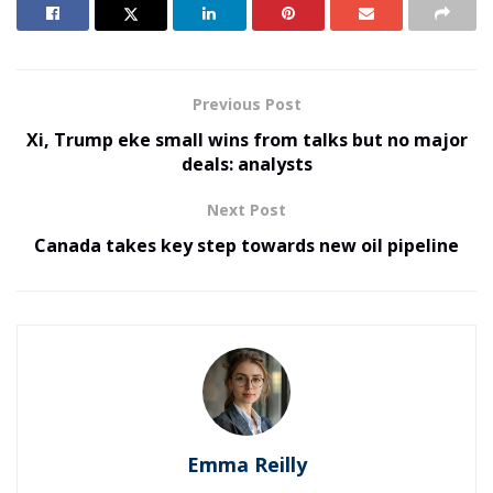
Previous Post
Xi, Trump eke small wins from talks but no major
deals: analysts
Next Post
Canada takes key step towards new oil pipeline
Emma Reilly