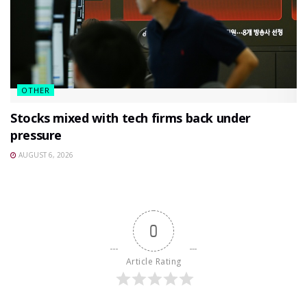
OTHER
Stocks mixed with tech firms back under
pressure
AUGUST 6, 2026
0
Article Rating