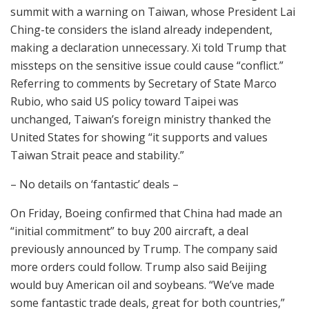
summit with a warning on Taiwan, whose President Lai
Ching-te considers the island already independent,
making a declaration unnecessary. Xi told Trump that
missteps on the sensitive issue could cause “conflict.”
Referring to comments by Secretary of State Marco
Rubio, who said US policy toward Taipei was
unchanged, Taiwan’s foreign ministry thanked the
United States for showing “it supports and values
Taiwan Strait peace and stability.”
– No details on ‘fantastic’ deals –
On Friday, Boeing confirmed that China had made an
“initial commitment” to buy 200 aircraft, a deal
previously announced by Trump. The company said
more orders could follow. Trump also said Beijing
would buy American oil and soybeans. “We’ve made
some fantastic trade deals, great for both countries,”