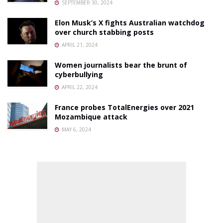
SEPTEMBER 30, 2024
Elon Musk’s X fights Australian watchdog
over church stabbing posts
APRIL 21, 2024
Women journalists bear the brunt of
cyberbullying
APRIL 22, 2024
France probes TotalEnergies over 2021
Mozambique attack
MAY 6, 2024