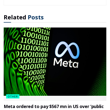
Related
Posts
OTHER
Meta ordered to pay $567 mn in US over ‘public