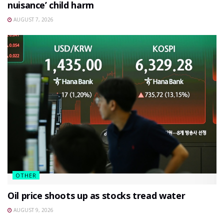
nuisance’ child harm
AUGUST 7, 2026
OTHER
Oil price shoots up as stocks tread water
AUGUST 9, 2026