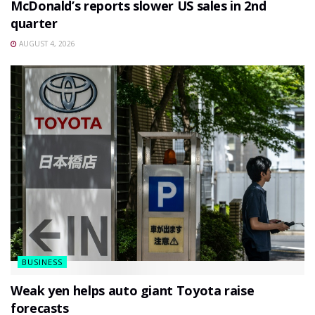
McDonald’s reports slower US sales in 2nd
quarter
AUGUST 4, 2026
BUSINESS
Weak yen helps auto giant Toyota raise
forecasts