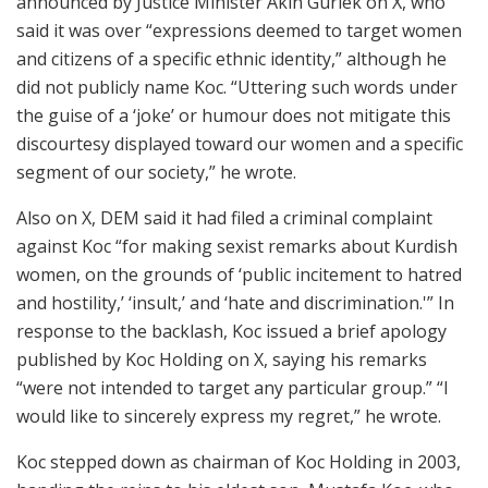
announced by Justice Minister Akin Gurlek on X, who
said it was over “expressions deemed to target women
and citizens of a specific ethnic identity,” although he
did not publicly name Koc. “Uttering such words under
the guise of a ‘joke’ or humour does not mitigate this
discourtesy displayed toward our women and a specific
segment of our society,” he wrote.
Also on X, DEM said it had filed a criminal complaint
against Koc “for making sexist remarks about Kurdish
women, on the grounds of ‘public incitement to hatred
and hostility,’ ‘insult,’ and ‘hate and discrimination.'” In
response to the backlash, Koc issued a brief apology
published by Koc Holding on X, saying his remarks
“were not intended to target any particular group.” “I
would like to sincerely express my regret,” he wrote.
Koc stepped down as chairman of Koc Holding in 2003,