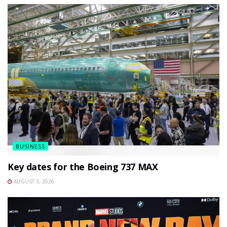
BUSINESS
Key dates for the Boeing 737 MAX
AUGUST 3, 2026