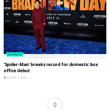
BUSINESS
‘Spider-Man’ breaks record for domestic box
office debut
AUGUST 3, 2026
0