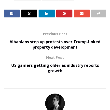
Previous Post
Albanians step up protests over Trump-linked
property development
Next Post
US gamers getting older as industry reports
growth