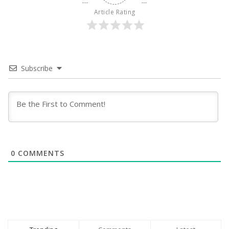
Article Rating
Subscribe
0
COMMENTS