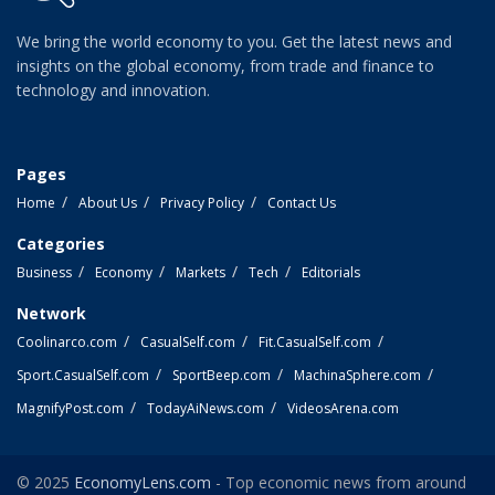
We bring the world economy to you. Get the latest news and
insights on the global economy, from trade and finance to
technology and innovation.
Pages
Home
About Us
Privacy Policy
Contact Us
Categories
Business
Economy
Markets
Tech
Editorials
Network
Coolinarco.com
CasualSelf.com
Fit.CasualSelf.com
Sport.CasualSelf.com
SportBeep.com
MachinaSphere.com
MagnifyPost.com
TodayAiNews.com
VideosArena.com
© 2025
EconomyLens.com
- Top economic news from around