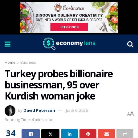
Home
Business
Turkey probes billionaire
businessman, 95 over
Kurdish woman joke
by
David Peterson
June 6, 2026
A
A
Reading Time: 4 mins read
34