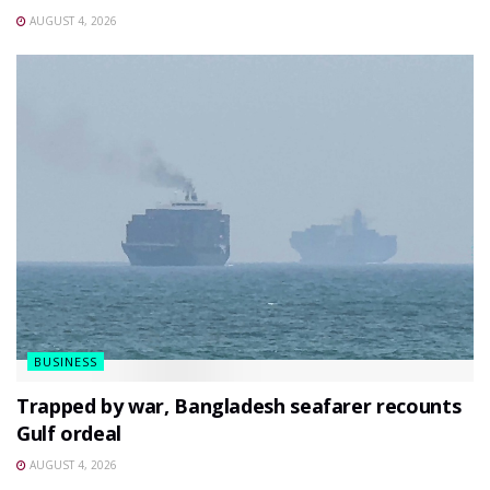
AUGUST 4, 2026
BUSINESS
Trapped by war, Bangladesh seafarer recounts
Gulf ordeal
AUGUST 4, 2026