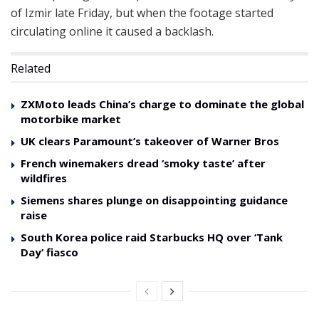
of Izmir late Friday, but when the footage started
circulating online it caused a backlash.
Related
ZXMoto leads China’s charge to dominate the global
motorbike market
UK clears Paramount’s takeover of Warner Bros
French winemakers dread ‘smoky taste’ after
wildfires
Siemens shares plunge on disappointing guidance
raise
South Korea police raid Starbucks HQ over ‘Tank
Day’ fiasco