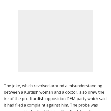
The joke, which revolved around a misunderstanding
between a Kurdish woman and a doctor, also drew the
ire of the pro-Kurdish opposition DEM party which said
it had filed a complaint against him. The probe was