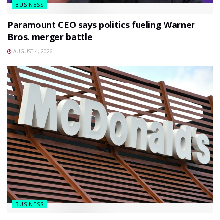
BUSINESS
Paramount CEO says politics fueling Warner
Bros. merger battle
AUGUST 4, 2026
BUSINESS