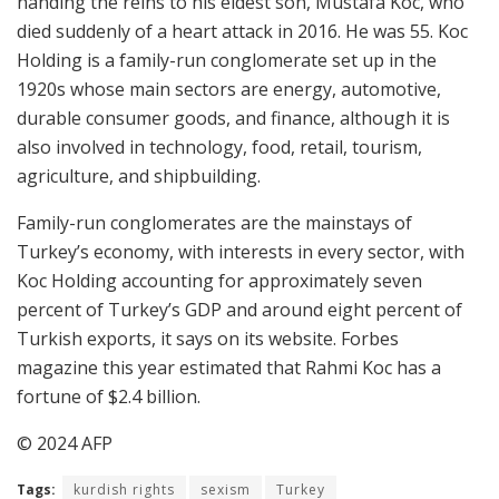
handing the reins to his eldest son, Mustafa Koc, who
died suddenly of a heart attack in 2016. He was 55. Koc
Holding is a family-run conglomerate set up in the
1920s whose main sectors are energy, automotive,
durable consumer goods, and finance, although it is
also involved in technology, food, retail, tourism,
agriculture, and shipbuilding.
Family-run conglomerates are the mainstays of
Turkey’s economy, with interests in every sector, with
Koc Holding accounting for approximately seven
percent of Turkey’s GDP and around eight percent of
Turkish exports, it says on its website. Forbes
magazine this year estimated that Rahmi Koc has a
fortune of $2.4 billion.
© 2024 AFP
Tags:
kurdish rights
sexism
Turkey