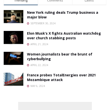
Trending
Comments
Latest
New York ruling deals Trump business a
major blow
SEPTEMBER 30, 2024
Elon Musk’s X fights Australian watchdog
over church stabbing posts
APRIL 21, 2024
Women journalists bear the brunt of
cyberbullying
APRIL 22, 2024
France probes TotalEnergies over 2021
Mozambique attack
MAY 6, 2024