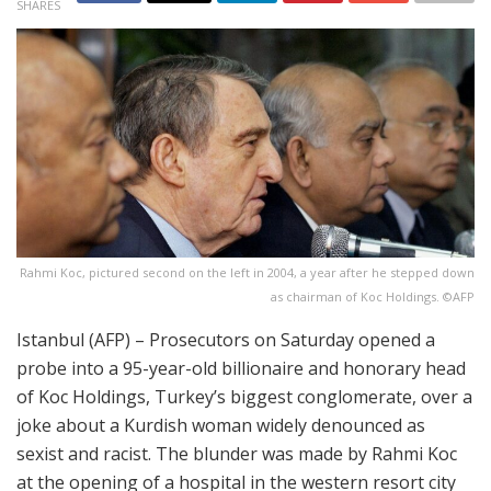
SHARES
Rahmi Koc, pictured second on the left in 2004, a year after he stepped down
as chairman of Koc Holdings. ©AFP
Istanbul (AFP) – Prosecutors on Saturday opened a
probe into a 95-year-old billionaire and honorary head
of Koc Holdings, Turkey’s biggest conglomerate, over a
joke about a Kurdish woman widely denounced as
sexist and racist. The blunder was made by Rahmi Koc
at the opening of a hospital in the western resort city