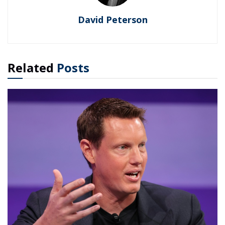
David Peterson
Related
Posts