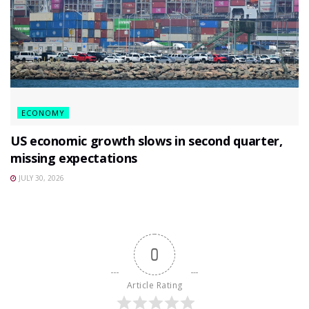
ECONOMY
US economic growth slows in second quarter,
missing expectations
JULY 30, 2026
0
Article Rating