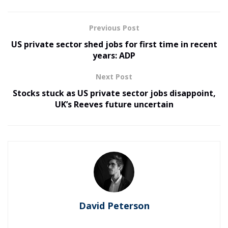
Previous Post
US private sector shed jobs for first time in recent
years: ADP
Next Post
Stocks stuck as US private sector jobs disappoint,
UK’s Reeves future uncertain
David Peterson