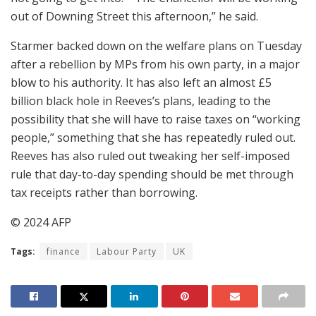
out of Downing Street this afternoon,” he said.
Starmer backed down on the welfare plans on Tuesday
after a rebellion by MPs from his own party, in a major
blow to his authority. It has also left an almost £5
billion black hole in Reeves’s plans, leading to the
possibility that she will have to raise taxes on “working
people,” something that she has repeatedly ruled out.
Reeves has also ruled out tweaking her self-imposed
rule that day-to-day spending should be met through
tax receipts rather than borrowing.
© 2024 AFP
Tags:
finance
Labour Party
UK