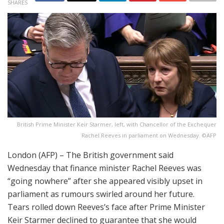
SHARES
British Prime Minister Keir Starmer, left, with Chancellor of the Exchequer
Rachel Reeves in parliament on Wednesday. ©AFP
London (AFP) – The British government said
Wednesday that finance minister Rachel Reeves was
“going nowhere” after she appeared visibly upset in
parliament as rumours swirled around her future.
Tears rolled down Reeves’s face after Prime Minister
Keir Starmer declined to guarantee that she would