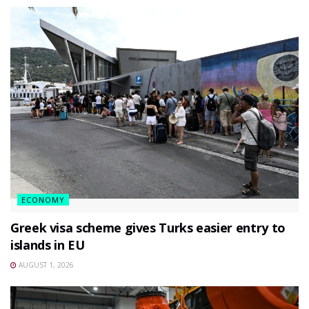
ECONOMY
Greek visa scheme gives Turks easier entry to
islands in EU
AUGUST 1, 2026