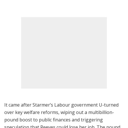
It came after Starmer’s Labour government U-turned
over key welfare reforms, wiping out a multibillion-
pound boost to public finances and triggering
speculation that Reeves could lose her job. The pound