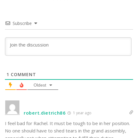
Subscribe
1
COMMENT
Oldest
robert.dietrich86
1 year ago
I feel bad for Rachel. It must be tough to be in her position.
No one should have to shed tears in the grand assembly,
especially not when attempting to fulfill their duties.