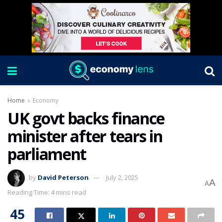
Home
Economy
UK govt backs finance
minister after tears in
parliament
by
David Peterson
July 2, 2025
A
A
Reading Time: 4 mins read
45