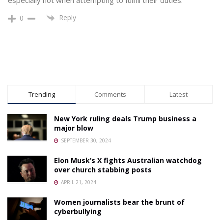
Reply
0
Trending
Comments
Latest
New York ruling deals Trump business a
major blow
SEPTEMBER 30, 2024
Elon Musk’s X fights Australian watchdog
over church stabbing posts
APRIL 21, 2024
Women journalists bear the brunt of
cyberbullying