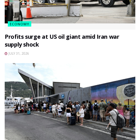
ECONOMY
Profits surge at US oil giant amid Iran war
supply shock
JULY 31, 2026