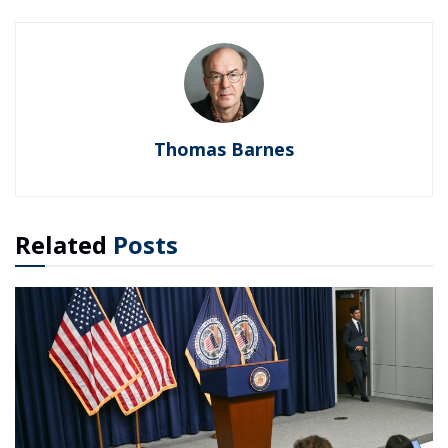
Thomas Barnes
Related
Posts