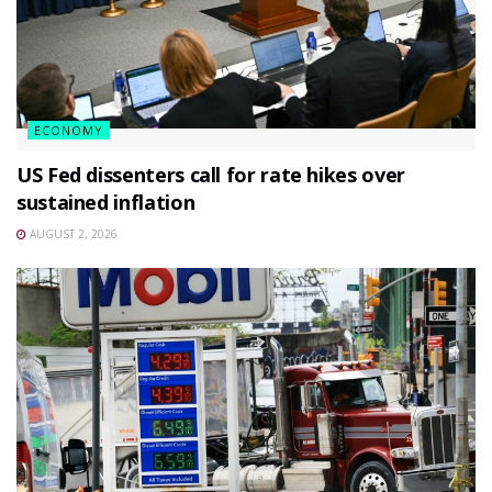
ECONOMY
US Fed dissenters call for rate hikes over
sustained inflation
AUGUST 2, 2026