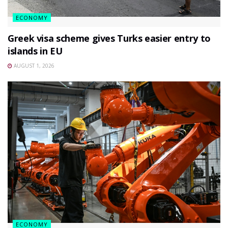
ECONOMY
Greek visa scheme gives Turks easier entry to
islands in EU
AUGUST 1, 2026
ECONOMY