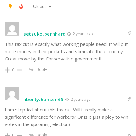
Oldest
setsuko.bernhard
2 years ago
This tax cut is exactly what working people need! It will put
more money in their pockets and stimulate the economy.
Great move by the Conservative government!
Reply
0
liberty.hansen65
2 years ago
I am skeptical about this tax cut. Will it really make a
significant difference for workers? Or is it just a ploy to win
votes in the upcoming election?
Reply
0