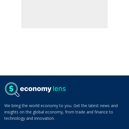
We bring the world economy to you. Get the latest news and
insights on the global economy, from trade and finance to
technology and innovation.