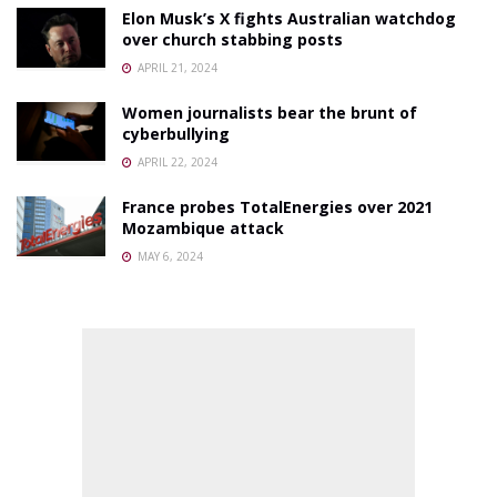
Elon Musk’s X fights Australian watchdog
over church stabbing posts
APRIL 21, 2024
Women journalists bear the brunt of
cyberbullying
APRIL 22, 2024
France probes TotalEnergies over 2021
Mozambique attack
MAY 6, 2024