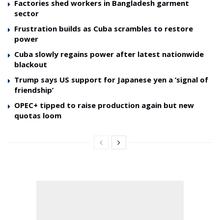
Factories shed workers in Bangladesh garment
sector
Frustration builds as Cuba scrambles to restore
power
Cuba slowly regains power after latest nationwide
blackout
Trump says US support for Japanese yen a ‘signal of
friendship’
OPEC+ tipped to raise production again but new
quotas loom