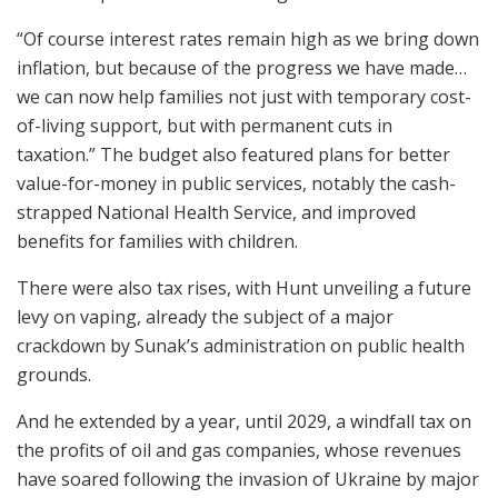
“Of course interest rates remain high as we bring down
inflation, but because of the progress we have made…
we can now help families not just with temporary cost-
of-living support, but with permanent cuts in
taxation.” The budget also featured plans for better
value-for-money in public services, notably the cash-
strapped National Health Service, and improved
benefits for families with children.
There were also tax rises, with Hunt unveiling a future
levy on vaping, already the subject of a major
crackdown by Sunak’s administration on public health
grounds.
And he extended by a year, until 2029, a windfall tax on
the profits of oil and gas companies, whose revenues
have soared following the invasion of Ukraine by major