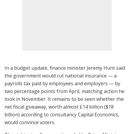
In a budget update, finance minister Jeremy Hunt said
the government would cut national insurance — a
payrolls tax paid by employees and employers — by
two percentage points from April, matching action he
took in November. It remains to be seen whether the
net fiscal giveaway, worth almost £14 billion ($18
billion) according to consultancy Capital Economics,
would convince voters.