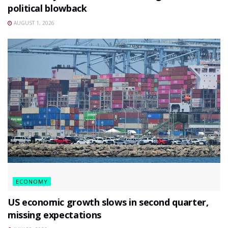
political blowback
AUGUST 1, 2026
ECONOMY
US economic growth slows in second quarter,
missing expectations