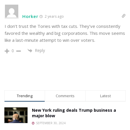
Horker
2 years ago
I don’t trust the Tories with tax cuts. They’ve consistently
favored the wealthy and big corporations. This move seems
like a last-minute attempt to win over voters.
Reply
0
Trending
Comments
Latest
New York ruling deals Trump business a
major blow
SEPTEMBER 30, 2024