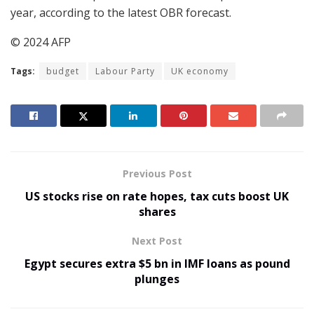
year, according to the latest OBR forecast.
© 2024 AFP
Tags:
budget
Labour Party
UK economy
Previous Post
US stocks rise on rate hopes, tax cuts boost UK
shares
Next Post
Egypt secures extra $5 bn in IMF loans as pound
plunges