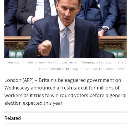
Finance minister Jeremy Hunt told parliament: 'Keeping taxes down matters
to Conservatives in a way it never can for Labour'. ©AFP
London (AFP) – Britain’s beleaguered government on
Wednesday announced a fresh tax cut for millions of
workers as it tries to win round voters before a general
election expected this year.
Related