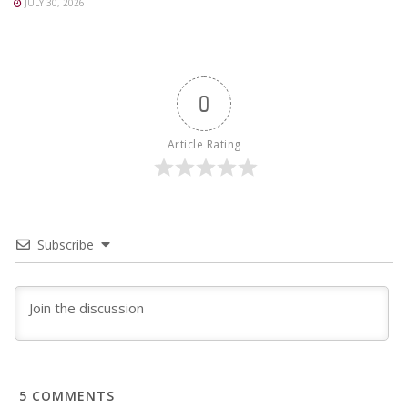
JULY 30, 2026
0
Article Rating
Subscribe
5
COMMENTS