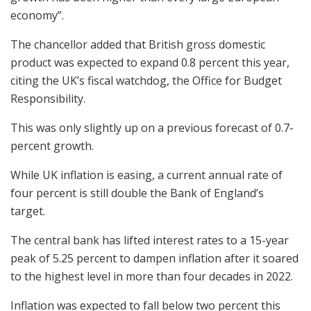
economy”.
The chancellor added that British gross domestic
product was expected to expand 0.8 percent this year,
citing the UK’s fiscal watchdog, the Office for Budget
Responsibility.
This was only slightly up on a previous forecast of 0.7-
percent growth.
While UK inflation is easing, a current annual rate of
four percent is still double the Bank of England’s
target.
The central bank has lifted interest rates to a 15-year
peak of 5.25 percent to dampen inflation after it soared
to the highest level in more than four decades in 2022.
Inflation was expected to fall below two percent this