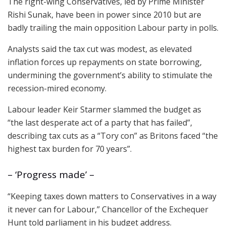
The right-wing Conservatives, led by Prime Minister
Rishi Sunak, have been in power since 2010 but are
badly trailing the main opposition Labour party in polls.
Analysts said the tax cut was modest, as elevated
inflation forces up repayments on state borrowing,
undermining the government’s ability to stimulate the
recession-mired economy.
Labour leader Keir Starmer slammed the budget as
“the last desperate act of a party that has failed”,
describing tax cuts as a “Tory con” as Britons faced “the
highest tax burden for 70 years”.
– ‘Progress made’ –
“Keeping taxes down matters to Conservatives in a way
it never can for Labour,” Chancellor of the Exchequer
Hunt told parliament in his budget address.