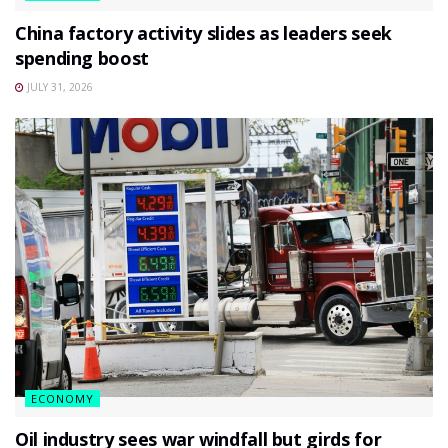
China factory activity slides as leaders seek
spending boost
JULY 31, 2026
ECONOMY
Oil industry sees war windfall but girds for