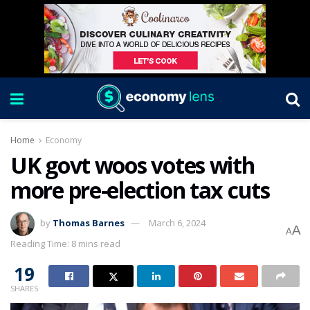
Home
Economy
UK govt woos votes with
more pre-election tax cuts
by
Thomas Barnes
March 6, 2024
A
A
Reading Time: 8 mins read
19
SHARES