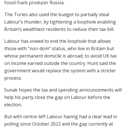
fossil-fuels producer Russia.
The Tories also used the budget to partially steal
Labour’s thunder, by tightening a loophole enabling
Britain’s wealthiest residents to reduce their tax bill.
Labour has vowed to end the loophole that allows
those with “non-dom” status, who live in Britain but
whose permanent domicile is abroad, to avoid UK tax
on income earned outside the country. Hunt said the
government would replace the system with a stricter
process.
Sunak hopes the tax and spending announcements will
help his party close the gap on Labour before the
election.
But with centre-left Labour having had a clear lead in
polling since October 2022 and the gap currently at