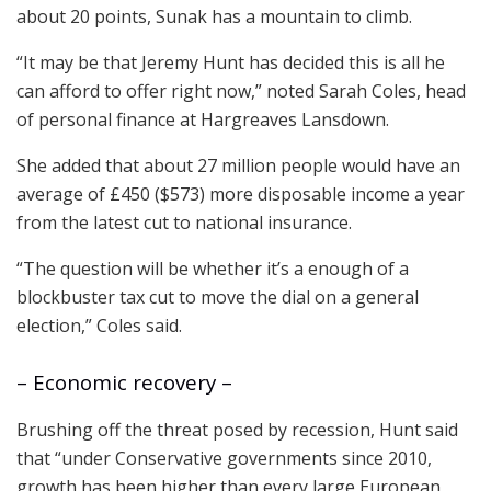
about 20 points, Sunak has a mountain to climb.
“It may be that Jeremy Hunt has decided this is all he
can afford to offer right now,” noted Sarah Coles, head
of personal finance at Hargreaves Lansdown.
She added that about 27 million people would have an
average of £450 ($573) more disposable income a year
from the latest cut to national insurance.
“The question will be whether it’s a enough of a
blockbuster tax cut to move the dial on a general
election,” Coles said.
– Economic recovery –
Brushing off the threat posed by recession, Hunt said
that “under Conservative governments since 2010,
growth has been higher than every large European