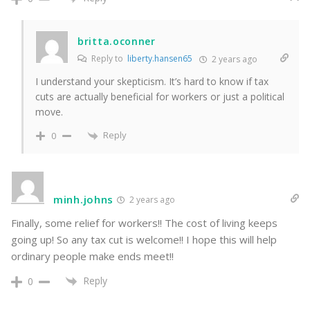
britta.oconner
Reply to
liberty.hansen65
2 years ago
I understand your skepticism. It’s hard to know if tax
cuts are actually beneficial for workers or just a political
move.
Reply
0
minh.johns
2 years ago
Finally, some relief for workers!! The cost of living keeps
going up! So any tax cut is welcome!! I hope this will help
ordinary people make ends meet!!
Reply
0