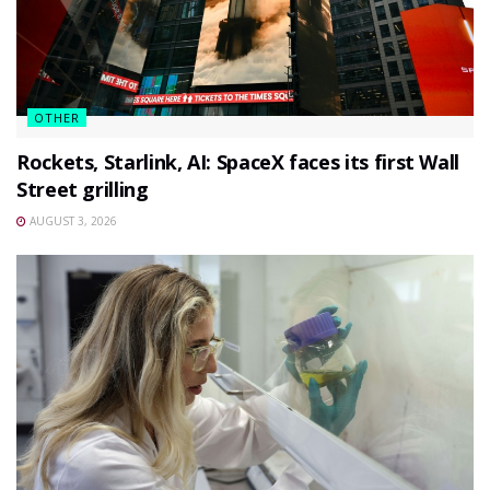
OTHER
Rockets, Starlink, AI: SpaceX faces its first Wall
Street grilling
AUGUST 3, 2026