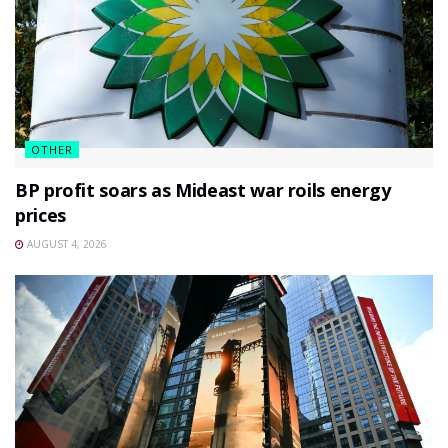
OTHER
BP profit soars as Mideast war roils energy
prices
AUGUST 4, 2026