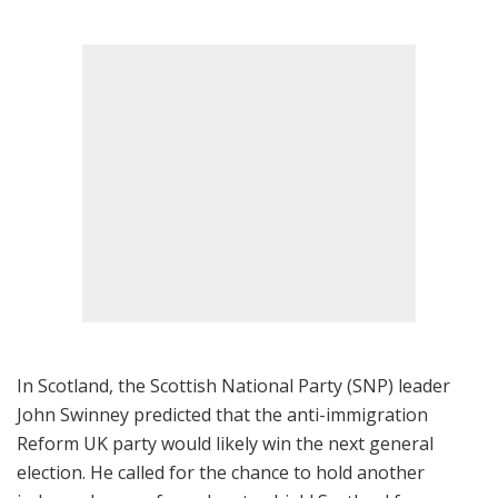
In Scotland, the Scottish National Party (SNP) leader
John Swinney predicted that the anti-immigration
Reform UK party would likely win the next general
election. He called for the chance to hold another