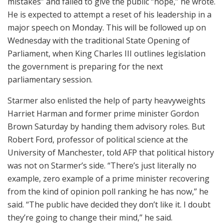
mistakes” and failed to give the public “hope,” he wrote.
He is expected to attempt a reset of his leadership in a
major speech on Monday. This will be followed up on
Wednesday with the traditional State Opening of
Parliament, when King Charles III outlines legislation
the government is preparing for the next
parliamentary session.
Starmer also enlisted the help of party heavyweights
Harriet Harman and former prime minister Gordon
Brown Saturday by handing them advisory roles. But
Robert Ford, professor of political science at the
University of Manchester, told AFP that political history
was not on Starmer’s side. “There’s just literally no
example, zero example of a prime minister recovering
from the kind of opinion poll ranking he has now,” he
said. “The public have decided they don’t like it. I doubt
they’re going to change their mind,” he said.