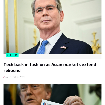
OTHER
Tech back in fashion as Asian markets extend
rebound
AUGUST 5, 2026