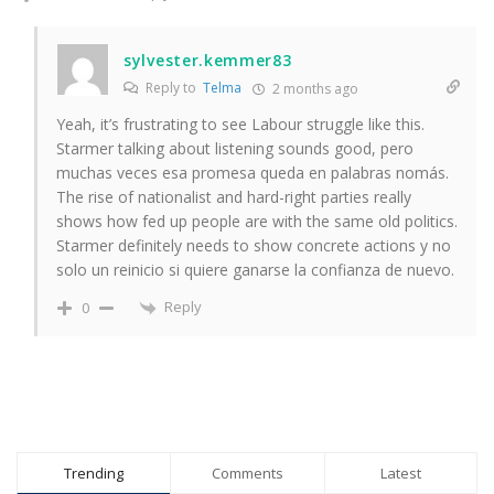
sylvester.kemmer83
Reply to
Telma
2 months ago
Yeah, it’s frustrating to see Labour struggle like this.
Starmer talking about listening sounds good, pero
muchas veces esa promesa queda en palabras nomás.
The rise of nationalist and hard-right parties really
shows how fed up people are with the same old politics.
Starmer definitely needs to show concrete actions y no
solo un reinicio si quiere ganarse la confianza de nuevo.
Reply
0
Trending
Comments
Latest