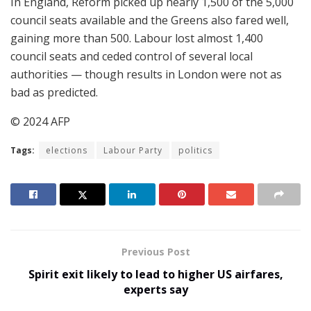
In England, Reform picked up nearly 1,500 of the 5,000
council seats available and the Greens also fared well,
gaining more than 500. Labour lost almost 1,400
council seats and ceded control of several local
authorities — though results in London were not as
bad as predicted.
© 2024 AFP
Tags:
elections
Labour Party
politics
Previous Post
Spirit exit likely to lead to higher US airfares,
experts say