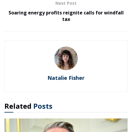
Next Post
Soaring energy profits reignite calls for windfall
tax
Natalie Fisher
Related
Posts