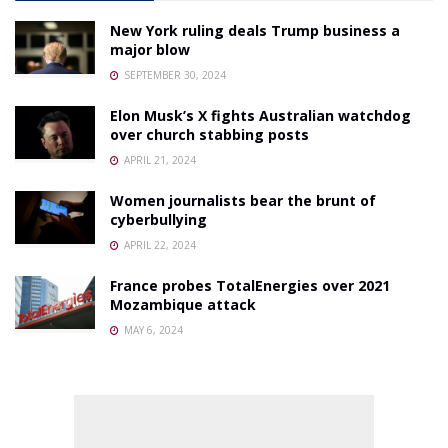
New York ruling deals Trump business a
major blow
SEPTEMBER 30, 2024
Elon Musk’s X fights Australian watchdog
over church stabbing posts
APRIL 21, 2024
Women journalists bear the brunt of
cyberbullying
APRIL 22, 2024
France probes TotalEnergies over 2021
Mozambique attack
MAY 6, 2024