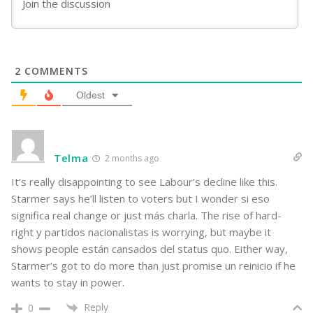
2
COMMENTS
Oldest
Telma
2 months ago
It’s really disappointing to see Labour’s decline like this.
Starmer says he’ll listen to voters but I wonder si eso
significa real change or just más charla. The rise of hard-
right y partidos nacionalistas is worrying, but maybe it
shows people están cansados del status quo. Either way,
Starmer’s got to do more than just promise un reinicio if he
wants to stay in power.
Reply
0