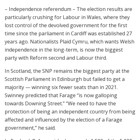
– Independence referendum – The election results are
particularly crushing for Labour in Wales, where they
lost control of the devolved government for the first
time since the parliament in Cardiff was established 27
years ago. Nationalists Plaid Cymru, which wants Welsh
independence in the long-term, is now the biggest
party with Reform second and Labour third.
In Scotland, the SNP remains the biggest party at the
Scottish Parliament in Edinburgh but failed to get a
majority — winning six fewer seats than in 2021.
Swinney predicted that Farage “is now galloping
towards Downing Street.” “We need to have the
protection of being an independent country from being
affected and influenced by the election of a Farage
government,” he said.