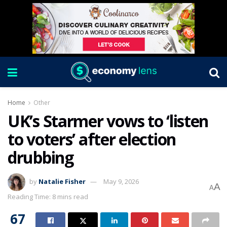
Home
Other
UK’s Starmer vows to ‘listen
to voters’ after election
drubbing
by
Natalie Fisher
May 9, 2026
A
A
Reading Time: 8 mins read
67