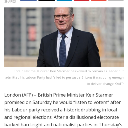
SHARES
Britain's Prime Minister Keir Starmer has vowed to remain as leader but
admitted his Labour Party had failed to persuade Britons it was doing enough
to deliver change. ©AFP
London (AFP) – British Prime Minister Keir Starmer
promised on Saturday he would “listen to voters” after
his Labour party received a historic drubbing in local
and regional elections. After a disillusioned electorate
backed hard-right and nationalist parties in Thursday’s