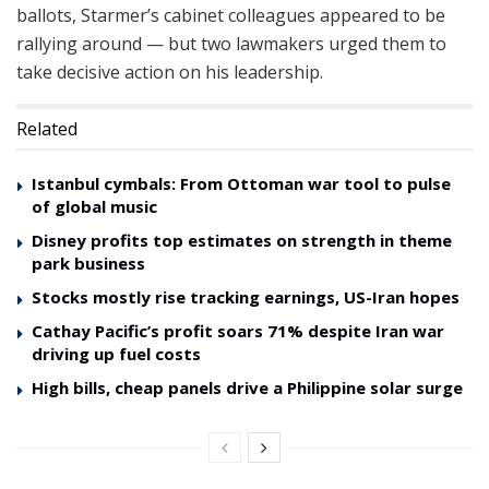
ballots, Starmer’s cabinet colleagues appeared to be
rallying around — but two lawmakers urged them to
take decisive action on his leadership.
Related
Istanbul cymbals: From Ottoman war tool to pulse
of global music
Disney profits top estimates on strength in theme
park business
Stocks mostly rise tracking earnings, US-Iran hopes
Cathay Pacific’s profit soars 71% despite Iran war
driving up fuel costs
High bills, cheap panels drive a Philippine solar surge