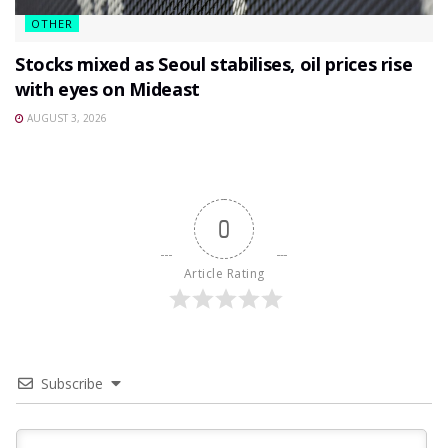
OTHER
Stocks mixed as Seoul stabilises, oil prices rise
with eyes on Mideast
AUGUST 3, 2026
0
Article Rating
Subscribe