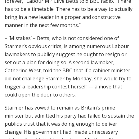
forever,” Labour MP Clive Betts told BBC radio. “There
has to be a timetable. There has to be a way to actually
bring in a new leader in a proper and constructive
manner in the next few months.”
– ‘Mistakes’ – Betts, who is not considered one of
Starmer’s obvious critics, is among numerous Labour
lawmakers to publicly suggest he ought to resign or
set out a plan for doing so. A second lawmaker,
Catherine West, told the BBC that if a cabinet minister
did not challenge Starmer by Monday, she would try to
trigger a leadership contest herself — a move that
could open the door to others.
Starmer has vowed to remain as Britain’s prime
minister but admitted his party had failed to sustain the
public’s trust that it was doing enough to deliver
change. His government had “made unnecessary