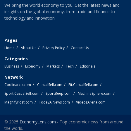
We bring the world economy to you. Get the latest news and
insights on the global economy, from trade and finance to
technology and innovation.
Pages
Home
About Us
Privacy Policy
Contact Us
Categories
Business
Economy
Markets
Tech
Editorials
Network
Coolinarco.com
CasualSelf.com
Fit.CasualSelf.com
Sport.CasualSelf.com
SportBeep.com
MachinaSphere.com
MagnifyPost.com
TodayAiNews.com
VideosArena.com
© 2025
EconomyLens.com
- Top economic news from around
the world.