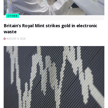
OTHER
Britain’s Royal Mint strikes gold in electronic
waste
AUGUST 4, 2026