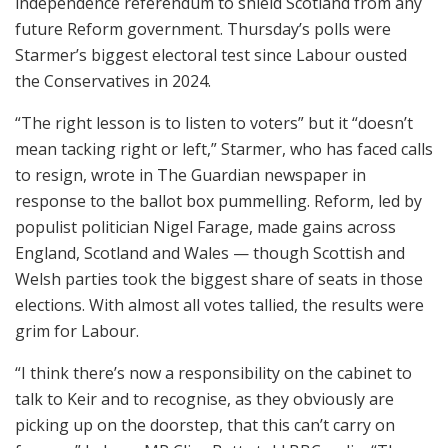
independence referendum to shield Scotland from any
future Reform government. Thursday’s polls were
Starmer’s biggest electoral test since Labour ousted
the Conservatives in 2024.
“The right lesson is to listen to voters” but it “doesn’t
mean tacking right or left,” Starmer, who has faced calls
to resign, wrote in The Guardian newspaper in
response to the ballot box pummelling. Reform, led by
populist politician Nigel Farage, made gains across
England, Scotland and Wales — though Scottish and
Welsh parties took the biggest share of seats in those
elections. With almost all votes tallied, the results were
grim for Labour.
“I think there’s now a responsibility on the cabinet to
talk to Keir and to recognise, as they obviously are
picking up on the doorstep, that this can’t carry on