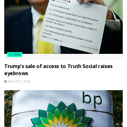
OTHER
Trump’s sale of access to Truth Social raises
eyebrows
AUGUST 5, 2026