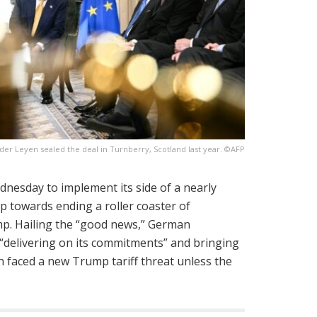
er Leyen sealed the deal in Turnberry, Scotland last year. ©AFP
dnesday to implement its side of a nearly
ep towards ending a roller coaster of
ump. Hailing the “good news,” German
 “delivering on its commitments” and bringing
h faced a new Trump tariff threat unless the