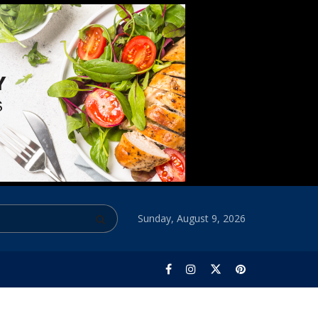
Sunday, August 9, 2026