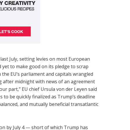
ast July, setting levies on most European
d yet to make good on its pledge to scrap
m the EU’s parliament and capitals wrangled
ong after midnight with news of an agreement
our part,” EU chief Ursula von der Leyen said
s to be quickly finalized as Trump’s deadline
alanced, and mutually beneficial transatlantic
ion by July 4 — short of which Trump has