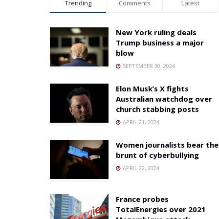
Trending
Comments
Latest
New York ruling deals
Trump business a major
blow
SEPTEMBER 30, 2024
Elon Musk’s X fights
Australian watchdog over
church stabbing posts
APRIL 21, 2024
Women journalists bear the
brunt of cyberbullying
APRIL 22, 2024
France probes
TotalEnergies over 2021