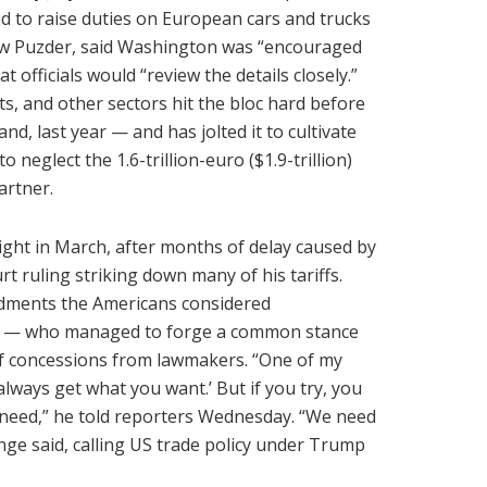
d to raise duties on European cars and trucks
rew Puzder, said Washington was “encouraged
 officials would “review the details closely.”
rts, and other sectors hit the bloc hard before
nd, last year — and has jolted it to cultivate
 neglect the 1.6-trillion-euro ($1.9-trillion)
artner.
ight in March, after months of delay caused by
ruling striking down many of his tariffs.
dments the Americans considered
ge — who managed to forge a common stance
f concessions from lawmakers. “One of my
always get what you want.’ But if you try, you
 need,” he told reporters Wednesday. “We need
ange said, calling US trade policy under Trump