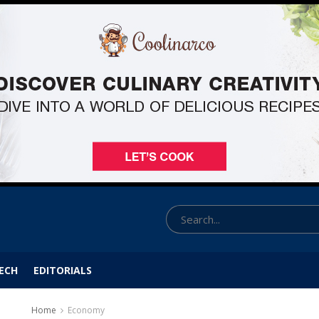
ECH
EDITORIALS
Home
Economy