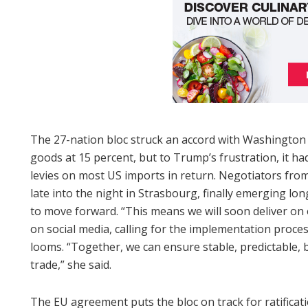
The 27-nation bloc struck an accord with Washington l
goods at 15 percent, but to Trump’s frustration, it ha
levies on most US imports in return. Negotiators fro
late into the night in Strasbourg, finally emerging l
to move forward. “This means we will soon deliver on 
on social media, calling for the implementation proces
looms. “Together, we can ensure stable, predictable, b
trade,” she said.
The EU agreement puts the bloc on track for ratificat