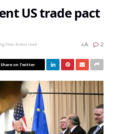
ent US trade pact
2
A
ng Time: 8 mins read
A
Share on Twitter