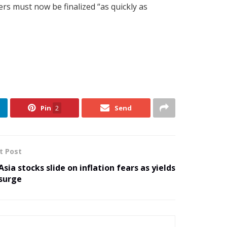
ers must now be finalized “as quickly as
Pin
2
Send
t Post
Asia stocks slide on inflation fears as yields
surge