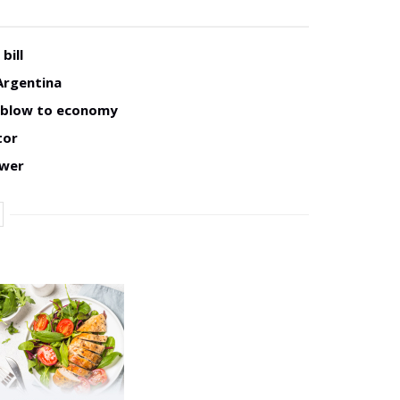
bill
Argentina
w blow to economy
tor
ower