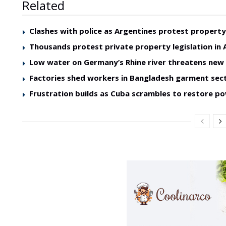
Related
Clashes with police as Argentines protest property 
Thousands protest private property legislation in 
Low water on Germany’s Rhine river threatens ne
Factories shed workers in Bangladesh garment sec
Frustration builds as Cuba scrambles to restore p