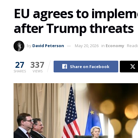
EU agrees to implem
after Trump threats
by
David Peterson
May 20, 2026
in
Economy
Readi
27
337
Share on Facebook
SHARES
VIEWS