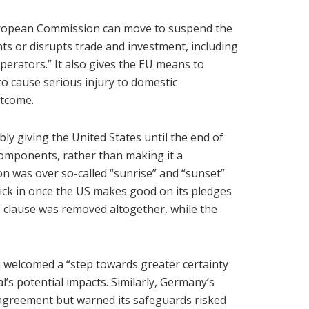
 European Commission can move to suspend the
nts or disrupts trade and investment, including
perators.” It also gives the EU means to
to cause serious injury to domestic
utcome.
ly giving the United States until the end of
components, rather than making it a
n was over so-called “sunrise” and “sunset”
kick in once the US makes good on its pledges
 clause was removed altogether, while the
elcomed a “step towards greater certainty
l’s potential impacts. Similarly, Germany’s
agreement but warned its safeguards risked