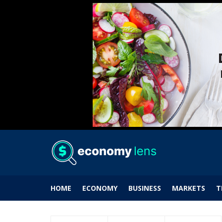
HOME
ECONOMY
BUSINESS
MARKETS
T