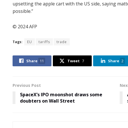
upsetting the apple cart with the US side, saying matt
possible.”
© 2024 AFP
Tags:
EU
tariffs
trade
Share
11
Tweet
7
Share
2
Previous Post
Nex
SpaceX’s IPO moonshot draws some
doubters on Wall Street