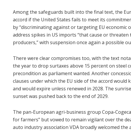
Among the safeguards built into the final text, the
accord if the United States fails to meet its commitme
by “discriminating against or targeting EU economic o
address spikes in US imports “that cause or threaten 
producers,” with suspension once again a possible o
There were clear compromises too, with the text notab
the year to drop surtaxes above 15 percent on steel 
precondition as parliament wanted. Another concessio
clauses under which the EU side of the accord would 
and would expire unless renewed in 2028. The sunrise
sunset was pushed back to the end of 2029.
The pan-European agri-business group Copa-Cogeca w
for farmers” but vowed to remain vigilant over the dea
auto industry association VDA broadly welcomed the 