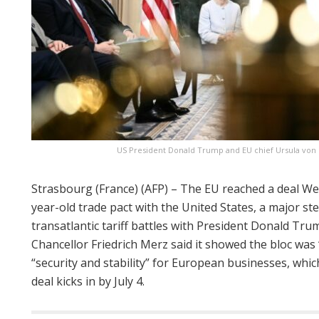
US President Donald Trump and EU chief Ursula von d
Strasbourg (France) (AFP) – The EU reached a deal We
year-old trade pact with the United States, a major st
transatlantic tariff battles with President Donald Tr
Chancellor Friedrich Merz said it showed the bloc was
“security and stability” for European businesses, whic
deal kicks in by July 4.