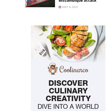
Mozambique attack
MAY 6, 2024