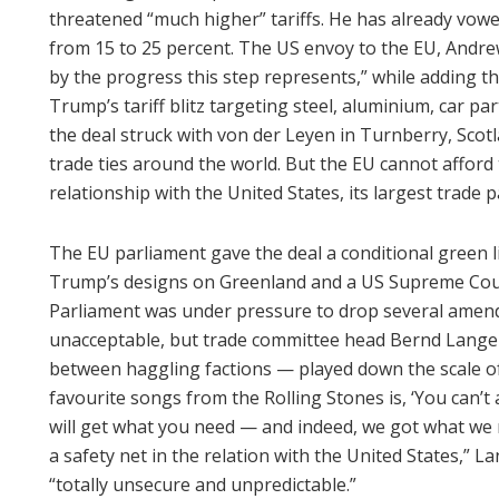
threatened “much higher” tariffs. He has already vowe
from 15 to 25 percent. The US envoy to the EU, And
by the progress this step represents,” while adding that
Trump’s tariff blitz targeting steel, aluminium, car pa
the deal struck with von der Leyen in Turnberry, Scotla
trade ties around the world. But the EU cannot afford to
relationship with the United States, its largest trade p
The EU parliament gave the deal a conditional green l
Trump’s designs on Greenland and a US Supreme Court 
Parliament was under pressure to drop several amen
unacceptable, but trade committee head Bernd Lan
between haggling factions — played down the scale o
favourite songs from the Rolling Stones is, ‘You can’t 
will get what you need — and indeed, we got what we
a safety net in the relation with the United States,” L
“totally unsecure and unpredictable.”