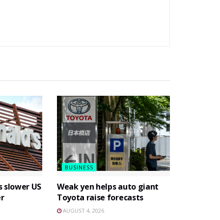
BUSINESS
s slower US
Weak yen helps auto giant
er
Toyota raise forecasts
AUGUST 4, 2026