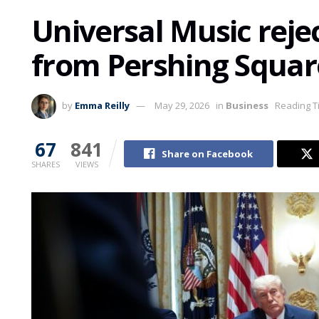
Universal Music reje
from Pershing Squar
by
Emma Reilly
May 29, 2026
in
Business
Reading T
67
841
Share on Facebook
SHARES
VIEWS