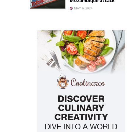
Mozambique attack
MAY 6, 2024