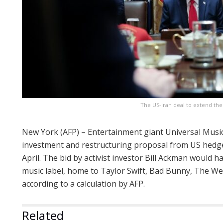
The US-Iran deal to extend th
New York (AFP) – Entertainment giant Universal Musi
investment and restructuring proposal from US hedge
April. The bid by activist investor Bill Ackman would 
music label, home to Taylor Swift, Bad Bunny, The We
according to a calculation by AFP.
Related