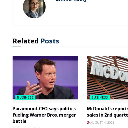
Related
Posts
BUSINESS
BUSINESS
Paramount CEO says politics
McDonald’s report
fueling Warner Bros. merger
sales in 2nd quart
battle
AUGUST 4, 2026