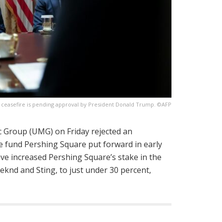
e ceasefire is pending approval by President Donald Trump. ©AFP
c Group (UMG) on Friday rejected an
 fund Pershing Square put forward in early
have increased Pershing Square’s stake in the
eknd and Sting, to just under 30 percent,