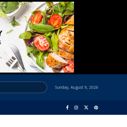
Sunday, August 9, 2026