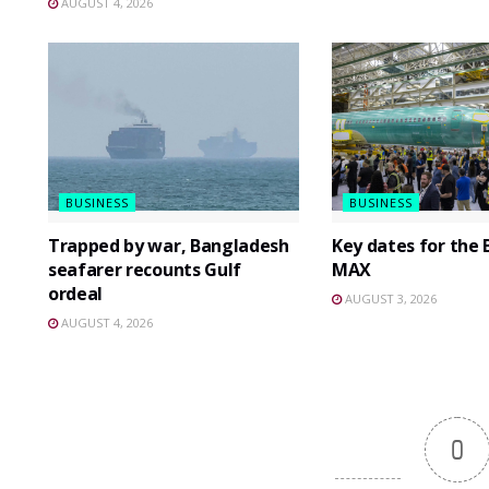
AUGUST 4, 2026
BUSINESS
BUSINESS
Trapped by war, Bangladesh
Key dates for the 
seafarer recounts Gulf
MAX
ordeal
AUGUST 3, 2026
AUGUST 4, 2026
0