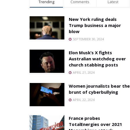
Trending
Comments
Latest
New York ruling deals
Trump business a major
blow
SEPTEMBER 30, 2024
Elon Musk’s X fights
Australian watchdog over
church stabbing posts
APRIL 21, 2024
Women journalists bear the
brunt of cyberbullying
APRIL 22, 2024
France probes
TotalEnergies over 2021