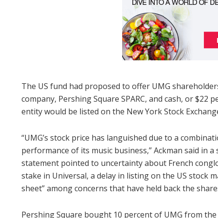
The US fund had proposed to offer UMG shareholders 
company, Pershing Square SPARC, and cash, or $22 per
entity would be listed on the New York Stock Exchang
“UMG’s stock price has languished due to a combinatio
performance of its music business,” Ackman said in 
statement pointed to uncertainty about French conglo
stake in Universal, a delay in listing on the US stock
sheet” among concerns that have held back the share
Pershing Square bought 10 percent of UMG from the 