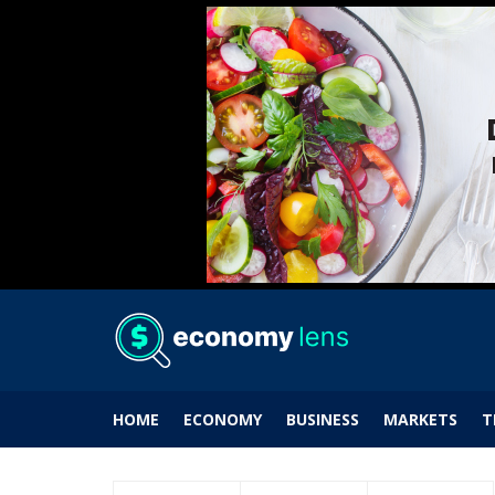
HOME
ECONOMY
BUSINESS
MARKETS
T