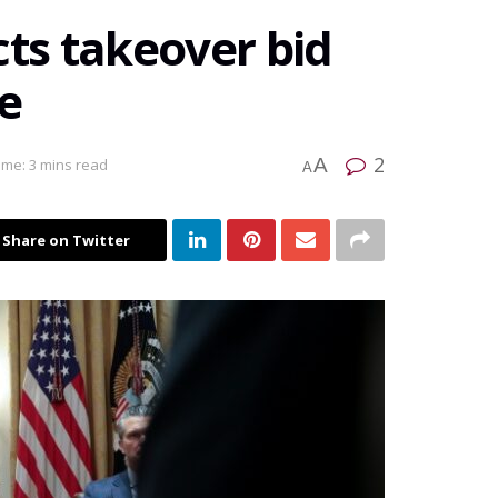
cts takeover bid
e
2
A
ime: 3 mins read
A
Share on Twitter