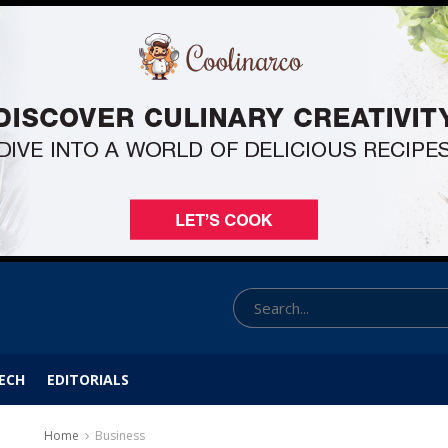
ECH
EDITORIALS
Home
Business