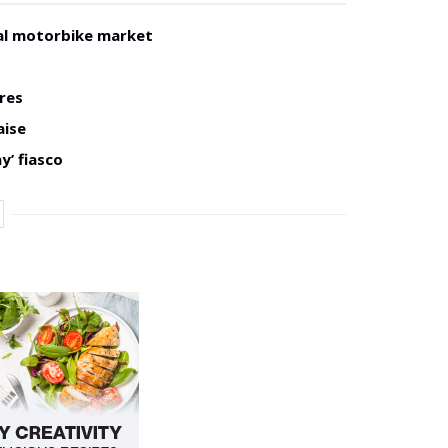
al motorbike market
res
aise
y’ fiasco