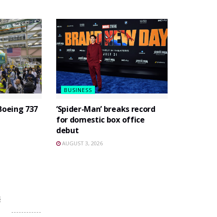
BUSINESS
Boeing 737
‘Spider-Man’ breaks record
for domestic box office
debut
AUGUST 3, 2026