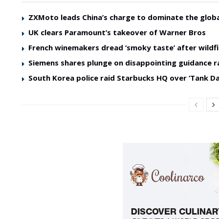
ZXMoto leads China’s charge to dominate the glob
UK clears Paramount’s takeover of Warner Bros
French winemakers dread ‘smoky taste’ after wildfi
Siemens shares plunge on disappointing guidance r
South Korea police raid Starbucks HQ over ‘Tank Da