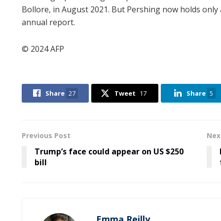
Bollore, in August 2021. But Pershing now holds only 
annual report.
© 2024 AFP
Share
27
Tweet
17
Share
5
Previous Post
Nex
Trump’s face could appear on US $250
bill
Emma Reilly