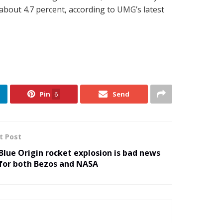
about 4.7 percent, according to UMG’s latest
Pin
6
Send
t Post
Blue Origin rocket explosion is bad news
for both Bezos and NASA