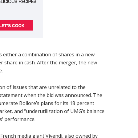
either a combination of shares in a new
 share in cash. After the merger, the new
e.
n of issues that are unrelated to the
a statement when the bid was announced. The
merate Bollore’s plans for its 18 percent
 market, and “underutilization of UMG’s balance
s’ performance.
French media giant Vivendi, also owned by