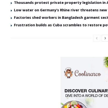
Thousands protest private property legislation in 
Low water on Germany’s Rhine river threatens ne
Factories shed workers in Bangladesh garment sec
Frustration builds as Cuba scrambles to restore p