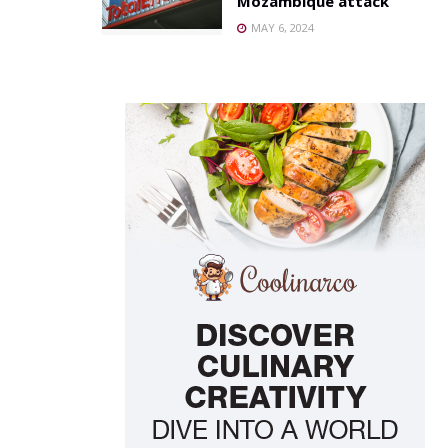
Mozambique attack
MAY 6, 2024