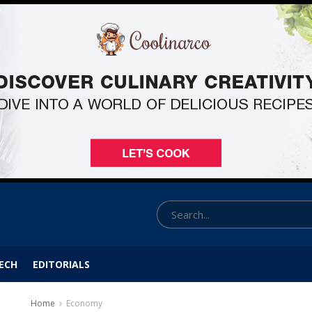
ECH
EDITORIALS
Home
Economy