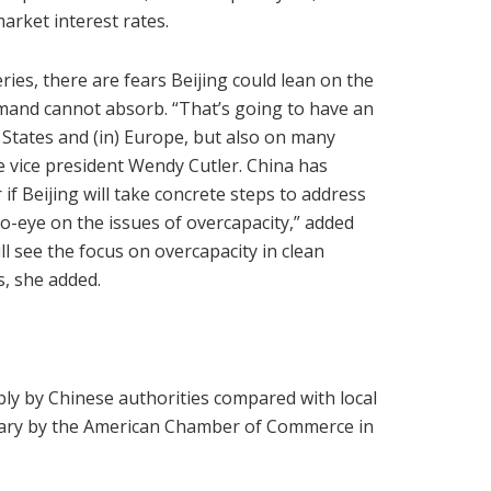
market interest rates.
ies, there are fears Beijing could lean on the
mand cannot absorb. “That’s going to have an
 States and (in) Europe, but also on many
te vice president Wendy Cutler. China has
if Beijing will take concrete steps to address
to-eye on the issues of overcapacity,” added
ll see the focus on overcapacity in clean
, she added.
bly by Chinese authorities compared with local
ruary by the American Chamber of Commerce in