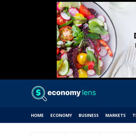
HOME
ECONOMY
BUSINESS
MARKETS
T