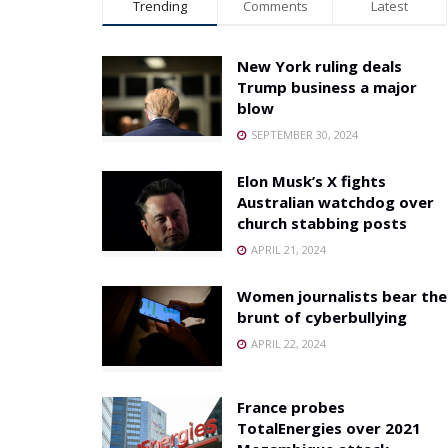
Trending
Comments
Latest
New York ruling deals
Trump business a major
blow
SEPTEMBER 30, 2024
Elon Musk’s X fights
Australian watchdog over
church stabbing posts
APRIL 21, 2024
Women journalists bear the
brunt of cyberbullying
APRIL 22, 2024
France probes
TotalEnergies over 2021