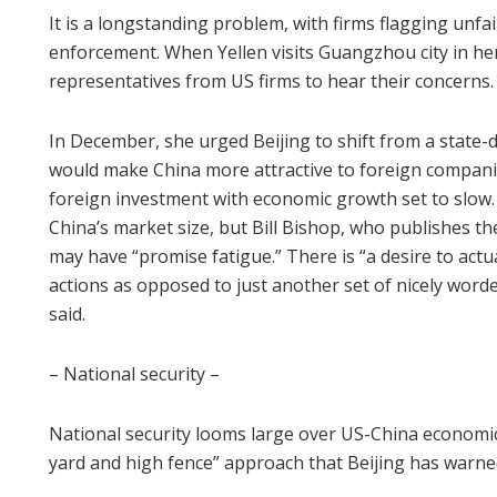
It is a longstanding problem, with firms flagging unf
enforcement. When Yellen visits Guangzhou city in her
representatives from US firms to hear their concerns.
In December, she urged Beijing to shift from a state-
would make China more attractive to foreign companie
foreign investment with economic growth set to slow. Be
China’s market size, but Bill Bishop, who publishes t
may have “promise fatigue.” There is “a desire to act
actions as opposed to just another set of nicely wor
said.
– National security –
National security looms large over US-China economic
yard and high fence” approach that Beijing has warne