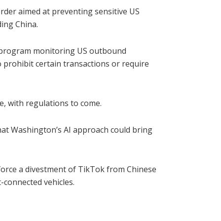
order aimed at preventing sensitive US
ding China.
 a program monitoring US outbound
 prohibit certain transactions or require
ce, with regulations to come.
hat Washington’s AI approach could bring
 force a divestment of TikTok from Chinese
-connected vehicles.