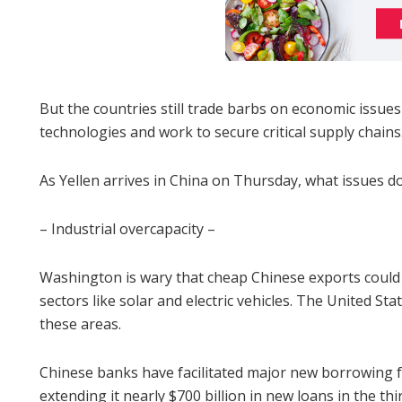
But the countries still trade barbs on economic issues
technologies and work to secure critical supply chains
As Yellen arrives in China on Thursday, what issues d
– Industrial overcapacity –
Washington is wary that cheap Chinese exports could 
sectors like solar and electric vehicles. The United Sta
these areas.
Chinese banks have facilitated major new borrowing f
extending it nearly $700 billion in new loans in the thi