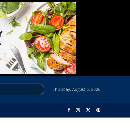
Thursday, August 6, 2026