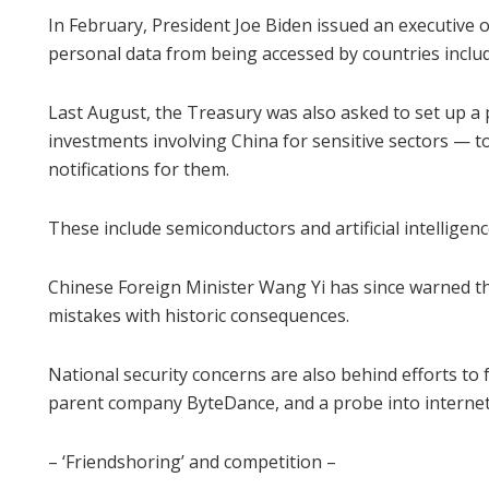
In February, President Joe Biden issued an executive 
personal data from being accessed by countries inclu
Last August, the Treasury was also asked to set up
investments involving China for sensitive sectors — to
notifications for them.
These include semiconductors and artificial intelligen
Chinese Foreign Minister Wang Yi has since warned t
mistakes with historic consequences.
National security concerns are also behind efforts to
parent company ByteDance, and a probe into internet
– ‘Friendshoring’ and competition –