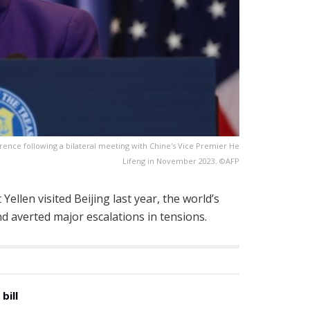
rence following a bilateral meeting with Chine's Vice Premier He
Lifeng in November 2023. ©AFP
ellen visited Beijing last year, the world’s
 averted major escalations in tensions.
bill