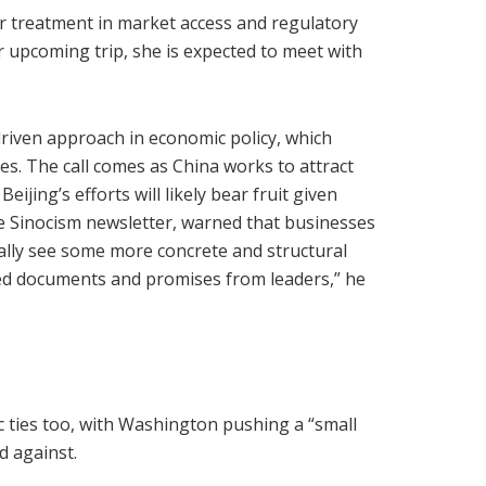
air treatment in market access and regulatory
 upcoming trip, she is expected to meet with
driven approach in economic policy, which
s. The call comes as China works to attract
ijing’s efforts will likely bear fruit given
he Sinocism newsletter, warned that businesses
ually see some more concrete and structural
ded documents and promises from leaders,” he
 ties too, with Washington pushing a “small
d against.