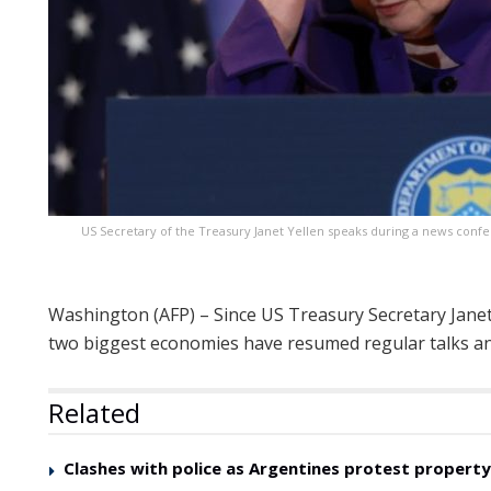
US Secretary of the Treasury Janet Yellen speaks during a news confe
Washington (AFP) – Since US Treasury Secretary Janet Y
two biggest economies have resumed regular talks and
Related
Clashes with police as Argentines protest property 