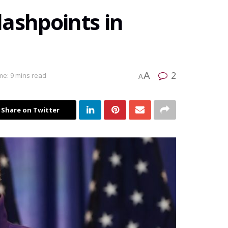
ashpoints in
2
A
me: 9 mins read
A
Share on Twitter