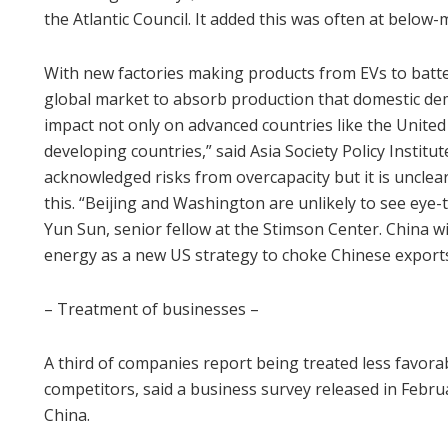
the Atlantic Council. It added this was often at below-
With new factories making products from EVs to batter
global market to absorb production that domestic de
impact not only on advanced countries like the United
developing countries,” said Asia Society Policy Institu
acknowledged risks from overcapacity but it is unclear 
this. “Beijing and Washington are unlikely to see eye-
Yun Sun, senior fellow at the Stimson Center. China wi
energy as a new US strategy to choke Chinese exports
– Treatment of businesses –
A third of companies report being treated less favora
competitors, said a business survey released in Feb
China.