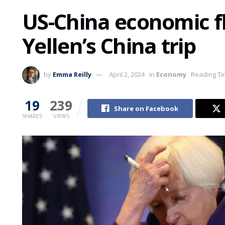
US-China economic fl
Yellen’s China trip
by
Emma Reilly
April 2, 2024
in
Economy
Reading Ti
19
239
Share on Facebook
SHARES
VIEWS