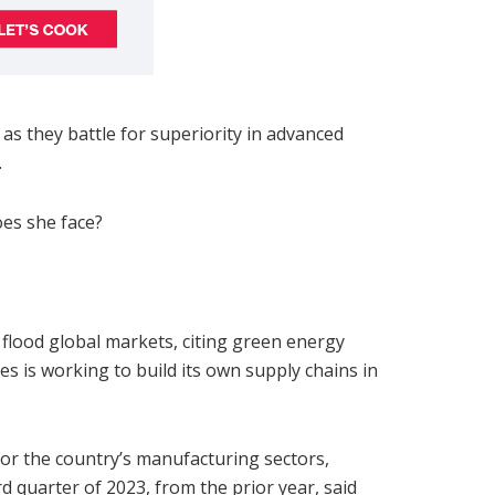
 as they battle for superiority in advanced
.
oes she face?
flood global markets, citing green energy
tes is working to build its own supply chains in
or the country’s manufacturing sectors,
rd quarter of 2023, from the prior year, said