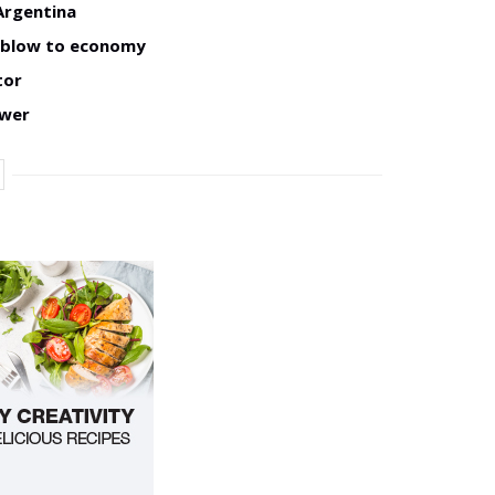
Argentina
w blow to economy
tor
ower