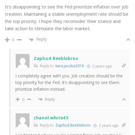
It’s disappointing to see the Fed prioritize inflation over job
creation. Maintaining a stable unemployment rate should be
the top priority. I hope they reconsider their stance and
take action to stimulate the labor market.
Reply
0
Zaphod Beeblebrox
Reply to
kara.jacobs2019
2 years ago
I completely agree with you. Job creation should be the
top priority for the Fed. It’s disappointing to see them
prioritize inflation instead.
Reply
0
chanel.white43
Reply to
Zaphod Beeblebrox
2 years ago