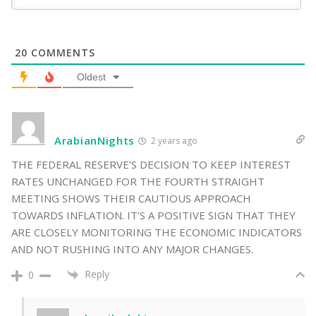
20
COMMENTS
Oldest
ArabianNights
2 years ago
THE FEDERAL RESERVE’S DECISION TO KEEP INTEREST
RATES UNCHANGED FOR THE FOURTH STRAIGHT
MEETING SHOWS THEIR CAUTIOUS APPROACH
TOWARDS INFLATION. IT’S A POSITIVE SIGN THAT THEY
ARE CLOSELY MONITORING THE ECONOMIC INDICATORS
AND NOT RUSHING INTO ANY MAJOR CHANGES.
Reply
0