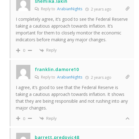
shemika.lakin
Reply to
ArabianNights
2 years ago
I completely agree, it’s good to see the Federal Reserve
taking a cautious approach towards inflation. It’s
important for them to closely monitor the economic
indicators before making any major changes.
Reply
0
franklin.damore10
Reply to
ArabianNights
2 years ago
I agree, it’s good to see that the Federal Reserve is
taking a cautious approach towards inflation. It shows
that they are being responsible and not rushing into any
major changes.
Reply
0
barrett.predovic48