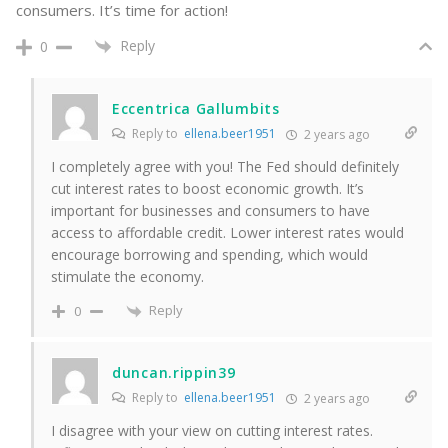
consumers. It’s time for action!
Reply
0
Eccentrica Gallumbits
Reply to
ellena.beer1951
2 years ago
I completely agree with you! The Fed should definitely
cut interest rates to boost economic growth. It’s
important for businesses and consumers to have
access to affordable credit. Lower interest rates would
encourage borrowing and spending, which would
stimulate the economy.
Reply
0
duncan.rippin39
Reply to
ellena.beer1951
2 years ago
I disagree with your view on cutting interest rates.