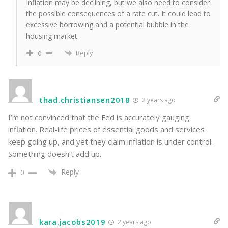
Inflation may be declining, but we also need to consider
the possible consequences of a rate cut. It could lead to
excessive borrowing and a potential bubble in the
housing market.
Reply
0
thad.christiansen2018
2 years ago
I’m not convinced that the Fed is accurately gauging
inflation. Real-life prices of essential goods and services
keep going up, and yet they claim inflation is under control.
Something doesn’t add up.
Reply
0
kara.jacobs2019
2 years ago