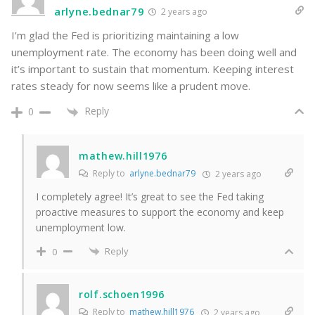
arlyne.bednar79
2 years ago
I’m glad the Fed is prioritizing maintaining a low
unemployment rate. The economy has been doing well and
it’s important to sustain that momentum. Keeping interest
rates steady for now seems like a prudent move.
Reply
0
mathew.hill1976
Reply to
arlyne.bednar79
2 years ago
I completely agree! It’s great to see the Fed taking
proactive measures to support the economy and keep
unemployment low.
Reply
0
rolf.schoen1996
Reply to
mathew.hill1976
2 years ago