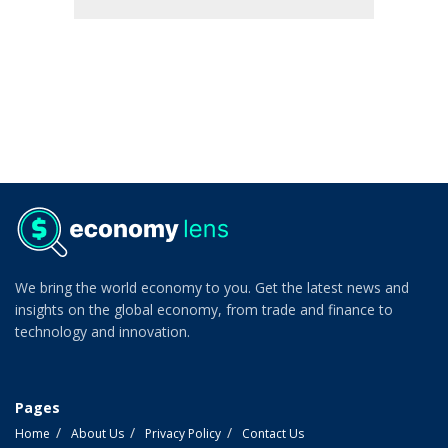
We bring the world economy to you. Get the latest news and
insights on the global economy, from trade and finance to
technology and innovation.
Pages
Home
About Us
Privacy Policy
Contact Us