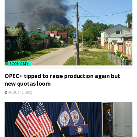
ECONOMY
OPEC+ tipped to raise production again but
new quotas loom
AUGUST 2, 2026