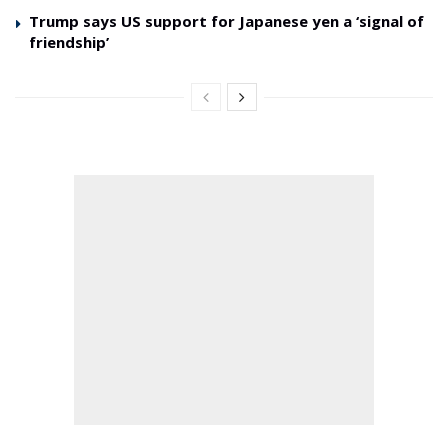
Trump says US support for Japanese yen a ‘signal of
friendship’