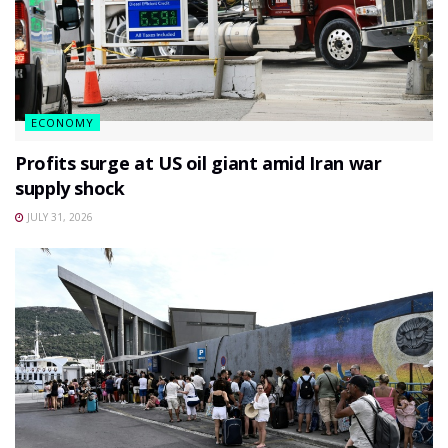
ECONOMY
Profits surge at US oil giant amid Iran war
supply shock
JULY 31, 2026