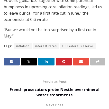
Powell’s guidance, “together with some potential
bumpiness in upcoming core inflation readings, led us
to leave our call for a first rate cut in June,” the
economists at Citi wrote.
“But we would not be too surprised by a first cut in
May.”
Tags:
inflation
interest rates
US Federal Reserve
Previous Post
French prosecutors probe Nestle over mineral
water treatments
Next Post