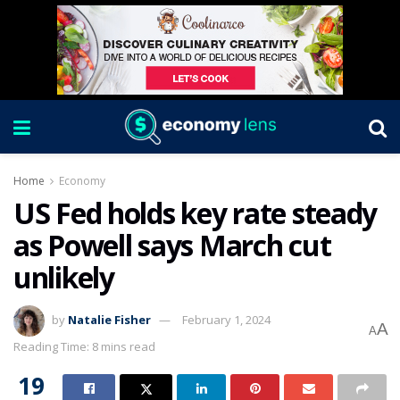
Home
Economy
US Fed holds key rate steady
as Powell says March cut
unlikely
by
Natalie Fisher
February 1, 2024
A
A
Reading Time: 8 mins read
19