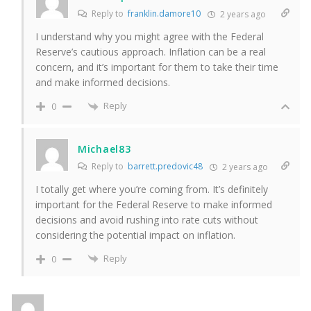
Reply to
franklin.damore10
2 years ago
I understand why you might agree with the Federal
Reserve’s cautious approach. Inflation can be a real
concern, and it’s important for them to take their time
and make informed decisions.
Reply
0
Michael83
Reply to
barrett.predovic48
2 years ago
I totally get where you’re coming from. It’s definitely
important for the Federal Reserve to make informed
decisions and avoid rushing into rate cuts without
considering the potential impact on inflation.
Reply
0