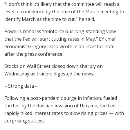
“I don’t think it’s likely that the committee will reach a
level of confidence by the time of the March meeting to
identify March as the time to cut,” he said.
Powell’s remarks “reinforce our long-standing view
that the Fed will start cutting rates in May,” EY chief
economist Gregory Daco wrote in an investor note
after the press conference.
Stocks on Wall Street closed down sharply on
Wednesday as traders digested the news.
– Strong data –
Following a post-pandemic surge in inflation, fueled
further by the Russian invasion of Ukraine, the Fed
rapidly hiked interest rates to slow rising prices — with
surprising success.