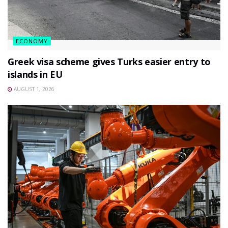
ECONOMY
Greek visa scheme gives Turks easier entry to
islands in EU
AUGUST 1, 2026