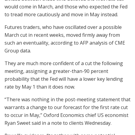
would come in March, and those who expected the Fed
to tread more cautiously and move in May instead.
Futures traders, who have oscillated over a possible
March cut in recent weeks, moved firmly away from
such an eventuality, according to AFP analysis of CME
Group data.
They are much more confident of a cut the following
meeting, assigning a greater-than-90 percent
probability that the Fed will have a lower key lending
rate by May 1 than it does now.
“There was nothing in the post-meeting statement that
warrants a change to our forecast for the first rate cut
to occur in May,” Oxford Economics chief US economist
Ryan Sweet said in a note to clients Wednesday.