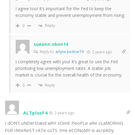
I agree too! It’s important for the Fed to keep the
economy stable and prevent unemployment from rising.
Reply
0
sueann.okon14
Reply to
arlyne.bednar79
2 years ago
I completely agree with you! It’s great to see the Fed
prioritizing low unemployment rates. A stable job
market is crucial for the overall health of the economy.
Reply
0
ALTplusF4
2 years ago
I dON’t uNDerStand whY sOmE PeoPLe aRe cLaMORInG
FoR INteReST rATe cuTS. tHe eCONoMY is aLreADy