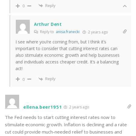
Reply
0
Arthur Dent
Reply to
anisa.franecki
2 years ago
I see where you’re coming from, but I think it’s
important to consider that cutting interest rates can
also stimulate economic growth and help businesses
and individuals access cheaper credit. It’s a balancing
act!
Reply
0
ellena.beer1951
2 years ago
The Fed needs to start cutting interest rates now to
stimulate economic growth. Inflation is declining and a rate
cut could provide much-needed relief to businesses and