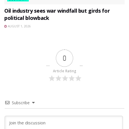
Oil industry sees war windfall but girds for
political blowback
AUGUST 1, 2026
0
Article Rating
Subscribe