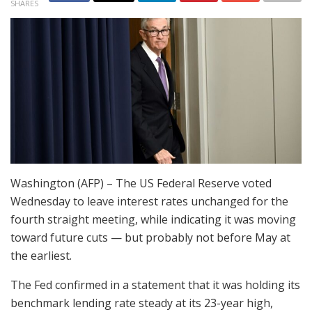
SHARES
Washington (AFP) – The US Federal Reserve voted
Wednesday to leave interest rates unchanged for the
fourth straight meeting, while indicating it was moving
toward future cuts — but probably not before May at
the earliest.
The Fed confirmed in a statement that it was holding its
benchmark lending rate steady at its 23-year high,