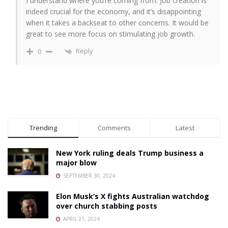
I understand where you’re coming from. Job creation is
indeed crucial for the economy, and it’s disappointing
when it takes a backseat to other concerns. It would be
great to see more focus on stimulating job growth.
Reply
0
Trending
Comments
Latest
New York ruling deals Trump business a
major blow
SEPTEMBER 30, 2024
Elon Musk’s X fights Australian watchdog
over church stabbing posts
APRIL 21, 2024