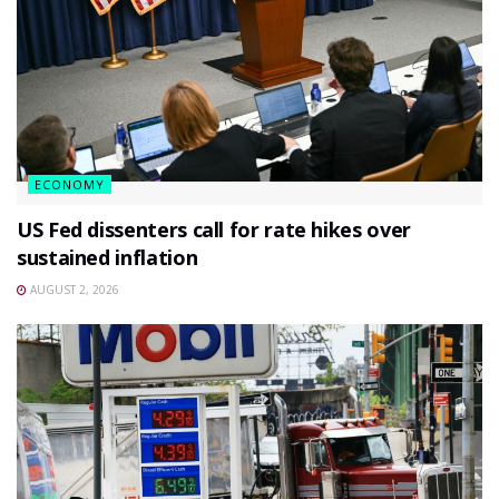
ECONOMY
US Fed dissenters call for rate hikes over
sustained inflation
AUGUST 2, 2026