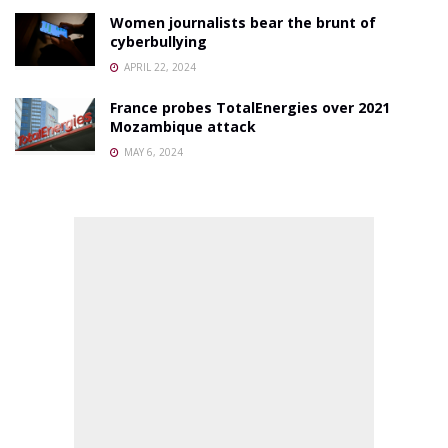
Women journalists bear the brunt of
cyberbullying
APRIL 22, 2024
France probes TotalEnergies over 2021
Mozambique attack
MAY 6, 2024