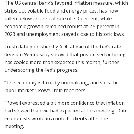
The US central bank’s favored inflation measure, which
strips out volatile food and energy prices, has now
fallen below an annual rate of 3.0 percent, while
economic growth remained robust at 2.5 percent in
2023 and unemployment stayed close to historic lows.
Fresh data published by ADP ahead of the Fed’s rate
decision Wednesday showed that private sector hiring
has cooled more than expected this month, further
underscoring the Fed’s progress.
“The economy is broadly normalizing, and so is the
labor market,” Powell told reporters.
“Powell expressed a bit more confidence that inflation
had slowed than we had expected at this meeting,” Citi
economists wrote in a note to clients after the
meeting.