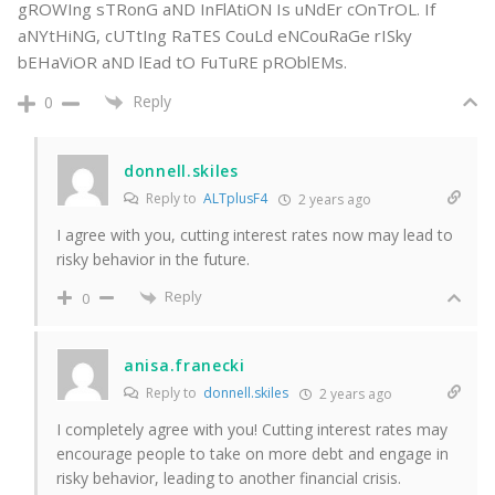
gROWIng sTRonG aND InFlAtiON Is uNdEr cOnTrOL. If
aNYtHiNG, cUTtIng RaTES CouLd eNCouRaGe rISky
bEHaViOR aND lEad tO FuTuRE pROblEMs.
Reply
0
donnell.skiles
Reply to
ALTplusF4
2 years ago
I agree with you, cutting interest rates now may lead to
risky behavior in the future.
Reply
0
anisa.franecki
Reply to
donnell.skiles
2 years ago
I completely agree with you! Cutting interest rates may
encourage people to take on more debt and engage in
risky behavior, leading to another financial crisis.