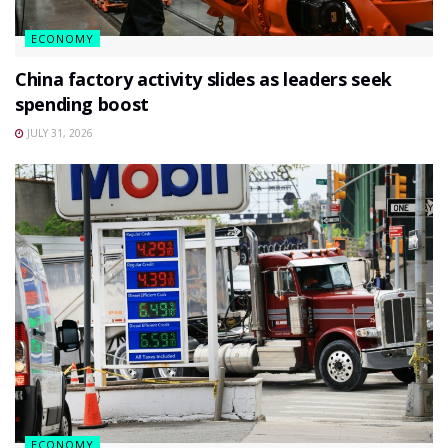
ECONOMY
China factory activity slides as leaders seek
spending boost
JULY 31, 2026
ECONOMY