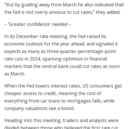
“But by guiding away from March he also indicated that
the Fed is not overly anxious to cut rates,” they added.
– ‘Greater confidence’ needed –
In its December rate meeting, the Fed raised its
economic outlook for the year ahead, and signaled it
expects as many as three quarter-percentage-point
rate cuts in 2024, sparking optimism in financial
markets that the central bank could cut rates as soon
as March.
When the Fed lowers interest rates, US consumers get
cheaper access to credit, meaning the cost of
everything from car loans to mortgages falls, while
company valuations see a boost.
Heading into this meeting, traders and analysts were
divided between those who believed the first rate cut