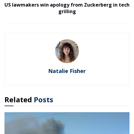
US lawmakers win apology from Zuckerberg in tech
grilling
Natalie Fisher
Related
Posts