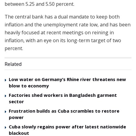
between 5.25 and 5.50 percent.
The central bank has a dual mandate to keep both
inflation and the unemployment rate low, and has been
heavily focused at recent meetings on reining in
inflation, with an eye on its long-term target of two
percent.
Related
Low water on Germany’s Rhine river threatens new
blow to economy
Factories shed workers in Bangladesh garment
sector
Frustration builds as Cuba scrambles to restore
power
Cuba slowly regains power after latest nationwide
blackout