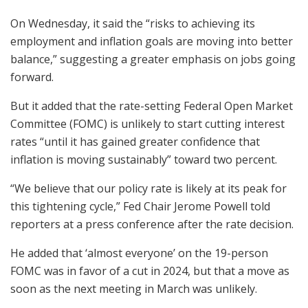
On Wednesday, it said the “risks to achieving its
employment and inflation goals are moving into better
balance,” suggesting a greater emphasis on jobs going
forward.
But it added that the rate-setting Federal Open Market
Committee (FOMC) is unlikely to start cutting interest
rates “until it has gained greater confidence that
inflation is moving sustainably” toward two percent.
“We believe that our policy rate is likely at its peak for
this tightening cycle,” Fed Chair Jerome Powell told
reporters at a press conference after the rate decision.
He added that ‘almost everyone’ on the 19-person
FOMC was in favor of a cut in 2024, but that a move as
soon as the next meeting in March was unlikely.