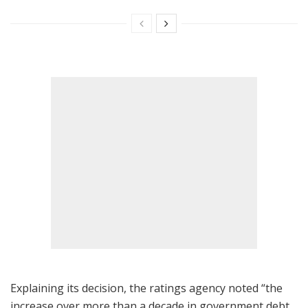
Explaining its decision, the ratings agency noted “the
increase over more than a decade in government debt