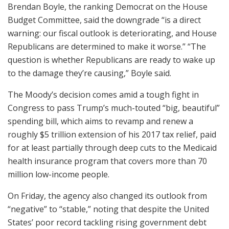
Brendan Boyle, the ranking Democrat on the House
Budget Committee, said the downgrade “is a direct
warning: our fiscal outlook is deteriorating, and House
Republicans are determined to make it worse.” “The
question is whether Republicans are ready to wake up
to the damage they’re causing,” Boyle said.
The Moody’s decision comes amid a tough fight in
Congress to pass Trump’s much-touted “big, beautiful”
spending bill, which aims to revamp and renew a
roughly $5 trillion extension of his 2017 tax relief, paid
for at least partially through deep cuts to the Medicaid
health insurance program that covers more than 70
million low-income people.
On Friday, the agency also changed its outlook from
“negative” to “stable,” noting that despite the United
States’ poor record tackling rising government debt