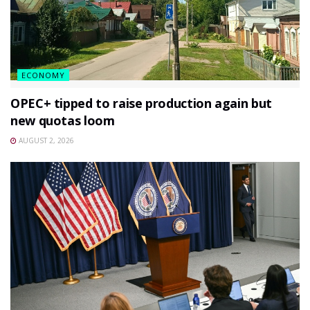
ECONOMY
OPEC+ tipped to raise production again but
new quotas loom
AUGUST 2, 2026