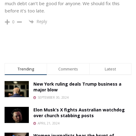
much debt can’t be good for anyone. We should fix this
before it’s too late.
Reply
0
Trending
Comments
Latest
New York ruling deals Trump business a
major blow
SEPTEMBER 30, 2024
Elon Musk’s X fights Australian watchdog
over church stabbing posts
APRIL 21, 2024
Women journalists bear the brunt of