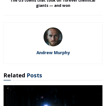
The US towns that took on ‘forever chemical’
giants — and won
Andrew Murphy
Related
Posts