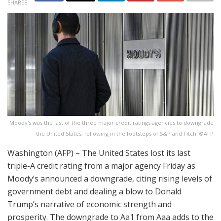
SHARES
Moody's was the last of the three major credit ratings agencies to downgrade
the United States, following in the footsteps of S&P and Fitch. ©AFP
Washington (AFP) – The United States lost its last
triple-A credit rating from a major agency Friday as
Moody’s announced a downgrade, citing rising levels of
government debt and dealing a blow to Donald
Trump’s narrative of economic strength and
prosperity. The downgrade to Aa1 from Aaa adds to the