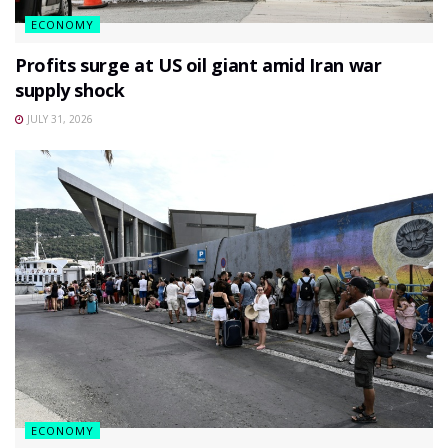
ECONOMY
Profits surge at US oil giant amid Iran war
supply shock
JULY 31, 2026
ECONOMY