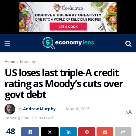
Home
Economy
US loses last triple-A credit
rating as Moody’s cuts over
govt debt
by
Andrew Murphy
May 18, 2025
A
A
Reading Time: 7 mins read
48