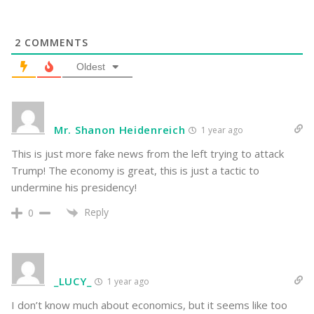
2
COMMENTS
Oldest
Mr. Shanon Heidenreich
1 year ago
This is just more fake news from the left trying to attack
Trump! The economy is great, this is just a tactic to
undermine his presidency!
Reply
0
_LUCY_
1 year ago
I don’t know much about economics, but it seems like too