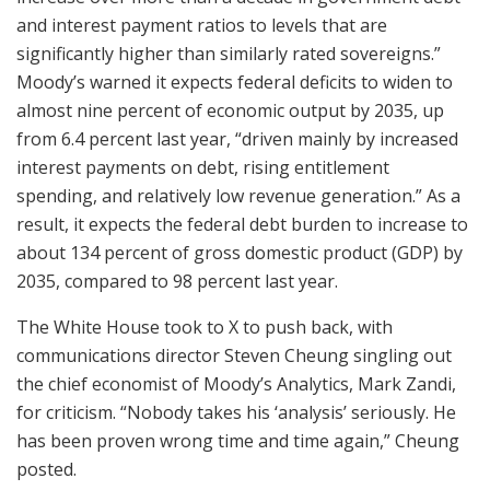
and interest payment ratios to levels that are
significantly higher than similarly rated sovereigns.”
Moody’s warned it expects federal deficits to widen to
almost nine percent of economic output by 2035, up
from 6.4 percent last year, “driven mainly by increased
interest payments on debt, rising entitlement
spending, and relatively low revenue generation.” As a
result, it expects the federal debt burden to increase to
about 134 percent of gross domestic product (GDP) by
2035, compared to 98 percent last year.
The White House took to X to push back, with
communications director Steven Cheung singling out
the chief economist of Moody’s Analytics, Mark Zandi,
for criticism. “Nobody takes his ‘analysis’ seriously. He
has been proven wrong time and time again,” Cheung
posted.