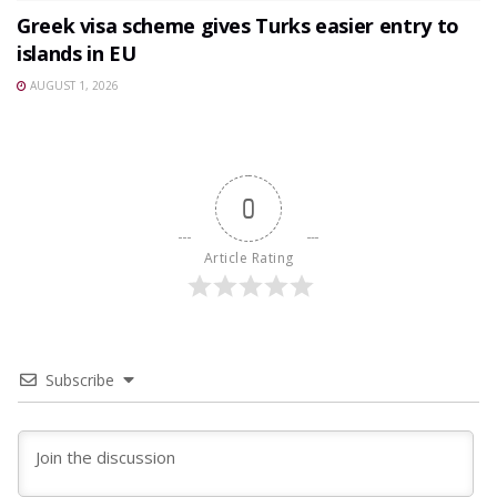
Greek visa scheme gives Turks easier entry to
islands in EU
AUGUST 1, 2026
0
Article Rating
Subscribe