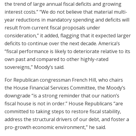
the trend of large annual fiscal deficits and growing
interest costs.” “We do not believe that material multi-
year reductions in mandatory spending and deficits will
result from current fiscal proposals under
consideration,” it added, flagging that it expected larger
deficits to continue over the next decade. America’s
“fiscal performance is likely to deteriorate relative to its
own past and compared to other highly-rated
sovereigns,” Moody’s said.
For Republican congressman French Hill, who chairs
the House Financial Services Committee, the Moody’s
downgrade “is a strong reminder that our nation’s
fiscal house is not in order.” House Republicans “are
committed to taking steps to restore fiscal stability,
address the structural drivers of our debt, and foster a
pro-growth economic environment,” he said.