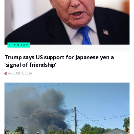
ECONOMY
Trump says US support for Japanese yen a
‘signal of friendship’
AUGUST 2, 2026