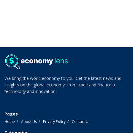
We bring the world economy to you. Get the latest news and
insights on the global economy, from trade and finance to
technology and innovation.
Pages
Home
About Us
Privacy Policy
Contact Us
Categories