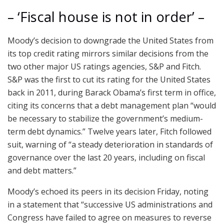
– ‘Fiscal house is not in order’ –
Moody’s decision to downgrade the United States from
its top credit rating mirrors similar decisions from the
two other major US ratings agencies, S&P and Fitch.
S&P was the first to cut its rating for the United States
back in 2011, during Barack Obama’s first term in office,
citing its concerns that a debt management plan “would
be necessary to stabilize the government’s medium-
term debt dynamics.” Twelve years later, Fitch followed
suit, warning of “a steady deterioration in standards of
governance over the last 20 years, including on fiscal
and debt matters.”
Moody’s echoed its peers in its decision Friday, noting
in a statement that “successive US administrations and
Congress have failed to agree on measures to reverse