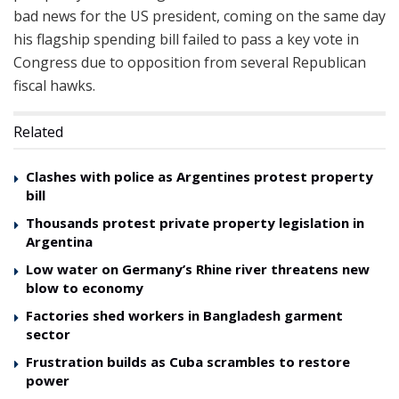
bad news for the US president, coming on the same day
his flagship spending bill failed to pass a key vote in
Congress due to opposition from several Republican
fiscal hawks.
Related
Clashes with police as Argentines protest property
bill
Thousands protest private property legislation in
Argentina
Low water on Germany’s Rhine river threatens new
blow to economy
Factories shed workers in Bangladesh garment
sector
Frustration builds as Cuba scrambles to restore
power