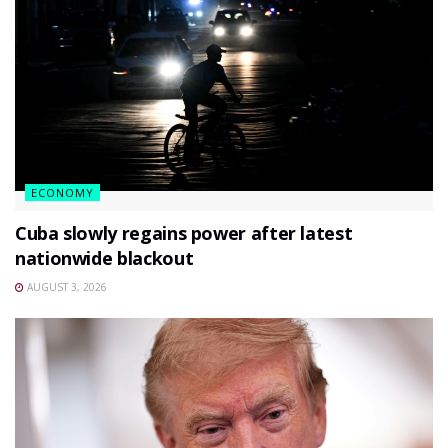
ECONOMY
Cuba slowly regains power after latest
nationwide blackout
AUGUST 3, 2026