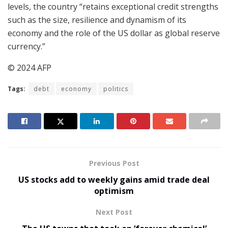
levels, the country “retains exceptional credit strengths
such as the size, resilience and dynamism of its
economy and the role of the US dollar as global reserve
currency.”
© 2024 AFP
Tags:
debt
economy
politics
Previous Post
US stocks add to weekly gains amid trade deal
optimism
Next Post