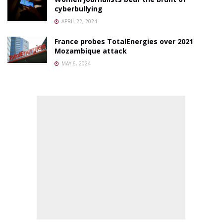
cyberbullying
APRIL 22, 2024
France probes TotalEnergies over 2021
Mozambique attack
MAY 6, 2024