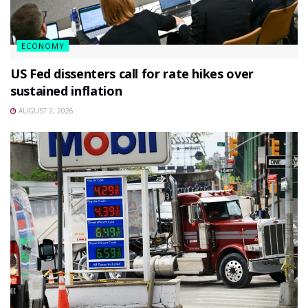
ECONOMY
US Fed dissenters call for rate hikes over
sustained inflation
AUGUST 2, 2026