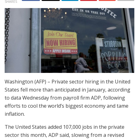
SHARES
Washington (AFP) – Private sector hiring in the United
States fell more than anticipated in January, according
to data Wednesday from payroll firm ADP, following
efforts to cool the world’s biggest economy and tame
inflation.
The United States added 107,000 jobs in the private
sector this month, ADP said, slowing from a revised