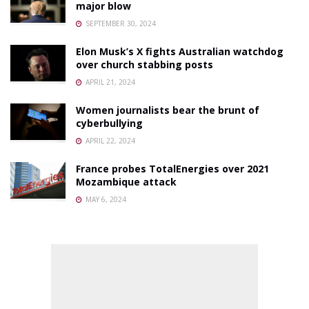
major blow
SEPTEMBER 30, 2024
Elon Musk’s X fights Australian watchdog
over church stabbing posts
APRIL 21, 2024
Women journalists bear the brunt of
cyberbullying
APRIL 22, 2024
France probes TotalEnergies over 2021
Mozambique attack
MAY 6, 2024