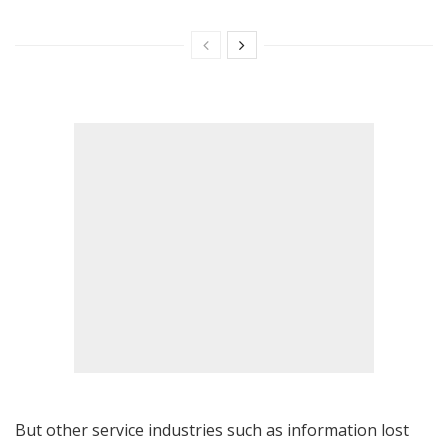
But other service industries such as information lost