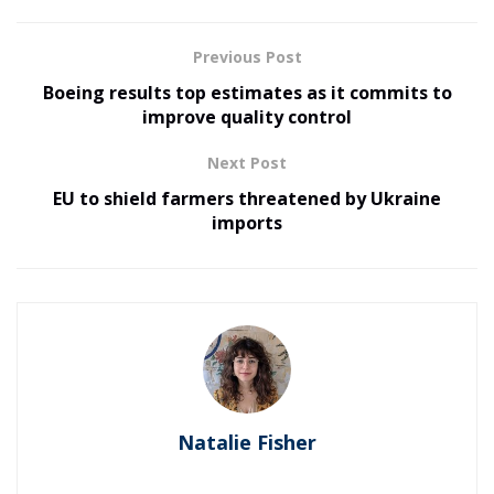
Previous Post
Boeing results top estimates as it commits to
improve quality control
Next Post
EU to shield farmers threatened by Ukraine
imports
Natalie Fisher