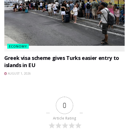
ECONOMY
Greek visa scheme gives Turks easier entry to
islands in EU
AUGUST 1, 2026
0
Article Rating