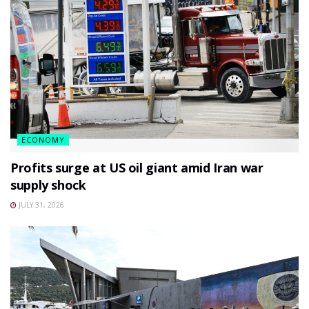
ECONOMY
Profits surge at US oil giant amid Iran war
supply shock
JULY 31, 2026