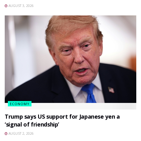
AUGUST 3, 2026
ECONOMY
Trump says US support for Japanese yen a
‘signal of friendship’
AUGUST 2, 2026