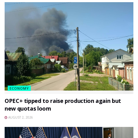
ECONOMY
OPEC+ tipped to raise production again but
new quotas loom
AUGUST 2, 2026