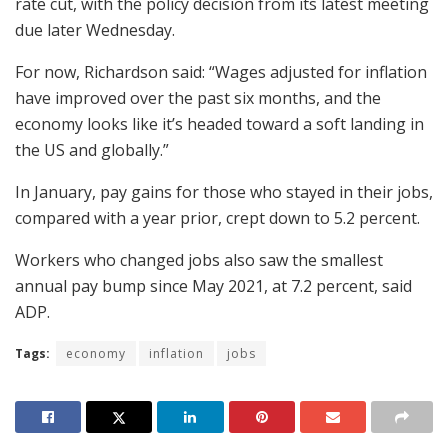
rate cut, with the policy decision from its latest meeting
due later Wednesday.
For now, Richardson said: “Wages adjusted for inflation
have improved over the past six months, and the
economy looks like it’s headed toward a soft landing in
the US and globally.”
In January, pay gains for those who stayed in their jobs,
compared with a year prior, crept down to 5.2 percent.
Workers who changed jobs also saw the smallest
annual pay bump since May 2021, at 7.2 percent, said
ADP.
Tags:
economy
inflation
jobs