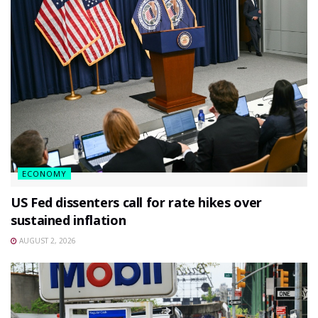
ECONOMY
US Fed dissenters call for rate hikes over
sustained inflation
AUGUST 2, 2026