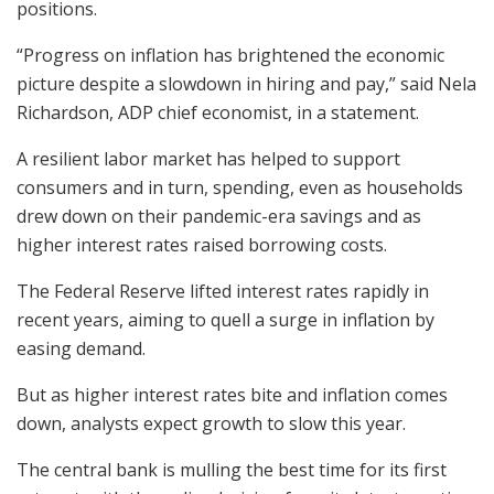
positions.
“Progress on inflation has brightened the economic
picture despite a slowdown in hiring and pay,” said Nela
Richardson, ADP chief economist, in a statement.
A resilient labor market has helped to support
consumers and in turn, spending, even as households
drew down on their pandemic-era savings and as
higher interest rates raised borrowing costs.
The Federal Reserve lifted interest rates rapidly in
recent years, aiming to quell a surge in inflation by
easing demand.
But as higher interest rates bite and inflation comes
down, analysts expect growth to slow this year.
The central bank is mulling the best time for its first