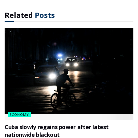
Related
Posts
ECONOMY
Cuba slowly regains power after latest
nationwide blackout