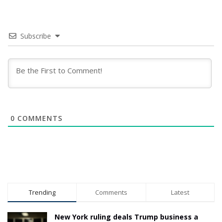
Subscribe
0
COMMENTS
Trending
Comments
Latest
New York ruling deals Trump business a