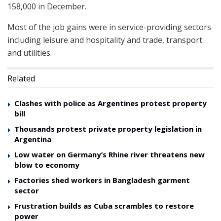
158,000 in December.
Most of the job gains were in service-providing sectors
including leisure and hospitality and trade, transport
and utilities.
Related
Clashes with police as Argentines protest property
bill
Thousands protest private property legislation in
Argentina
Low water on Germany’s Rhine river threatens new
blow to economy
Factories shed workers in Bangladesh garment
sector
Frustration builds as Cuba scrambles to restore
power