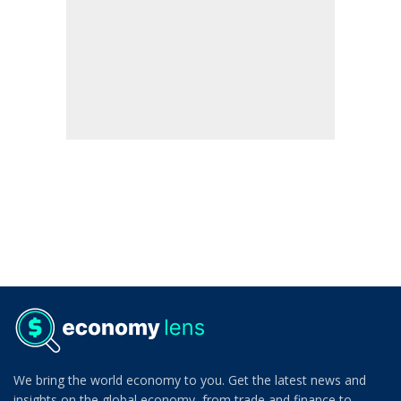
We bring the world economy to you. Get the latest news and
insights on the global economy, from trade and finance to