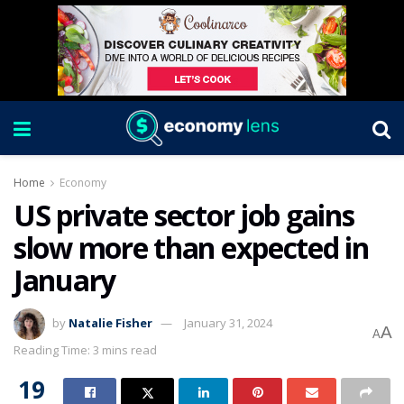
Home
Economy
US private sector job gains
slow more than expected in
January
by
Natalie Fisher
January 31, 2024
A
A
Reading Time: 3 mins read
19