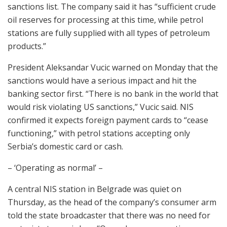
sanctions list. The company said it has “sufficient crude
oil reserves for processing at this time, while petrol
stations are fully supplied with all types of petroleum
products.”
President Aleksandar Vucic warned on Monday that the
sanctions would have a serious impact and hit the
banking sector first. “There is no bank in the world that
would risk violating US sanctions,” Vucic said. NIS
confirmed it expects foreign payment cards to “cease
functioning,” with petrol stations accepting only
Serbia’s domestic card or cash.
– ‘Operating as normal’ –
A central NIS station in Belgrade was quiet on
Thursday, as the head of the company’s consumer arm
told the state broadcaster that there was no need for