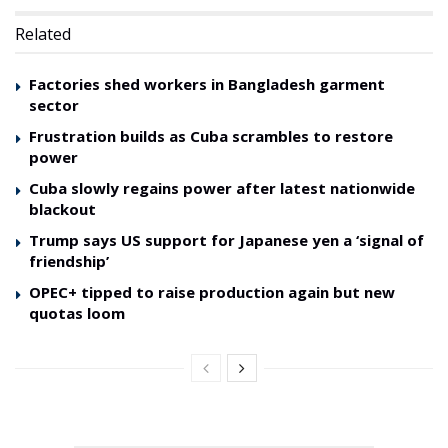
Related
Factories shed workers in Bangladesh garment
sector
Frustration builds as Cuba scrambles to restore
power
Cuba slowly regains power after latest nationwide
blackout
Trump says US support for Japanese yen a ‘signal of
friendship’
OPEC+ tipped to raise production again but new
quotas loom