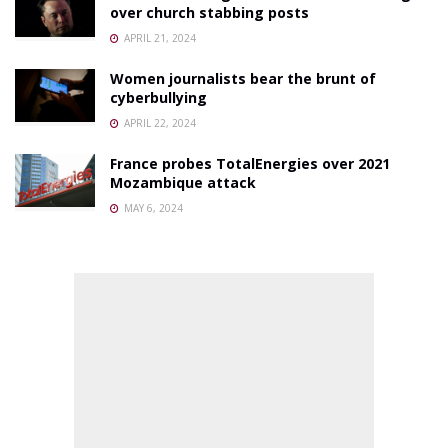
over church stabbing posts
APRIL 21, 2024
Women journalists bear the brunt of
cyberbullying
APRIL 22, 2024
France probes TotalEnergies over 2021
Mozambique attack
MAY 6, 2024