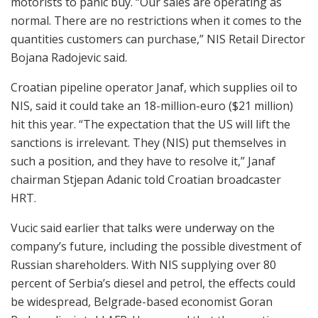
motorists to panic buy. “Our sales are operating as
normal. There are no restrictions when it comes to the
quantities customers can purchase,” NIS Retail Director
Bojana Radojevic said.
Croatian pipeline operator Janaf, which supplies oil to
NIS, said it could take an 18-million-euro ($21 million)
hit this year. “The expectation that the US will lift the
sanctions is irrelevant. They (NIS) put themselves in
such a position, and they have to resolve it,” Janaf
chairman Stjepan Adanic told Croatian broadcaster
HRT.
Vucic said earlier that talks were underway on the
company’s future, including the possible divestment of
Russian shareholders. With NIS supplying over 80
percent of Serbia’s diesel and petrol, the effects could
be widespread, Belgrade-based economist Goran