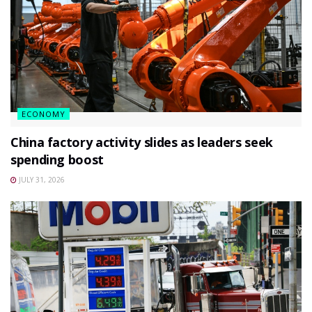
ECONOMY
China factory activity slides as leaders seek
spending boost
JULY 31, 2026