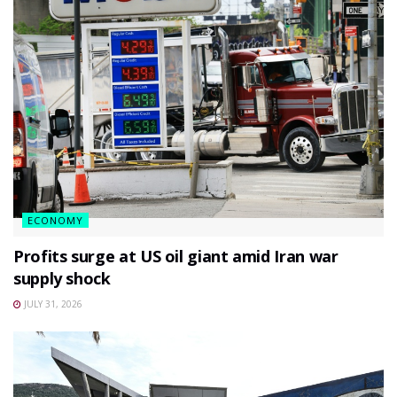
ECONOMY
Profits surge at US oil giant amid Iran war
supply shock
JULY 31, 2026