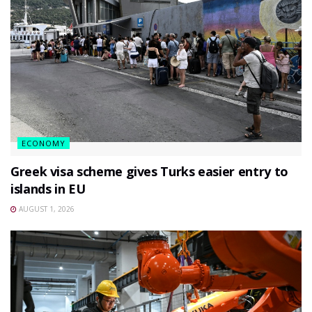
ECONOMY
Greek visa scheme gives Turks easier entry to
islands in EU
AUGUST 1, 2026