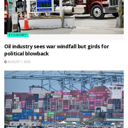
ECONOMY
Oil industry sees war windfall but girds for
political blowback
AUGUST 1, 2026