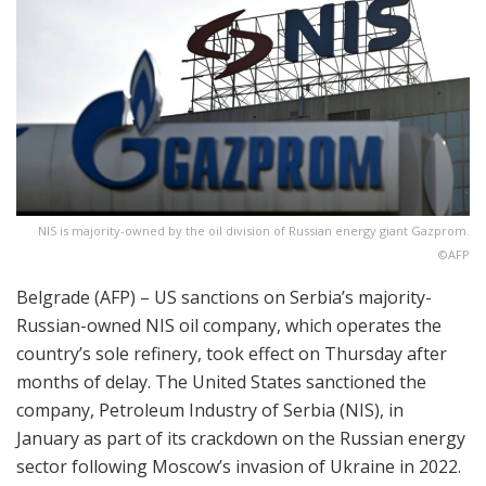
NIS is majority-owned by the oil division of Russian energy giant Gazprom.
©AFP
Belgrade (AFP) – US sanctions on Serbia’s majority-
Russian-owned NIS oil company, which operates the
country’s sole refinery, took effect on Thursday after
months of delay. The United States sanctioned the
company, Petroleum Industry of Serbia (NIS), in
January as part of its crackdown on the Russian energy
sector following Moscow’s invasion of Ukraine in 2022.