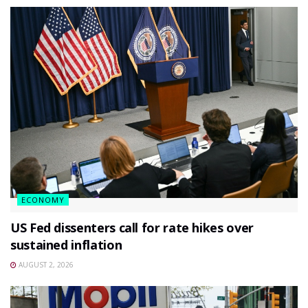
ECONOMY
US Fed dissenters call for rate hikes over
sustained inflation
AUGUST 2, 2026