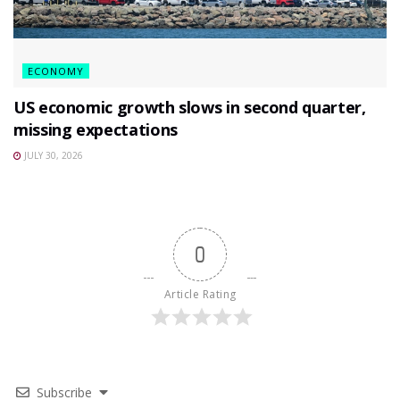
ECONOMY
US economic growth slows in second quarter,
missing expectations
JULY 30, 2026
0
Article Rating
Subscribe