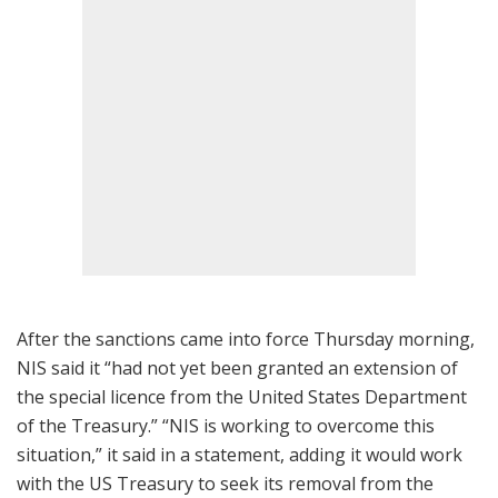
After the sanctions came into force Thursday morning,
NIS said it “had not yet been granted an extension of
the special licence from the United States Department
of the Treasury.” “NIS is working to overcome this
situation,” it said in a statement, adding it would work
with the US Treasury to seek its removal from the