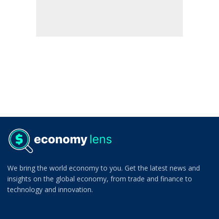
We bring the world economy to you. Get the latest news and
insights on the global economy, from trade and finance to
technology and innovation.