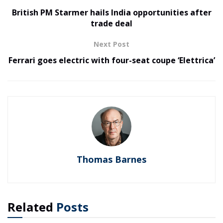
British PM Starmer hails India opportunities after
trade deal
Next Post
Ferrari goes electric with four-seat coupe ‘Elettrica’
Thomas Barnes
Related
Posts