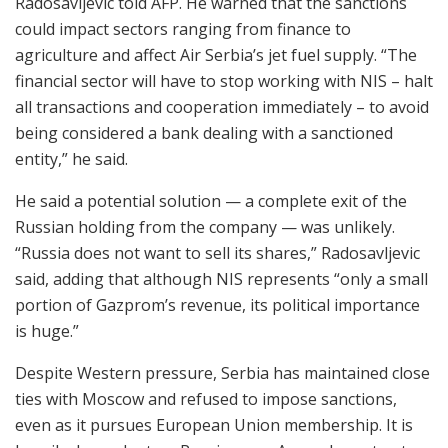
Radosavljevic told AFP. He warned that the sanctions
could impact sectors ranging from finance to
agriculture and affect Air Serbia’s jet fuel supply. “The
financial sector will have to stop working with NIS – halt
all transactions and cooperation immediately – to avoid
being considered a bank dealing with a sanctioned
entity,” he said.
He said a potential solution — a complete exit of the
Russian holding from the company — was unlikely.
“Russia does not want to sell its shares,” Radosavljevic
said, adding that although NIS represents “only a small
portion of Gazprom’s revenue, its political importance
is huge.”
Despite Western pressure, Serbia has maintained close
ties with Moscow and refused to impose sanctions,
even as it pursues European Union membership. It is