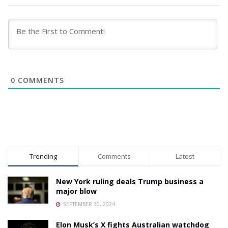
0
COMMENTS
Trending
Comments
Latest
New York ruling deals Trump business a
major blow
SEPTEMBER 30, 2024
Elon Musk’s X fights Australian watchdog