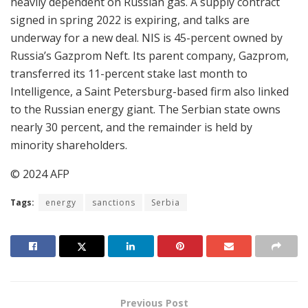
heavily dependent on Russian gas. A supply contract
signed in spring 2022 is expiring, and talks are
underway for a new deal. NIS is 45-percent owned by
Russia’s Gazprom Neft. Its parent company, Gazprom,
transferred its 11-percent stake last month to
Intelligence, a Saint Petersburg-based firm also linked
to the Russian energy giant. The Serbian state owns
nearly 30 percent, and the remainder is held by
minority shareholders.
© 2024 AFP
Tags:
energy
sanctions
Serbia
Previous Post