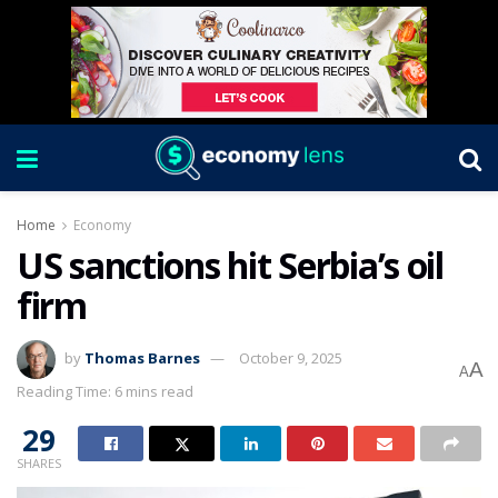
Home
Economy
US sanctions hit Serbia’s oil
firm
by
Thomas Barnes
October 9, 2025
A
A
Reading Time: 6 mins read
29
SHARES