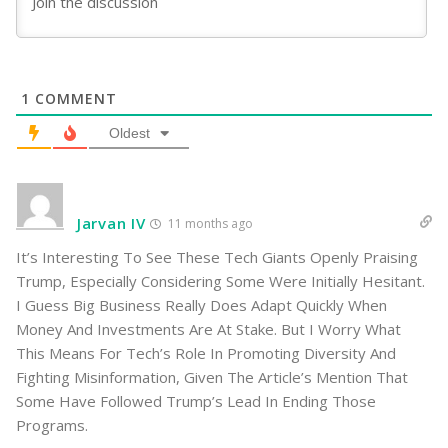
1
COMMENT
Oldest
Jarvan IV
11 months ago
It’s Interesting To See These Tech Giants Openly Praising
Trump, Especially Considering Some Were Initially Hesitant.
I Guess Big Business Really Does Adapt Quickly When
Money And Investments Are At Stake. But I Worry What
This Means For Tech’s Role In Promoting Diversity And
Fighting Misinformation, Given The Article’s Mention That
Some Have Followed Trump’s Lead In Ending Those
Programs.