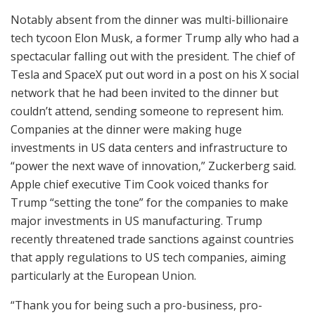
Notably absent from the dinner was multi-billionaire
tech tycoon Elon Musk, a former Trump ally who had a
spectacular falling out with the president. The chief of
Tesla and SpaceX put out word in a post on his X social
network that he had been invited to the dinner but
couldn’t attend, sending someone to represent him.
Companies at the dinner were making huge
investments in US data centers and infrastructure to
“power the next wave of innovation,” Zuckerberg said.
Apple chief executive Tim Cook voiced thanks for
Trump “setting the tone” for the companies to make
major investments in US manufacturing. Trump
recently threatened trade sanctions against countries
that apply regulations to US tech companies, aiming
particularly at the European Union.
“Thank you for being such a pro-business, pro-