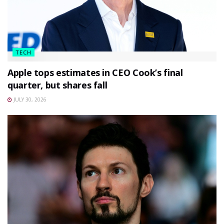
TECH
Apple tops estimates in CEO Cook’s final
quarter, but shares fall
JULY 30, 2026