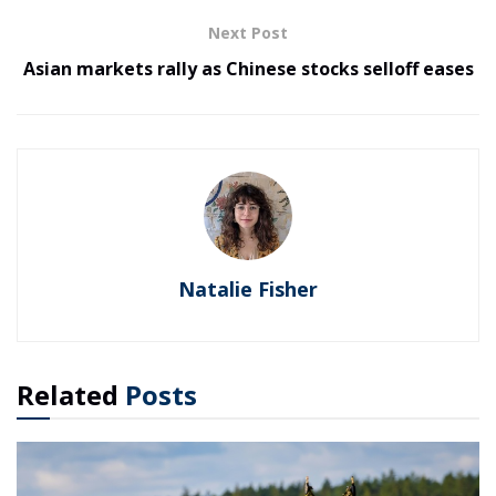
Next Post
Asian markets rally as Chinese stocks selloff eases
Natalie Fisher
Related
Posts