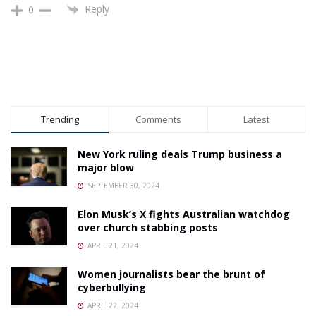
Reply
0
Trending
Comments
Latest
New York ruling deals Trump business a
major blow
SEPTEMBER 30, 2024
Elon Musk’s X fights Australian watchdog
over church stabbing posts
APRIL 21, 2024
Women journalists bear the brunt of
cyberbullying
APRIL 22, 2024