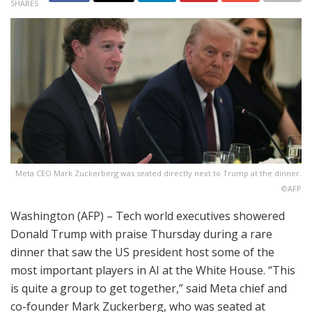
SHARES
Meta CEO Mark Zuckerberg was seated directly next to Trump at the dinner.
©AFP
Washington (AFP) – Tech world executives showered
Donald Trump with praise Thursday during a rare
dinner that saw the US president host some of the
most important players in AI at the White House. “This
is quite a group to get together,” said Meta chief and
co-founder Mark Zuckerberg, who was seated at