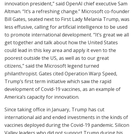
innovation president,” said OpenAI chief executive Sam
Altman. “It’s a refreshing change.” Microsoft co-founder
Bill Gates, seated next to First Lady Melania Trump, was
less effusive, calling for artificial intelligence to be used
to promote international development. “It’s great we all
get together and talk about how the United States
could lead in this key area and apply it even to the
poorest outside the US, as well as to our great
citizens,” said the Microsoft legend turned
philanthropist. Gates cited Operation Warp Speed,
Trump’s first term initiative which saw the rapid
development of Covid-19 vaccines, as an example of
America’s capacity for innovation.
Since taking office in January, Trump has cut
international aid and ended investments in the kinds of
vaccines deployed during the Covid-19 pandemic. Silicon
Valley leaders who did not support Trump during his