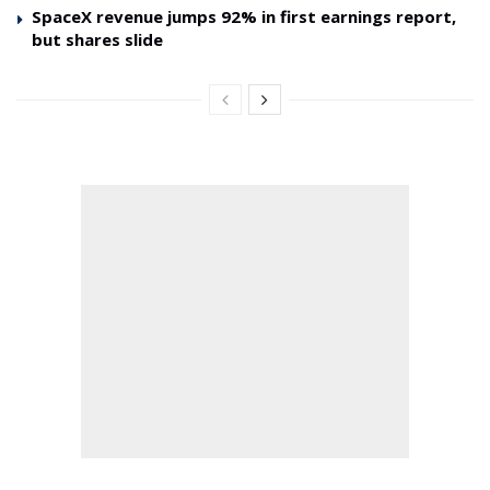
SpaceX revenue jumps 92% in first earnings report,
but shares slide