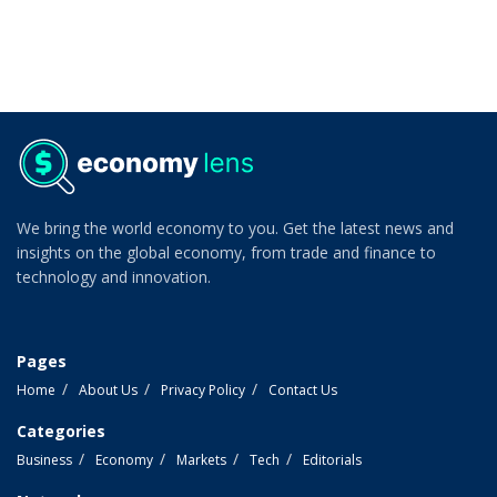
We bring the world economy to you. Get the latest news and
insights on the global economy, from trade and finance to
technology and innovation.
Pages
Home
About Us
Privacy Policy
Contact Us
Categories
Business
Economy
Markets
Tech
Editorials