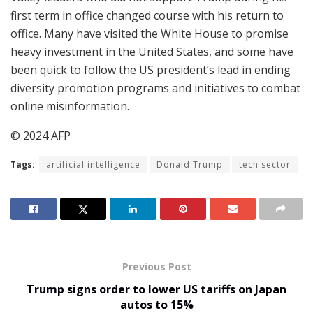
first term in office changed course with his return to
office. Many have visited the White House to promise
heavy investment in the United States, and some have
been quick to follow the US president’s lead in ending
diversity promotion programs and initiatives to combat
online misinformation.
© 2024 AFP
Tags:
artificial intelligence
Donald Trump
tech sector
Previous Post
Trump signs order to lower US tariffs on Japan
autos to 15%