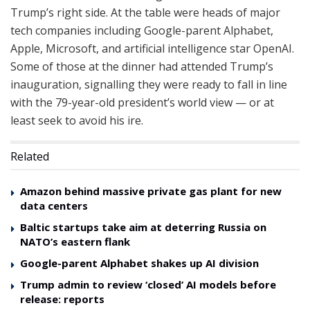
Trump’s right side. At the table were heads of major
tech companies including Google-parent Alphabet,
Apple, Microsoft, and artificial intelligence star OpenAI.
Some of those at the dinner had attended Trump’s
inauguration, signalling they were ready to fall in line
with the 79-year-old president’s world view — or at
least seek to avoid his ire.
Related
Amazon behind massive private gas plant for new
data centers
Baltic startups take aim at deterring Russia on
NATO’s eastern flank
Google-parent Alphabet shakes up AI division
Trump admin to review ‘closed’ AI models before
release: reports