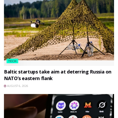
TECH
Baltic startups take aim at deterring Russia on
NATO’s eastern flank
AUGUST 6, 2026