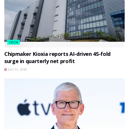
TECH
Chipmaker Kioxia reports AI-driven 45-fold
surge in quarterly net profit
JULY 31, 2026