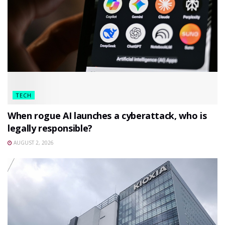
TECH
When rogue AI launches a cyberattack, who is
legally responsible?
AUGUST 2, 2026