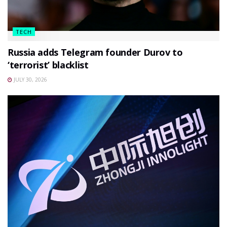
TECH
Russia adds Telegram founder Durov to
‘terrorist’ blacklist
JULY 30, 2026