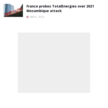
France probes TotalEnergies over 2021
Mozambique attack
MAY 6, 2024