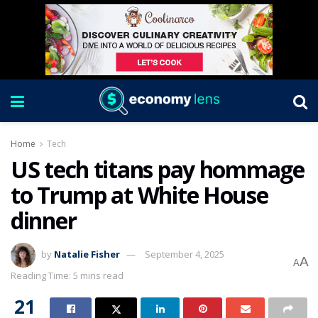
Home
Tech
US tech titans pay hommage
to Trump at White House
dinner
by
Natalie Fisher
September 4, 2025
A
A
Reading Time: 5 mins read
21