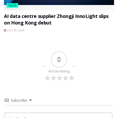
TECH
AI data centre supplier Zhongji InnoLight slips
on Hong Kong debut
JULY 30, 2026
0
Article Rating
Subscribe