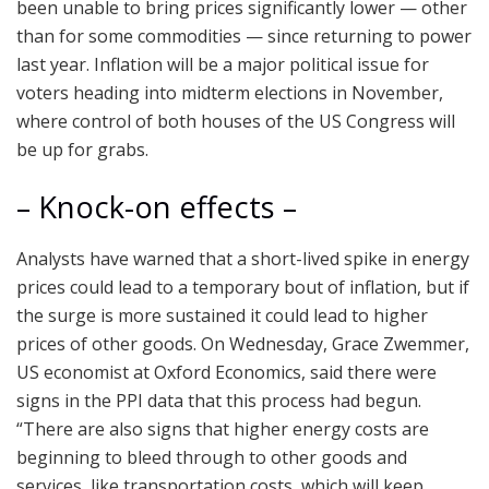
been unable to bring prices significantly lower — other
than for some commodities — since returning to power
last year. Inflation will be a major political issue for
voters heading into midterm elections in November,
where control of both houses of the US Congress will
be up for grabs.
– Knock-on effects –
Analysts have warned that a short-lived spike in energy
prices could lead to a temporary bout of inflation, but if
the surge is more sustained it could lead to higher
prices of other goods. On Wednesday, Grace Zwemmer,
US economist at Oxford Economics, said there were
signs in the PPI data that this process had begun.
“There are also signs that higher energy costs are
beginning to bleed through to other goods and
services, like transportation costs, which will keep