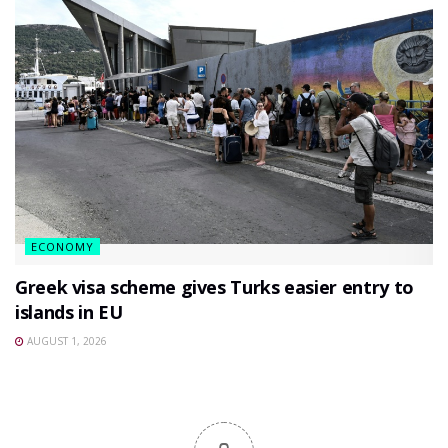
ECONOMY
Greek visa scheme gives Turks easier entry to
islands in EU
AUGUST 1, 2026