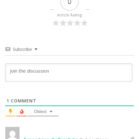
0
Article Rating
Subscribe
1
COMMENT
Oldest