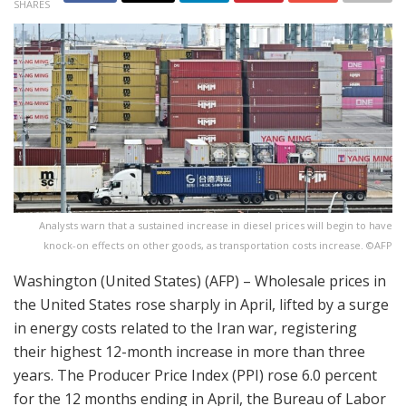
SHARES
Analysts warn that a sustained increase in diesel prices will begin to have
knock-on effects on other goods, as transportation costs increase. ©AFP
Washington (United States) (AFP) – Wholesale prices in
the United States rose sharply in April, lifted by a surge
in energy costs related to the Iran war, registering
their highest 12-month increase in more than three
years. The Producer Price Index (PPI) rose 6.0 percent
for the 12 months ending in April, the Bureau of Labor