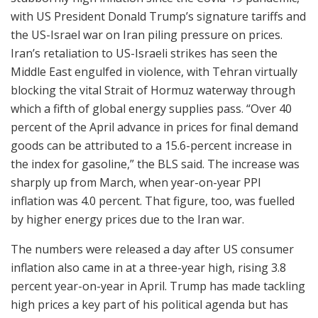
with US President Donald Trump’s signature tariffs and
the US-Israel war on Iran piling pressure on prices.
Iran’s retaliation to US-Israeli strikes has seen the
Middle East engulfed in violence, with Tehran virtually
blocking the vital Strait of Hormuz waterway through
which a fifth of global energy supplies pass. “Over 40
percent of the April advance in prices for final demand
goods can be attributed to a 15.6-percent increase in
the index for gasoline,” the BLS said. The increase was
sharply up from March, when year-on-year PPI
inflation was 4.0 percent. That figure, too, was fuelled
by higher energy prices due to the Iran war.
The numbers were released a day after US consumer
inflation also came in at a three-year high, rising 3.8
percent year-on-year in April. Trump has made tackling
high prices a key part of his political agenda but has