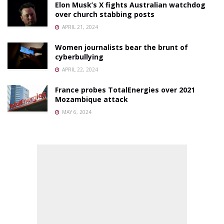
Elon Musk’s X fights Australian watchdog
over church stabbing posts
APRIL 21, 2024
Women journalists bear the brunt of
cyberbullying
APRIL 22, 2024
France probes TotalEnergies over 2021
Mozambique attack
MAY 6, 2024