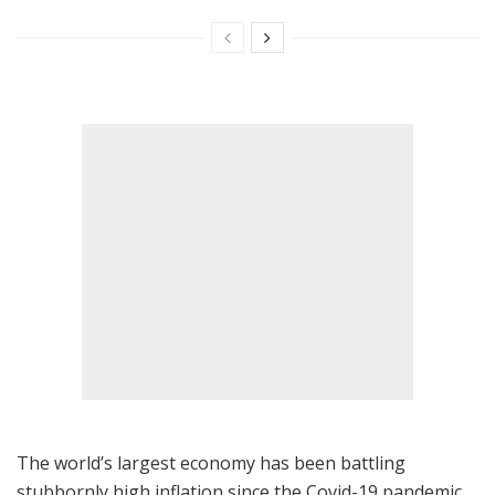
The world’s largest economy has been battling
stubbornly high inflation since the Covid-19 pandemic,