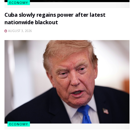
ECONOMY
Cuba slowly regains power after latest
nationwide blackout
AUGUST 3, 2026
ECONOMY