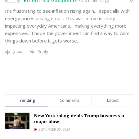
Eccentrica Gallumbits
2 months ago
It’s frustrating to see inflation rising again… especially with
energy prices driving it up… This war in Iran is really
impacting everyday Americans… making everything more
expensive… I hope the government can find a way to calm
things down before it gets worse…
Reply
0
Trending
Comments
Latest
New York ruling deals Trump business a
major blow
SEPTEMBER 30, 2024