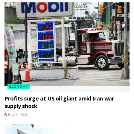
ECONOMY
Profits surge at US oil giant amid Iran war
supply shock
JULY 31, 2026