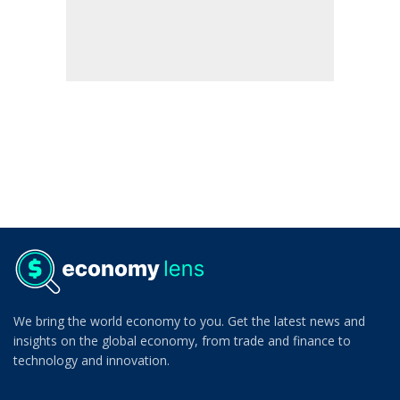
We bring the world economy to you. Get the latest news and
insights on the global economy, from trade and finance to
technology and innovation.