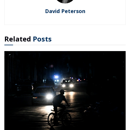
David Peterson
Related
Posts