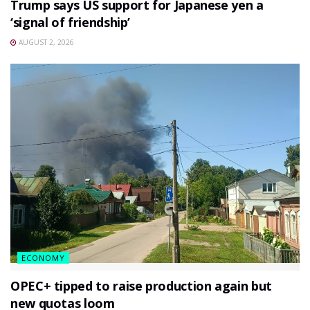
Trump says US support for Japanese yen a
‘signal of friendship’
AUGUST 2, 2026
ECONOMY
OPEC+ tipped to raise production again but
new quotas loom