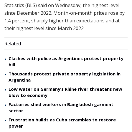
Statistics (BLS) said on Wednesday, the highest level
since December 2022. Month-on-month prices rose by
1.4 percent, sharply higher than expectations and at
their highest level since March 2022.
Related
Clashes with police as Argentines protest property
bill
Thousands protest private property legislation in
Argentina
Low water on Germany’s Rhine river threatens new
blow to economy
Factories shed workers in Bangladesh garment
sector
Frustration builds as Cuba scrambles to restore
power