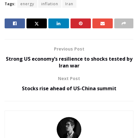
Tags:
energy
inflation
Iran
Previous Post
Strong US economy’s resilience to shocks tested by
Iran war
Next Post
Stocks rise ahead of US-China summit