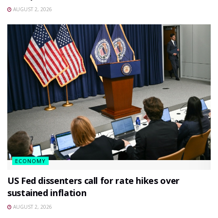
AUGUST 2, 2026
ECONOMY
US Fed dissenters call for rate hikes over
sustained inflation
AUGUST 2, 2026