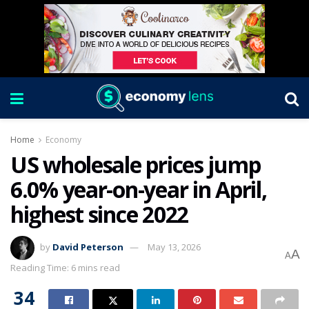
Home
Economy
US wholesale prices jump
6.0% year-on-year in April,
highest since 2022
by
David Peterson
May 13, 2026
A
A
Reading Time: 6 mins read
34