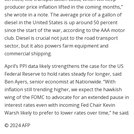
producer price inflation lifted in the coming months,”
she wrote in a note. The average price of a gallon of
diesel in the United States is up around 50 percent
since the start of the war, according to the AAA motor
club. Diesel is crucial not just to the road transport
sector, but it also powers farm equipment and
commercial shipping.
April’s PPI data likely strengthens the case for the US
Federal Reserve to hold rates steady for longer, said
Ben Ayers, senior economist at Nationwide. “With
inflation still trending higher, we expect the hawkish
wing of the FOMC to advocate for an extended pause in
interest rates even with incoming Fed Chair Kevin
Warsh likely to prefer to lower rates over time,” he said.
© 2024 AFP