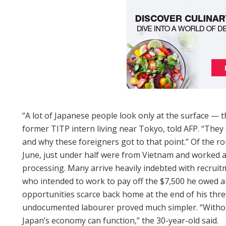
“A lot of Japanese people look only at the surface — 
former TITP intern living near Tokyo, told AFP. “They 
and why these foreigners got to that point.” Of the ro
June, just under half were from Vietnam and worked a
processing. Many arrive heavily indebted with recrui
who intended to work to pay off the $7,500 he owed a
opportunities scarce back home at the end of his three
undocumented labourer proved much simpler. “Without
Japan’s economy can function,” the 30-year-old said.