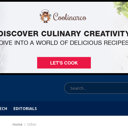
ECH
EDITORIALS
Home
Other