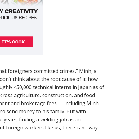
that foreigners committed crimes,” Minh, a
don’t think about the root cause of it: how
ughly 450,000 technical interns in Japan as of
cross agriculture, construction, and food
tment and brokerage fees — including Minh,
nd send money to his family. But with
 years, finding a welding job as an
 foreign workers like us, there is no way