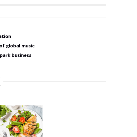
ation
of global music
 park business
s