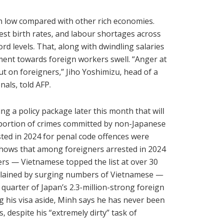
ain low compared with other rich economies.
est birth rates, and labour shortages across
rd levels. That, along with dwindling salaries
tment towards foreign workers swell. “Anger at
ut on foreigners,” Jiho Yoshimizu, head of a
als, told AFP.
ng a policy package later this month that will
oportion of crimes committed by non-Japanese
sted in 2024 for penal code offences were
 shows that among foreigners arrested in 2024
rs — Vietnamese topped the list at over 30
explained by surging numbers of Vietnamese —
uarter of Japan’s 2.3-million-strong foreign
g his visa aside, Minh says he has never been
, despite his “extremely dirty” task of