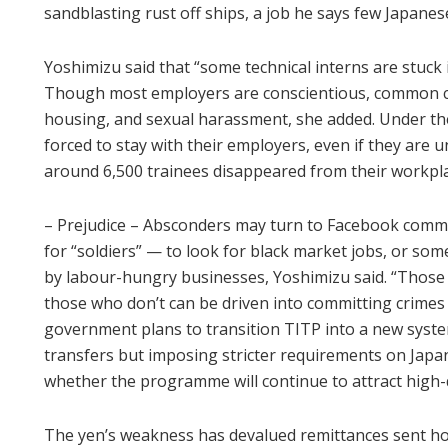
sandblasting rust off ships, a job he says few Japanes
Yoshimizu said that “some technical interns are stuck i
Though most employers are conscientious, common c
housing, and sexual harassment, she added. Under the
forced to stay with their employers, even if they are
around 6,500 trainees disappeared from their workplac
– Prejudice – Absconders may turn to Facebook comm
for “soldiers” — to look for black market jobs, or som
by labour-hungry businesses, Yoshimizu said. “Those w
those who don’t can be driven into committing crimes 
government plans to transition TITP into a new system 
transfers but imposing stricter requirements on Japane
whether the programme will continue to attract high-q
The yen’s weakness has devalued remittances sent ho