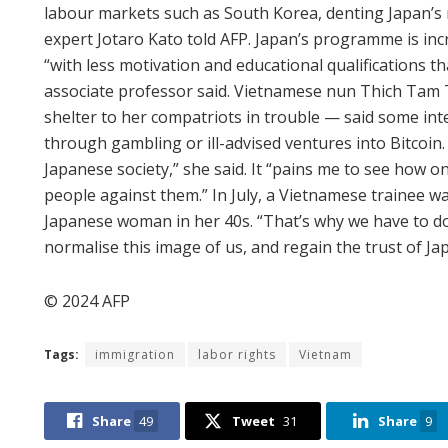
labour markets such as South Korea, denting Japan’
expert Jotaro Kato told AFP. Japan’s programme is inc
“with less motivation and educational qualifications t
associate professor said. Vietnamese nun Thich Tam 
shelter to her compatriots in trouble — said some int
through gambling or ill-advised ventures into Bitcoin. 
Japanese society,” she said. It “pains me to see how o
people against them.” In July, a Vietnamese trainee 
Japanese woman in her 40s. “That’s why we have to d
normalise this image of us, and regain the trust of Ja
© 2024 AFP
Tags:
immigration
labor rights
Vietnam
Share
49
Tweet
31
Share
9