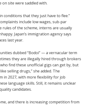
e on site were saddled with.
n conditions that they just have to flee.”
omplaints include low wages, sub-par
 rules of the scheme, interns are usually
 unhappy. Japan’s immigration agency says
es last year.
unities dubbed “Bodoi” — a vernacular term
etimes they are illegally hired through brokers
ho find these unofficial gigs can get by, but
like selling drugs,” she added. The
in 2027, with more flexibility for job
se language skills. Still, it remains unclear
uality candidates.
me, and there is increasing competition from