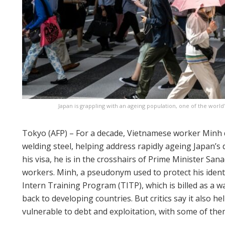
Japan is grappling with an ageing population, one of the world
Tokyo (AFP) – For a decade, Vietnamese worker Minh d
welding steel, helping address rapidly ageing Japan’s
his visa, he is in the crosshairs of Prime Minister Sa
workers. Minh, a pseudonym used to protect his identi
Intern Training Program (TITP), which is billed as a wa
back to developing countries. But critics say it also 
vulnerable to debt and exploitation, with some of them