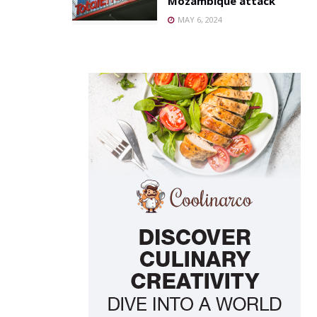
Mozambique attack
MAY 6, 2024