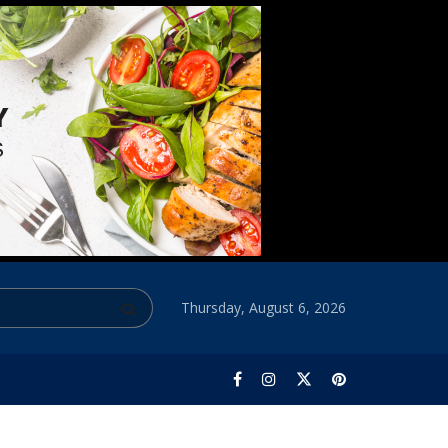
Thursday, August 6, 2026