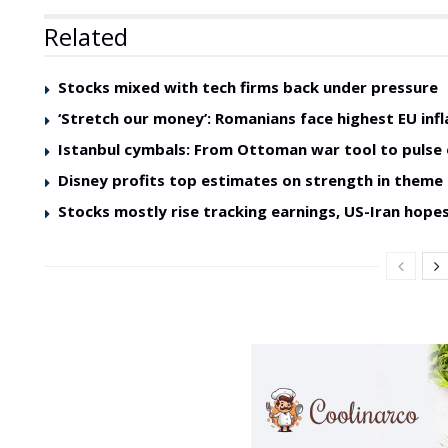
Related
Stocks mixed with tech firms back under pressure
‘Stretch our money’: Romanians face highest EU infl
Istanbul cymbals: From Ottoman war tool to pulse 
Disney profits top estimates on strength in theme
Stocks mostly rise tracking earnings, US-Iran hope