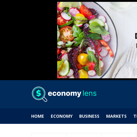
HOME
ECONOMY
BUSINESS
MARKETS
T