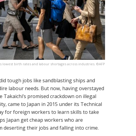
's lowest birth rates and labour shortages across industries. ©AFP
id tough jobs like sandblasting ships and
 dire labour needs. But now, having overstayed
nae Takaichi’s promised crackdown on illegal
ty, came to Japan in 2015 under its Technical
y for foreign workers to learn skills to take
helps Japan get cheap workers who are
 deserting their jobs and falling into crime.