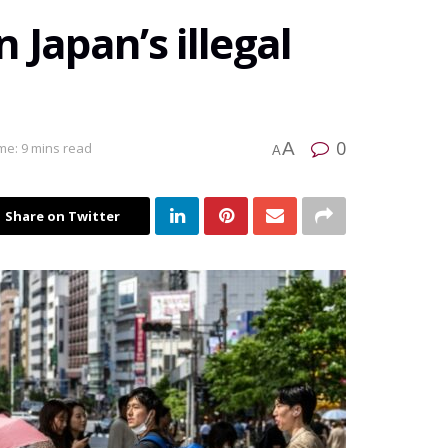
 Japan’s illegal
0
A
me: 9 mins read
A
Share on Twitter