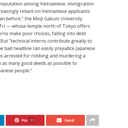
s reputation among Vietnamese, immigration
reasingly reliant on Vietnamese applicants
han before,” the Meiji Gakuin University
Tri — whose temple north of Tokyo offers
erns make poor choices, falling into debt
But “technical interns contribute greatly to
ne bad headline can easily prejudice Japanese
was arrested for robbing and murdering a
o as many good deeds as possible to
panese people.”
Pin
11
Send