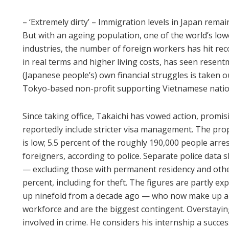
– ‘Extremely dirty’ – Immigration levels in Japan rem
But with an ageing population, one of the world’s low
industries, the number of foreign workers has hit reco
in real terms and higher living costs, has seen resen
(Japanese people’s) own financial struggles is taken o
Tokyo-based non-profit supporting Vietnamese nation
Since taking office, Takaichi has vowed action, promisi
reportedly include stricter visa management. The pr
is low; 5.5 percent of the roughly 190,000 people arre
foreigners, according to police. Separate police data
— excluding those with permanent residency and othe
percent, including for theft. The figures are partly 
up ninefold from a decade ago — who now make up a q
workforce and are the biggest contingent. Overstayin
involved in crime. He considers his internship a success