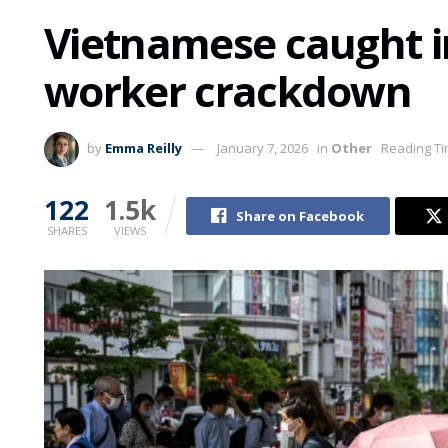
Vietnamese caught in
worker crackdown
by
Emma Reilly
January 7, 2026
in
Other
Reading Ti
122
1.5k
Share on Facebook
SHARES
VIEWS