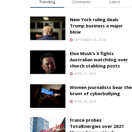
Trending
Comments
Latest
New York ruling deals
Trump business a major
blow
SEPTEMBER 30, 2024
Elon Musk’s X fights
Australian watchdog over
church stabbing posts
APRIL 21, 2024
Women journalists bear the
brunt of cyberbullying
APRIL 22, 2024
France probes
TotalEnergies over 2021