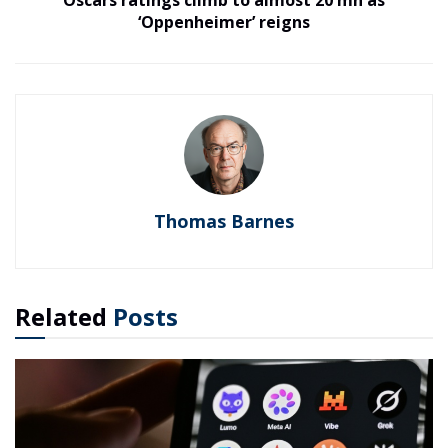
Oscars ratings climb to almost 20 mn as
‘Oppenheimer’ reigns
Thomas Barnes
Related
Posts