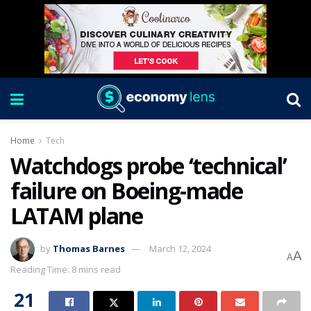
Home
Tech
Watchdogs probe ‘technical’
failure on Boeing-made
LATAM plane
by
Thomas Barnes
March 12, 2024
A
A
Reading Time: 8 mins read
21