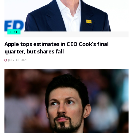
TECH
Apple tops estimates in CEO Cook’s final
quarter, but shares fall
JULY 30, 2026