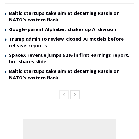
Baltic startups take aim at deterring Russia on
NATO’s eastern flank
Google-parent Alphabet shakes up AI division
Trump admin to review ‘closed’ AI models before
release: reports
SpaceX revenue jumps 92% in first earnings report,
but shares slide
Baltic startups take aim at deterring Russia on
NATO’s eastern flank