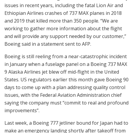
issues in recent years, including the fatal Lion Air and
Ethiopian Airlines crashes of 737 MAX planes in 2018
and 2019 that killed more than 350 people. “We are
working to gather more information about the flight
and will provide any support needed by our customer,”
Boeing said in a statement sent to AFP.
Boeing is still reeling from a near-catastrophic incident
in January when a fuselage panel on a Boeing 737 MAX
9 Alaska Airlines jet blew off mid-flight in the United
States. US regulators earlier this month gave Boeing 90
days to come up with a plan addressing quality control
issues, with the Federal Aviation Administration chief
saying the company must “commit to real and profound
improvements”.
Last week, a Boeing 777 jetliner bound for Japan had to
make an emergency landing shortly after takeoff from