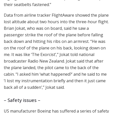
their seatbelts fastened.”
Data from airline tracker FlightAware showed the plane
lost altitude about two hours into the three-hour flight.
Brian Jokat, who was on board, said he saw a
passenger strike the roof of the plane before falling
back down and hitting his ribs on an armrest. “He was
on the roof of the plane on his back, looking down on
me. It was like ‘The Exorcist’,” Jokat told national
broadcaster Radio New Zealand. Jokat said that after
the plane landed, the pilot came to the back of the
cabin. “I asked him ‘what happened?’ and he said to me
‘I lost my instrumentation briefly and then it just came
back all of a sudden’,” Jokat said.
– Safety issues –
US manufacturer Boeing has suffered a series of safety