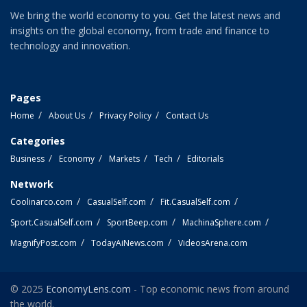
We bring the world economy to you. Get the latest news and
insights on the global economy, from trade and finance to
technology and innovation.
Pages
Home
About Us
Privacy Policy
Contact Us
Categories
Business
Economy
Markets
Tech
Editorials
Network
Coolinarco.com
CasualSelf.com
Fit.CasualSelf.com
Sport.CasualSelf.com
SportBeep.com
MachinaSphere.com
MagnifyPost.com
TodayAiNews.com
VideosArena.com
© 2025
EconomyLens.com
- Top economic news from around
the world.