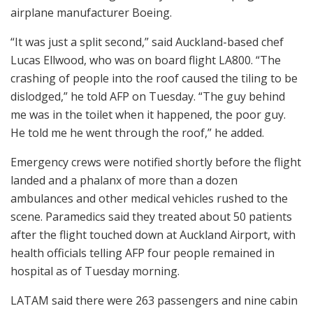
airplane manufacturer Boeing.
“It was just a split second,” said Auckland-based chef
Lucas Ellwood, who was on board flight LA800. “The
crashing of people into the roof caused the tiling to be
dislodged,” he told AFP on Tuesday. “The guy behind
me was in the toilet when it happened, the poor guy.
He told me he went through the roof,” he added.
Emergency crews were notified shortly before the flight
landed and a phalanx of more than a dozen
ambulances and other medical vehicles rushed to the
scene. Paramedics said they treated about 50 patients
after the flight touched down at Auckland Airport, with
health officials telling AFP four people remained in
hospital as of Tuesday morning.
LATAM said there were 263 passengers and nine cabin