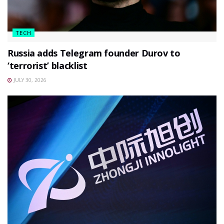
TECH
Russia adds Telegram founder Durov to
‘terrorist’ blacklist
JULY 30, 2026